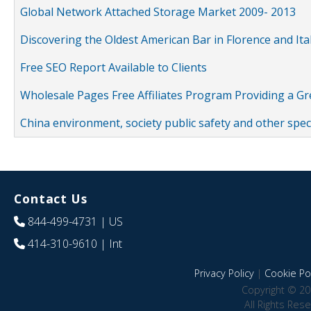
Global Network Attached Storage Market 2009- 2013
Discovering the Oldest American Bar in Florence and Ita
Free SEO Report Available to Clients
Wholesale Pages Free Affiliates Program Providing a G
China environment, society public safety and other spe
Contact Us
844-499-4731
| US
414-310-9610
| Int
Privacy Policy
|
Cookie Pol
Copyright © 20
All Rights Res