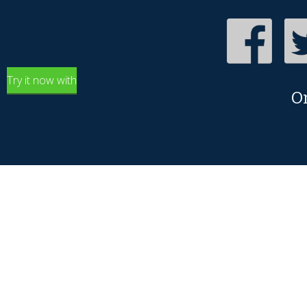
Try it now with
O