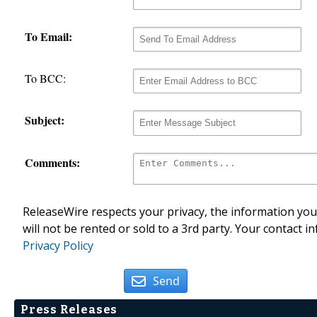
To Email:
To BCC:
Subject:
Comments:
ReleaseWire respects your privacy, the information you 
will not be rented or sold to a 3rd party. Your contact i
Privacy Policy
Send
Press Releases