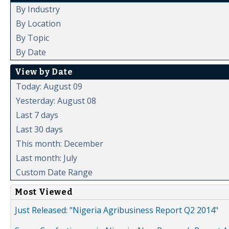
By Industry
By Location
By Topic
By Date
View by Date
Today: August 09
Yesterday: August 08
Last 7 days
Last 30 days
This month: December
Last month: July
Custom Date Range
Most Viewed
Just Released: "Nigeria Agribusiness Report Q2 2014"