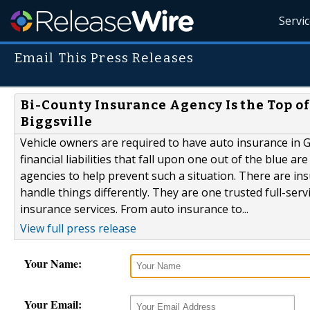
Servi
Email This Press Releases
Bi-County Insurance Agency Is the Top of
Biggsville
Vehicle owners are required to have auto insurance in G
financial liabilities that fall upon one out of the blue a
agencies to help prevent such a situation. There are i
handle things differently. They are one trusted full-ser
insurance services. From auto insurance to...
View full press release
Your Name:
Your Email: