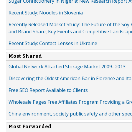
Sugar Confectionery in Nigeria: New Research Report A
Recent Study: Noodles in Slovenia
Recently Released Market Study: The Future of the Soy P
and Brand Share, Key Events and Competitive Landscap
Recent Study: Contact Lenses in Ukraine
Most Shared
Global Network Attached Storage Market 2009- 2013
Discovering the Oldest American Bar in Florence and Ita
Free SEO Report Available to Clients
Wholesale Pages Free Affiliates Program Providing a G
China environment, society public safety and other spe
Most Forwarded