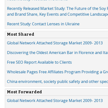
Recently Released Market Study: The Future of the Soy P
and Brand Share, Key Events and Competitive Landscap
Recent Study: Contact Lenses in Ukraine
Most Shared
Global Network Attached Storage Market 2009- 2013
Discovering the Oldest American Bar in Florence and Ita
Free SEO Report Available to Clients
Wholesale Pages Free Affiliates Program Providing a G
China environment, society public safety and other spe
Most Forwarded
Global Network Attached Storage Market 2009- 2013