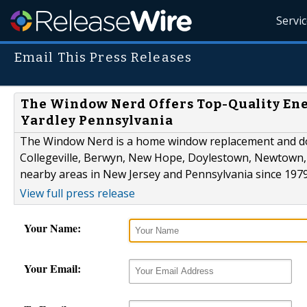
Servi
Email This Press Releases
The Window Nerd Offers Top-Quality Ene
Yardley Pennsylvania
The Window Nerd is a home window replacement and doo
Collegeville, Berwyn, New Hope, Doylestown, Newtown, 
nearby areas in New Jersey and Pennsylvania since 1979
View full press release
Your Name:
Your Email: