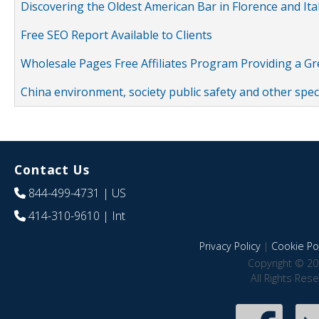
Discovering the Oldest American Bar in Florence and Ita
Free SEO Report Available to Clients
Wholesale Pages Free Affiliates Program Providing a G
China environment, society public safety and other spe
Contact Us
844-499-4731
| US
414-310-9610
| Int
Privacy Policy
|
Cookie Pol
Copyright © 20
All Rights Res