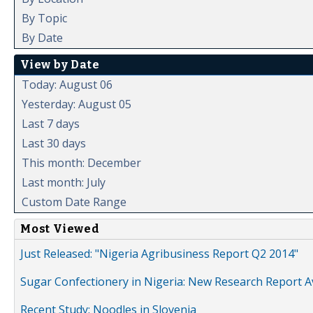
By Topic
By Date
View by Date
Today: August 06
Yesterday: August 05
Last 7 days
Last 30 days
This month: December
Last month: July
Custom Date Range
Most Viewed
Just Released: "Nigeria Agribusiness Report Q2 2014"
Sugar Confectionery in Nigeria: New Research Report A
Recent Study: Noodles in Slovenia