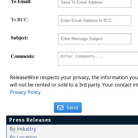
To Email:
To BCC:
Subject:
Comments:
ReleaseWire respects your privacy, the information you 
will not be rented or sold to a 3rd party. Your contact i
Privacy Policy
Send
Press Releases
By Industry
By Location