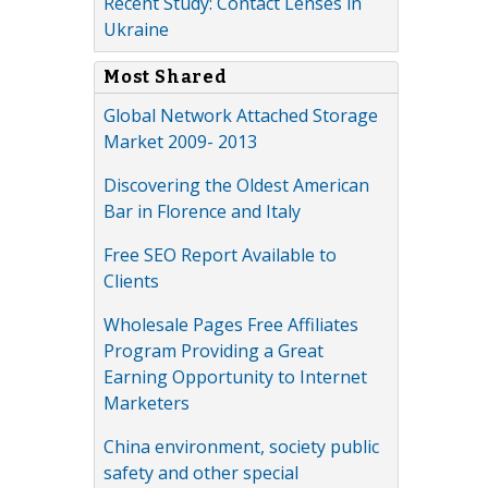
Recent Study: Contact Lenses in
Ukraine
Most Shared
Global Network Attached Storage
Market 2009- 2013
Discovering the Oldest American
Bar in Florence and Italy
Free SEO Report Available to
Clients
Wholesale Pages Free Affiliates
Program Providing a Great
Earning Opportunity to Internet
Marketers
China environment, society public
safety and other special