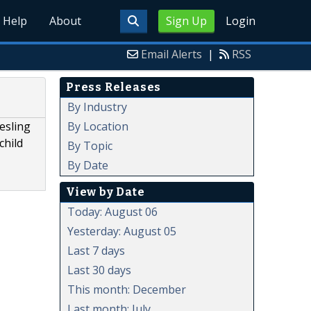
Help
About
Sign Up
Login
Email Alerts
|
RSS
Press Releases
By Industry
By Location
esling
child
By Topic
By Date
View by Date
Today: August 06
Yesterday: August 05
Last 7 days
Last 30 days
This month: December
Last month: July