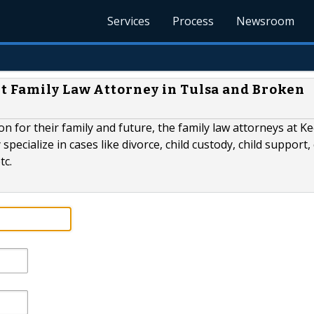
Services
Process
Newsroom
t Family Law Attorney in Tulsa and Broken
n for their family and future, the family law attorneys at Ke
specialize in cases like divorce, child custody, child support, 
tc.