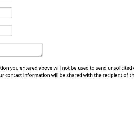
ion you entered above will not be used to send unsolicited 
ur contact information will be shared with the recipient of th