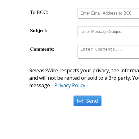
To BCC:
Subject:
Comments:
ReleaseWire respects your privacy, the informat
and will not be rented or sold to a 3rd party. Yo
message -
Privacy Policy
Send