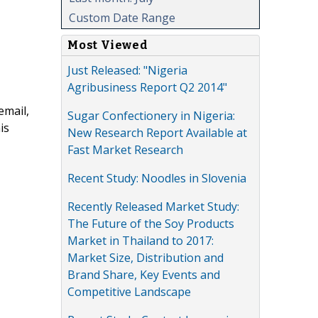
Custom Date Range
Most Viewed
Just Released: "Nigeria
Agribusiness Report Q2 2014"
email,
Sugar Confectionery in Nigeria:
is
New Research Report Available at
Fast Market Research
Recent Study: Noodles in Slovenia
Recently Released Market Study:
The Future of the Soy Products
Market in Thailand to 2017:
Market Size, Distribution and
Brand Share, Key Events and
Competitive Landscape