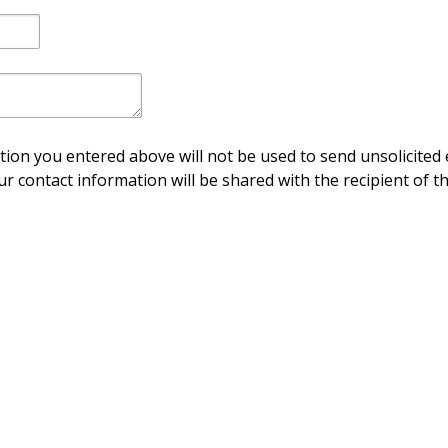
ion you entered above will not be used to send unsolicited 
ur contact information will be shared with the recipient of th