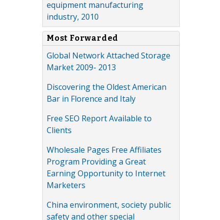
equipment manufacturing
industry, 2010
Most Forwarded
Global Network Attached Storage
Market 2009- 2013
Discovering the Oldest American
Bar in Florence and Italy
Free SEO Report Available to
Clients
Wholesale Pages Free Affiliates
Program Providing a Great
Earning Opportunity to Internet
Marketers
China environment, society public
safety and other special