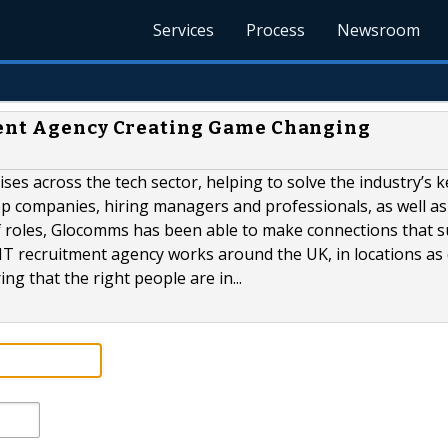
Services
Process
Newsroom
ment Agency Creating Game Changing
s across the tech sector, helping to solve the industry’s k
top companies, hiring managers and professionals, as well as
of roles, Glocomms has been able to make connections that 
IT recruitment agency works around the UK, in locations as 
 that the right people are in...