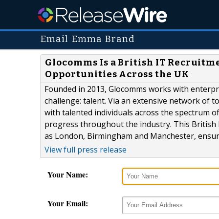
Email Emma Brand
Glocomms Is a British IT Recruit
Opportunities Across the UK
Founded in 2013, Glocomms works with enterprise
challenge: talent. Via an extensive network of 
with talented individuals across the spectrum 
progress throughout the industry. This British 
as London, Birmingham and Manchester, ensuring
View full press release
Your Name:
Your Email: