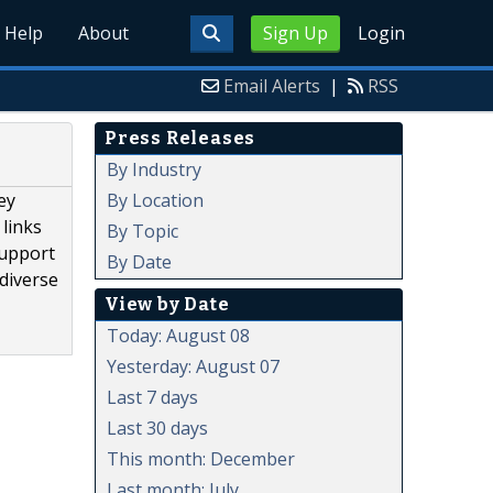
Help
About
Sign Up
Login
Email Alerts
|
RSS
Press Releases
By Industry
By Location
ey
 links
By Topic
support
By Date
diverse
View by Date
Today: August 08
Yesterday: August 07
Last 7 days
Last 30 days
This month: December
Last month: July