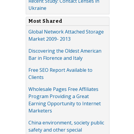
Recent Study: Contact Lenses in
Ukraine
Most Shared
Global Network Attached Storage
Market 2009- 2013
Discovering the Oldest American
Bar in Florence and Italy
Free SEO Report Available to
Clients
Wholesale Pages Free Affiliates
Program Providing a Great
Earning Opportunity to Internet
Marketers
China environment, society public
safety and other special