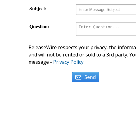
Subject:
Question:
ReleaseWire respects your privacy, the informat
and will not be rented or sold to a 3rd party. Yo
message -
Privacy Policy
Send