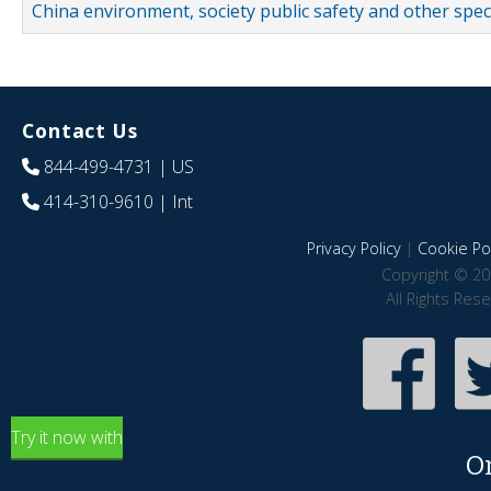
China environment, society public safety and other spe
Contact Us
844-499-4731
| US
414-310-9610
| Int
Privacy Policy
|
Cookie Pol
Copyright © 20
All Rights Res
Try it now with
O