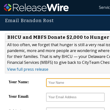
Servi
Email Brandon Rost
BHCU and MBFS Donate $2,000 to Hunger R
All too often, we forget that hunger is still a very real
pandemic, more and more people are wondering where th
for their families. That is why BHCU — your Delaware
Financial Services (MBFS) to give back to CityTeam Chest
View full press release
Your Name:
Your Email: