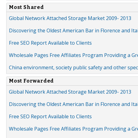
Most Shared
Global Network Attached Storage Market 2009- 2013
Discovering the Oldest American Bar in Florence and Ita
Free SEO Report Available to Clients
Wholesale Pages Free Affiliates Program Providing a G
China environment, society public safety and other spe
Most Forwarded
Global Network Attached Storage Market 2009- 2013
Discovering the Oldest American Bar in Florence and Ita
Free SEO Report Available to Clients
Wholesale Pages Free Affiliates Program Providing a G