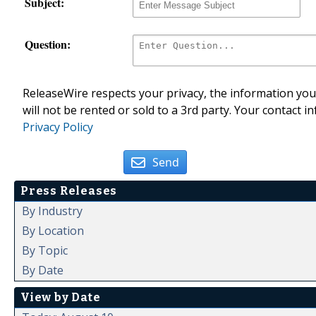
Subject:
Question:
ReleaseWire respects your privacy, the information you 
will not be rented or sold to a 3rd party. Your contact i
Privacy Policy
Send
Press Releases
By Industry
By Location
By Topic
By Date
View by Date