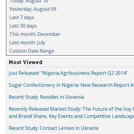
Today: August 10
Yesterday: August 09
Last 7 days
Last 30 days
This month: December
Last month: July
Custom Date Range
Most Viewed
Just Released: "Nigeria Agribusiness Report Q2 2014"
Sugar Confectionery in Nigeria: New Research Report A
Recent Study: Noodles in Slovenia
Recently Released Market Study: The Future of the Soy P
and Brand Share, Key Events and Competitive Landscap
Recent Study: Contact Lenses in Ukraine