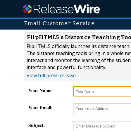
Email Customer Service
FlipHTML5's Distance Teaching Tool
FlipHTML5 officially launches its distance teach
The distance teaching tools bring in a whole ne
interact and monitor the learning of the students
interface and powerful functionality.
View full press release
Your Name:
Your Email:
Subject: