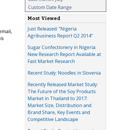
Custom Date Range
Most Viewed
Just Released: "Nigeria
email,
Agribusiness Report Q2 2014"
is
Sugar Confectionery in Nigeria:
New Research Report Available at
Fast Market Research
Recent Study: Noodles in Slovenia
Recently Released Market Study:
The Future of the Soy Products
Market in Thailand to 2017:
Market Size, Distribution and
Brand Share, Key Events and
Competitive Landscape