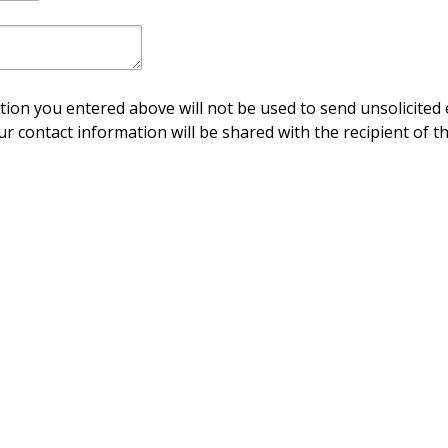
ion you entered above will not be used to send unsolicited 
ur contact information will be shared with the recipient of th