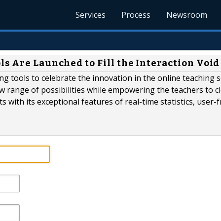
Services
Process
Newsroom
s Are Launched to Fill the Interaction Void
ing tools to celebrate the innovation in the online teaching s
w range of possibilities while empowering the teachers to c
 with its exceptional features of real-time statistics, user-f