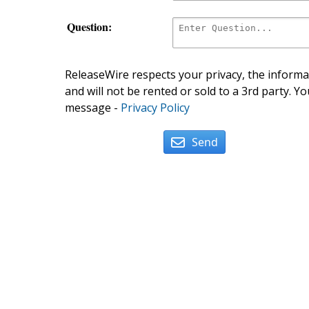
Question:
ReleaseWire respects your privacy, the informat
and will not be rented or sold to a 3rd party. Yo
message -
Privacy Policy
Send