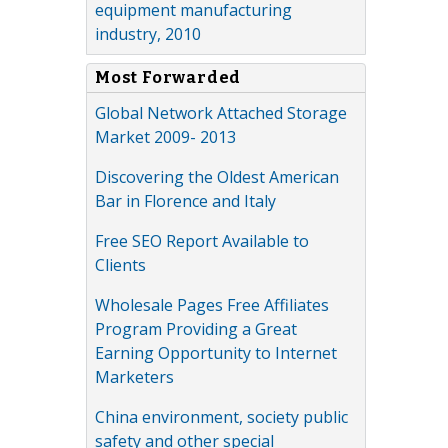
equipment manufacturing
industry, 2010
Most Forwarded
Global Network Attached Storage
Market 2009- 2013
Discovering the Oldest American
Bar in Florence and Italy
Free SEO Report Available to
Clients
Wholesale Pages Free Affiliates
Program Providing a Great
Earning Opportunity to Internet
Marketers
China environment, society public
safety and other special