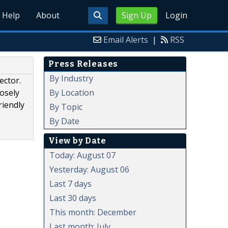
Help
About
Sign Up
Login
Email Alerts
|
RSS
Press Releases
By Industry
ector.
By Location
losely
riendly
By Topic
By Date
View by Date
Today: August 07
Yesterday: August 06
Last 7 days
Last 30 days
This month: December
Last month: July