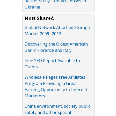
Recent Study: Contact Lenses in
Ukraine
Most Shared
Global Network Attached Storage
Market 2009- 2013
Discovering the Oldest American
Bar in Florence and Italy
Free SEO Report Available to
Clients
Wholesale Pages Free Affiliates
Program Providing a Great
Earning Opportunity to Internet
Marketers
China environment, society public
safety and other special