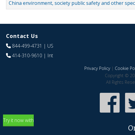
China environment, society public safety and other spe
Contact Us
844-499-4731
| US
414-310-9610
| Int
Privacy Policy
|
Cookie Pol
Copyright © 20
All Rights Res
Try it now with
O