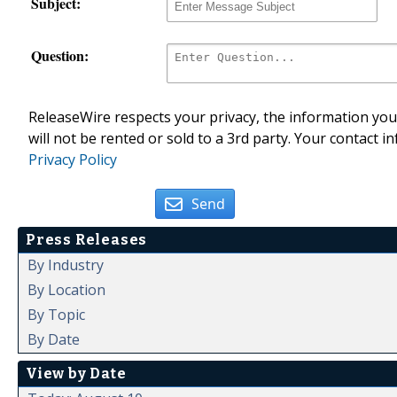
Subject:
Question:
ReleaseWire respects your privacy, the information you 
will not be rented or sold to a 3rd party. Your contact i
Privacy Policy
Send
Press Releases
By Industry
By Location
By Topic
By Date
View by Date