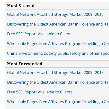
Most Shared
Global Network Attached Storage Market 2009- 2013
Discovering the Oldest American Bar in Florence and Ita
Free SEO Report Available to Clients
Wholesale Pages Free Affiliates Program Providing a G
China environment, society public safety and other spe
Most Forwarded
Global Network Attached Storage Market 2009- 2013
Discovering the Oldest American Bar in Florence and Ita
Free SEO Report Available to Clients
Wholesale Pages Free Affiliates Program Providing a G