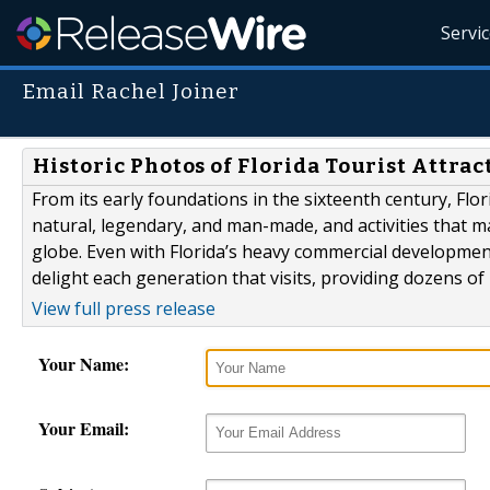
Servi
Email Rachel Joiner
Historic Photos of Florida Tourist Attrac
From its early foundations in the sixteenth century, Flor
natural, legendary, and man-made, and activities that ma
globe. Even with Florida’s heavy commercial development 
delight each generation that visits, providing dozens of
View full press release
Your Name:
Your Email: