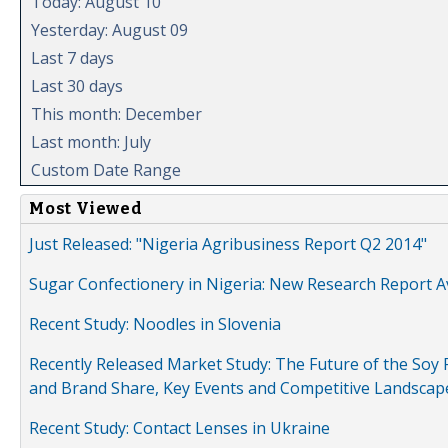
Today: August 10
Yesterday: August 09
Last 7 days
Last 30 days
This month: December
Last month: July
Custom Date Range
Most Viewed
Just Released: "Nigeria Agribusiness Report Q2 2014"
Sugar Confectionery in Nigeria: New Research Report A
Recent Study: Noodles in Slovenia
Recently Released Market Study: The Future of the Soy P
and Brand Share, Key Events and Competitive Landscap
Recent Study: Contact Lenses in Ukraine