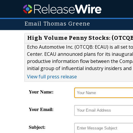
Email Thomas Greene
High Volume Penny Stocks: (OTCQB
Echo Automotive Inc. (OTCQB: ECAU) is all set t
Center. ECAU announced plans for its inaugural
productive information flow between the Comp
initial group of influential industry insiders an
View full press release
Your Name:
Your Email:
Subject: