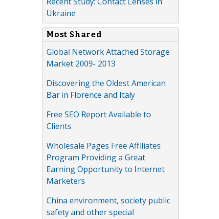
Recent Study: Contact Lenses in
Ukraine
Most Shared
Global Network Attached Storage
Market 2009- 2013
Discovering the Oldest American
Bar in Florence and Italy
Free SEO Report Available to
Clients
Wholesale Pages Free Affiliates
Program Providing a Great
Earning Opportunity to Internet
Marketers
China environment, society public
safety and other special