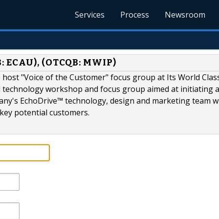
Services
Process
Newsroom
: ECAU), (OTCQB: MWIP)
o host "Voice of the Customer" focus group at Its World Cla
 technology workshop and focus group aimed at initiating 
any's EchoDrive™ technology, design and marketing team w
d key potential customers.