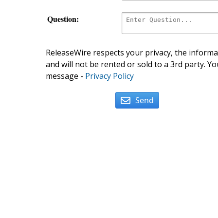
Question:
ReleaseWire respects your privacy, the informat
and will not be rented or sold to a 3rd party. Yo
message -
Privacy Policy
Send