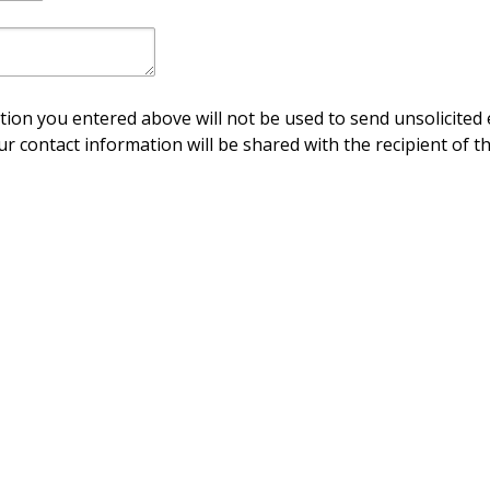
ion you entered above will not be used to send unsolicited 
ur contact information will be shared with the recipient of th