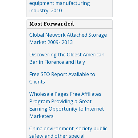
equipment manufacturing
industry, 2010
Most Forwarded
Global Network Attached Storage
Market 2009- 2013
Discovering the Oldest American
Bar in Florence and Italy
Free SEO Report Available to
Clients
Wholesale Pages Free Affiliates
Program Providing a Great
Earning Opportunity to Internet
Marketers
China environment, society public
safety and other special