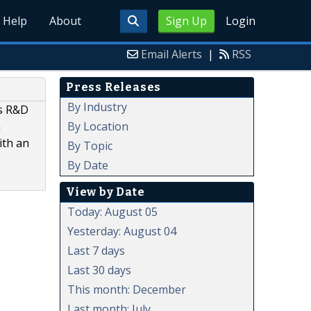
Help
About
Sign Up
Login
Email Alerts
|
RSS
Press Releases
By Industry
ss R&D
By Location
a
ith an
By Topic
By Date
View by Date
Today: August 05
Yesterday: August 04
Last 7 days
Last 30 days
This month: December
Last month: July