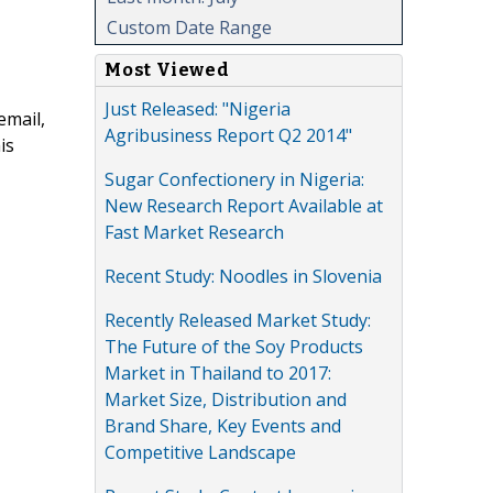
Custom Date Range
Most Viewed
Just Released: "Nigeria
email,
Agribusiness Report Q2 2014"
is
Sugar Confectionery in Nigeria:
New Research Report Available at
Fast Market Research
Recent Study: Noodles in Slovenia
Recently Released Market Study:
The Future of the Soy Products
Market in Thailand to 2017:
Market Size, Distribution and
Brand Share, Key Events and
Competitive Landscape