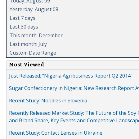
Today: August 09
Yesterday: August 08
Last 7 days
Last 30 days
This month: December
Last month: July
Custom Date Range
Most Viewed
Just Released: "Nigeria Agribusiness Report Q2 2014"
Sugar Confectionery in Nigeria: New Research Report A
Recent Study: Noodles in Slovenia
Recently Released Market Study: The Future of the Soy P
and Brand Share, Key Events and Competitive Landscap
Recent Study: Contact Lenses in Ukraine