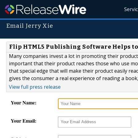
Servi
Email Jerry Xie
Flip HTML5 Publishing Software Helps to
Many companies invest a lot in promoting their products
important that their product reaches those who use mob
that special edge that will make their product easily rea
gives the consumer a real experience of reading a book
View full press release
Your Name:
Your Email: