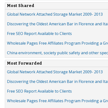
Most Shared
Global Network Attached Storage Market 2009- 2013
Discovering the Oldest American Bar in Florence and Ita
Free SEO Report Available to Clients
Wholesale Pages Free Affiliates Program Providing a G
China environment, society public safety and other spe
Most Forwarded
Global Network Attached Storage Market 2009- 2013
Discovering the Oldest American Bar in Florence and Ita
Free SEO Report Available to Clients
Wholesale Pages Free Affiliates Program Providing a G