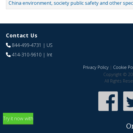
China environment, society public safety and other spe
Contact Us
844-499-4731
| US
414-310-9610
| Int
Privacy Policy
|
Cookie Pol
Copyright © 20
All Rights Res
Try it now with
O