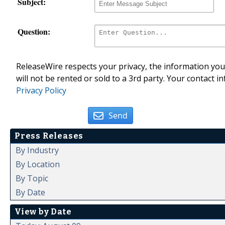
Subject:
Question:
ReleaseWire respects your privacy, the information you 
will not be rented or sold to a 3rd party. Your contact i
Privacy Policy
Send
Press Releases
By Industry
By Location
By Topic
By Date
View by Date