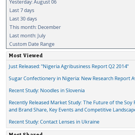
Yesterday: August 06
Last 7 days
Last 30 days
This month: December
Last month: July
Custom Date Range
Most Viewed
Just Released: "Nigeria Agribusiness Report Q2 2014"
Sugar Confectionery in Nigeria: New Research Report A
Recent Study: Noodles in Slovenia
Recently Released Market Study: The Future of the Soy P
and Brand Share, Key Events and Competitive Landscap
Recent Study: Contact Lenses in Ukraine
Most Shared