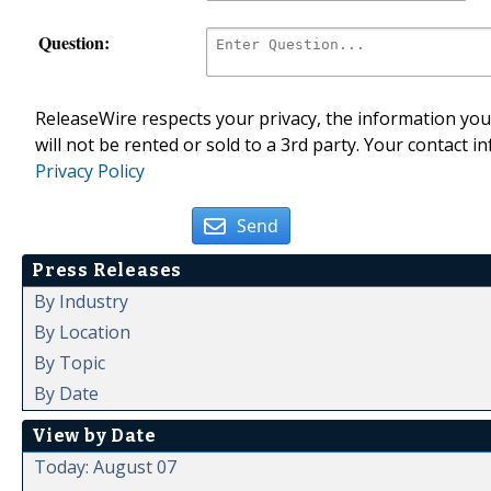
Question:
ReleaseWire respects your privacy, the information you 
will not be rented or sold to a 3rd party. Your contact i
Privacy Policy
Send
Press Releases
By Industry
By Location
By Topic
By Date
View by Date
Today: August 07