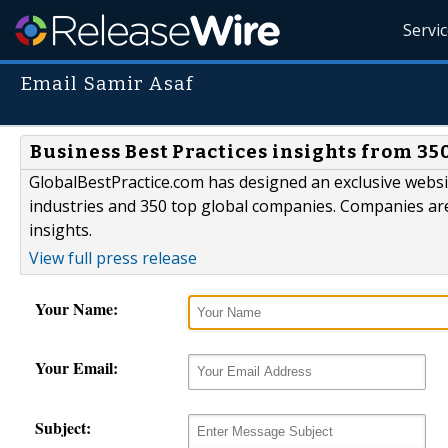
Servi
Email Samir Asaf
Business Best Practices insights from 35
GlobalBestPractice.com has designed an exclusive websi
industries and 350 top global companies. Companies are
insights.
View full press release
Your Name:
Your Email:
Subject: