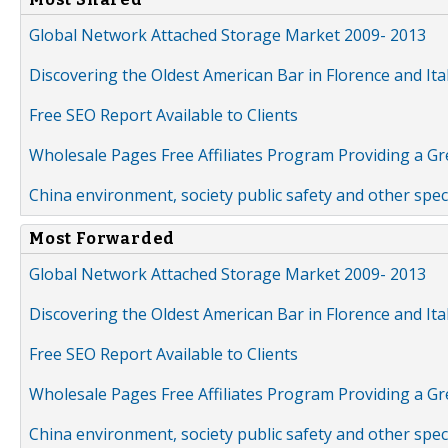
Global Network Attached Storage Market 2009- 2013
Discovering the Oldest American Bar in Florence and Ita
Free SEO Report Available to Clients
Wholesale Pages Free Affiliates Program Providing a G
China environment, society public safety and other spe
Most Forwarded
Global Network Attached Storage Market 2009- 2013
Discovering the Oldest American Bar in Florence and Ita
Free SEO Report Available to Clients
Wholesale Pages Free Affiliates Program Providing a G
China environment, society public safety and other spe