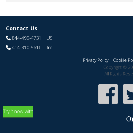
Contact Us
844-499-4731
| US
414-310-9610
| Int
Privacy Policy
|
Cookie Pol
Copyright © 20
All Rights Res
Try it now with
O