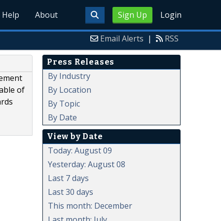
Help
About
Sign Up
Login
Email Alerts
|
RSS
Press Releases
By Industry
gement
By Location
able of
ards
By Topic
By Date
View by Date
Today: August 09
Yesterday: August 08
Last 7 days
Last 30 days
This month: December
Last month: July