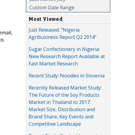
Custom Date Range
Most Viewed
Just Released: "Nigeria
email,
Agribusiness Report Q2 2014"
is
Sugar Confectionery in Nigeria:
New Research Report Available at
Fast Market Research
Recent Study: Noodles in Slovenia
Recently Released Market Study:
The Future of the Soy Products
Market in Thailand to 2017:
Market Size, Distribution and
Brand Share, Key Events and
Competitive Landscape