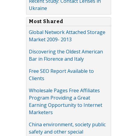
Recent Study: Contact Lenses in
Ukraine
Most Shared
Global Network Attached Storage
Market 2009- 2013
Discovering the Oldest American
Bar in Florence and Italy
Free SEO Report Available to
Clients
Wholesale Pages Free Affiliates
Program Providing a Great
Earning Opportunity to Internet
Marketers
China environment, society public
safety and other special