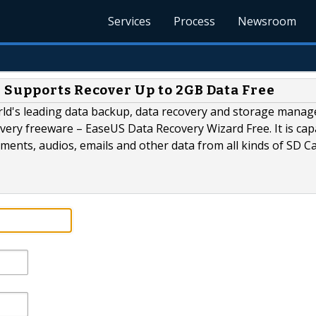
Services
Process
Newsroom
 Supports Recover Up to 2GB Data Free
rld's leading data backup, data recovery and storage mana
overy freeware – EaseUS Data Recovery Wizard Free. It is cap
uments, audios, emails and other data from all kinds of SD C