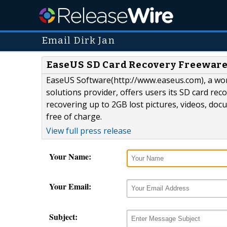
Email Dirk Jan
EaseUS SD Card Recovery Freeware
EaseUS Software(http://www.easeus.com), a wo
solutions provider, offers users its SD card rec
recovering up to 2GB lost pictures, videos, doc
free of charge.
View full press release
Your Name:
Your Email:
Subject: