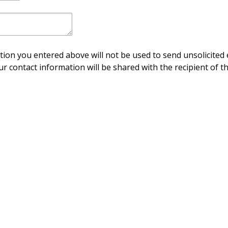
ion you entered above will not be used to send unsolicited 
ur contact information will be shared with the recipient of th