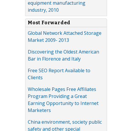
equipment manufacturing
industry, 2010
Most Forwarded
Global Network Attached Storage
Market 2009- 2013
Discovering the Oldest American
Bar in Florence and Italy
Free SEO Report Available to
Clients
Wholesale Pages Free Affiliates
Program Providing a Great
Earning Opportunity to Internet
Marketers
China environment, society public
safety and other special