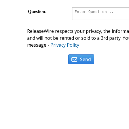
Question:
ReleaseWire respects your privacy, the informat
and will not be rented or sold to a 3rd party. Yo
message -
Privacy Policy
Send