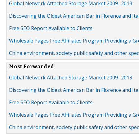
Global Network Attached Storage Market 2009- 2013
Discovering the Oldest American Bar in Florence and Ita
Free SEO Report Available to Clients
Wholesale Pages Free Affiliates Program Providing a G
China environment, society public safety and other spe
Most Forwarded
Global Network Attached Storage Market 2009- 2013
Discovering the Oldest American Bar in Florence and Ita
Free SEO Report Available to Clients
Wholesale Pages Free Affiliates Program Providing a G
China environment, society public safety and other spe