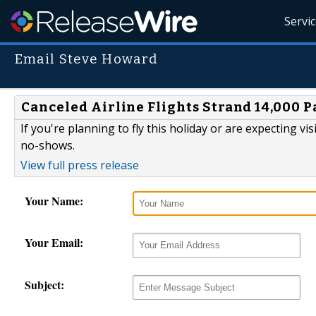
Servi
Email Steve Howard
Canceled Airline Flights Strand 14,000 
If you're planning to fly this holiday or are expecting vis
no-shows.
View full press release
Your Name:
Your Email:
Subject: