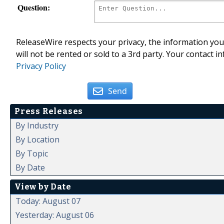
Question:
ReleaseWire respects your privacy, the information you 
will not be rented or sold to a 3rd party. Your contact i
Privacy Policy
Send
Press Releases
By Industry
By Location
By Topic
By Date
View by Date
Today: August 07
Yesterday: August 06