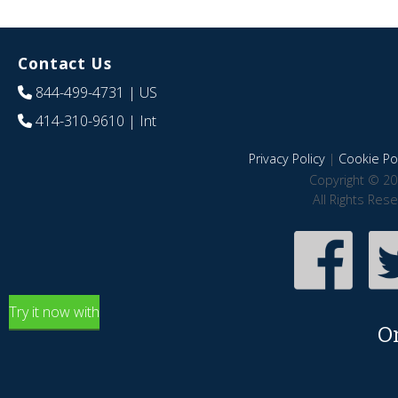
Contact Us
844-499-4731
| US
414-310-9610
| Int
Privacy Policy
|
Cookie Pol
Copyright © 20
All Rights Res
Try it now with
O