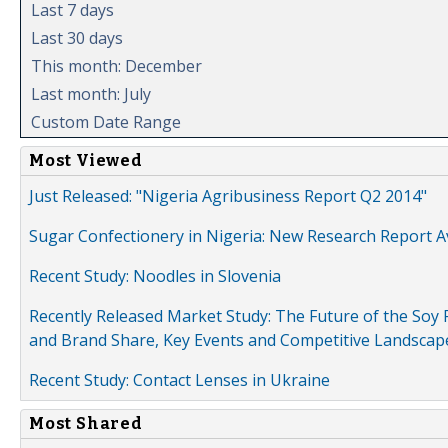
Last 7 days
Last 30 days
This month: December
Last month: July
Custom Date Range
Most Viewed
Just Released: "Nigeria Agribusiness Report Q2 2014"
Sugar Confectionery in Nigeria: New Research Report A
Recent Study: Noodles in Slovenia
Recently Released Market Study: The Future of the Soy P
and Brand Share, Key Events and Competitive Landscap
Recent Study: Contact Lenses in Ukraine
Most Shared