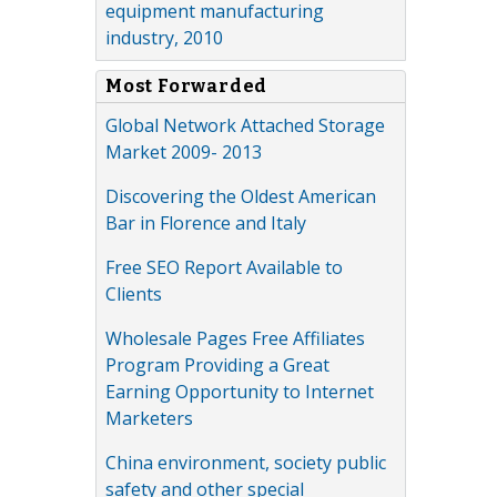
equipment manufacturing
industry, 2010
Most Forwarded
Global Network Attached Storage
Market 2009- 2013
Discovering the Oldest American
Bar in Florence and Italy
Free SEO Report Available to
Clients
Wholesale Pages Free Affiliates
Program Providing a Great
Earning Opportunity to Internet
Marketers
China environment, society public
safety and other special