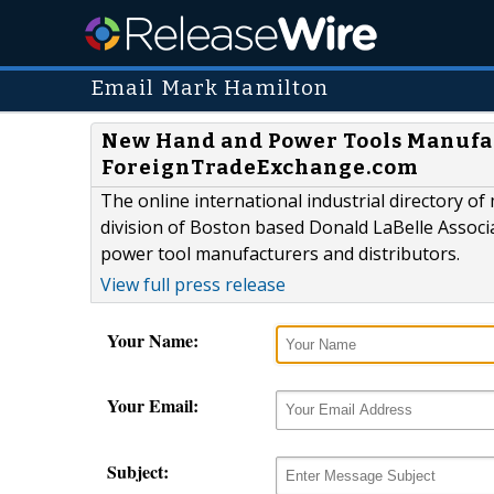
Email Mark Hamilton
New Hand and Power Tools Manufa
ForeignTradeExchange.com
The online international industrial directory
division of Boston based Donald LaBelle Associ
power tool manufacturers and distributors.
View full press release
Your Name:
Your Email:
Subject: