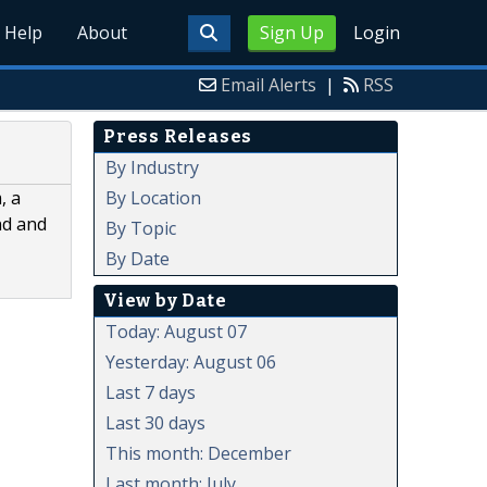
Help
About
Sign Up
Login
Email Alerts
|
RSS
Press Releases
By Industry
By Location
, a
nd and
By Topic
By Date
View by Date
Today: August 07
Yesterday: August 06
Last 7 days
Last 30 days
This month: December
Last month: July