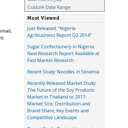
Custom Date Range
Most Viewed
Just Released: "Nigeria
email,
Agribusiness Report Q2 2014"
is
Sugar Confectionery in Nigeria:
New Research Report Available at
Fast Market Research
Recent Study: Noodles in Slovenia
Recently Released Market Study:
The Future of the Soy Products
Market in Thailand to 2017:
Market Size, Distribution and
Brand Share, Key Events and
Competitive Landscape