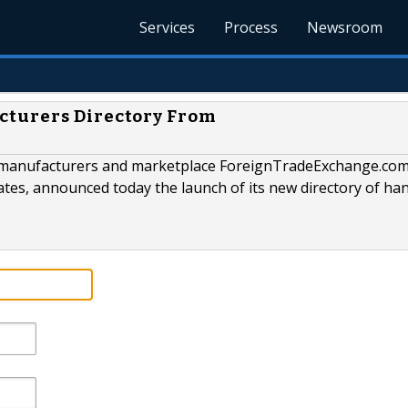
Services
Process
Newsroom
cturers Directory From
 of manufacturers and marketplace ForeignTradeExchange.com
ates, announced today the launch of its new directory of ha