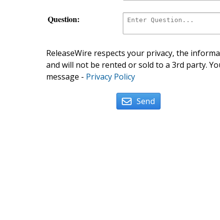
Question:
ReleaseWire respects your privacy, the informat
and will not be rented or sold to a 3rd party. Yo
message -
Privacy Policy
Send