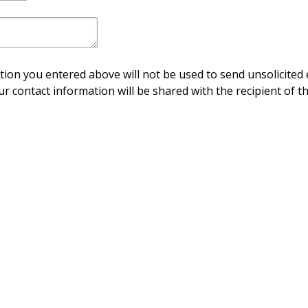
ion you entered above will not be used to send unsolicited 
ur contact information will be shared with the recipient of th