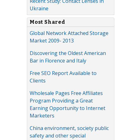
Recent Study: Contact Lenses in
Ukraine
Most Shared
Global Network Attached Storage
Market 2009- 2013
Discovering the Oldest American
Bar in Florence and Italy
Free SEO Report Available to
Clients
Wholesale Pages Free Affiliates
Program Providing a Great
Earning Opportunity to Internet
Marketers
China environment, society public
safety and other special