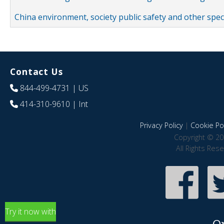
China environment, society public safety and other spe
Contact Us
844-499-4731
| US
414-310-9610
| Int
Privacy Policy
|
Cookie Pol
Copyright © 20
All Rights Res
Try it now with