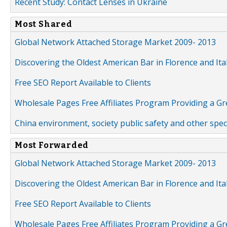
Recent Study: Contact Lenses in Ukraine
Most Shared
Global Network Attached Storage Market 2009- 2013
Discovering the Oldest American Bar in Florence and Ita
Free SEO Report Available to Clients
Wholesale Pages Free Affiliates Program Providing a G
China environment, society public safety and other spe
Most Forwarded
Global Network Attached Storage Market 2009- 2013
Discovering the Oldest American Bar in Florence and Ita
Free SEO Report Available to Clients
Wholesale Pages Free Affiliates Program Providing a G