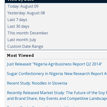
Today: August 09
Yesterday: August 08
Last 7 days
Last 30 days
This month: December
Last month: July
Custom Date Range
Most Viewed
Just Released: "Nigeria Agribusiness Report Q2 2014"
Sugar Confectionery in Nigeria: New Research Report A
Recent Study: Noodles in Slovenia
Recently Released Market Study: The Future of the Soy P
and Brand Share, Key Events and Competitive Landscap