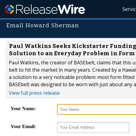
Servi
Email Howard Sherman
Paul Watkins Seeks Kickstarter Funding
Solution to an Everyday Problem in Form
Paul Watkins, the creator of BASEbelt, claims that this
belt to hit the market in many years. Created by a Hawa
a solution to a very noticable problem: most form fitte
BASEbelt was designed to be worn with just about any att
View full press release
Your Name:
Your Email: