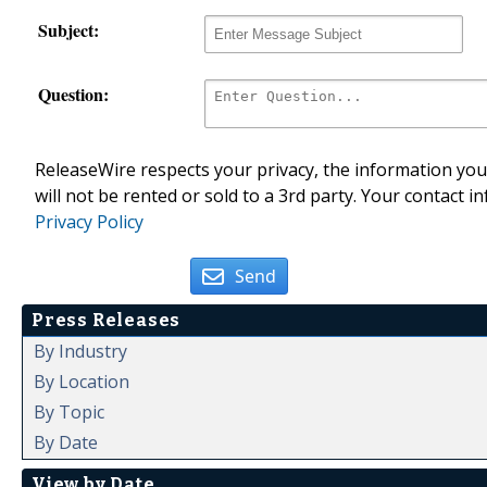
Subject:
Question:
ReleaseWire respects your privacy, the information you 
will not be rented or sold to a 3rd party. Your contact i
Privacy Policy
Send
Press Releases
By Industry
By Location
By Topic
By Date
View by Date