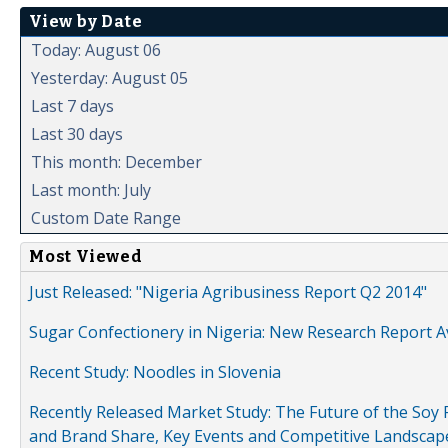
View by Date
Today: August 06
Yesterday: August 05
Last 7 days
Last 30 days
This month: December
Last month: July
Custom Date Range
Most Viewed
Just Released: "Nigeria Agribusiness Report Q2 2014"
Sugar Confectionery in Nigeria: New Research Report A
Recent Study: Noodles in Slovenia
Recently Released Market Study: The Future of the Soy P
and Brand Share, Key Events and Competitive Landscap