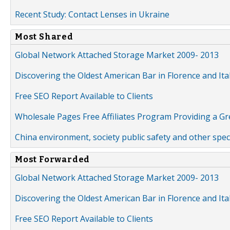
Recent Study: Contact Lenses in Ukraine
Most Shared
Global Network Attached Storage Market 2009- 2013
Discovering the Oldest American Bar in Florence and Ita
Free SEO Report Available to Clients
Wholesale Pages Free Affiliates Program Providing a G
China environment, society public safety and other spe
Most Forwarded
Global Network Attached Storage Market 2009- 2013
Discovering the Oldest American Bar in Florence and Ita
Free SEO Report Available to Clients