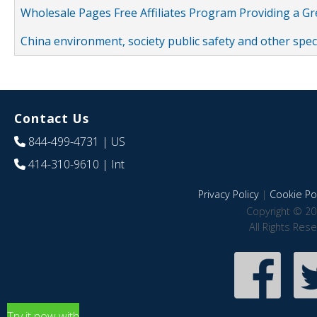
Wholesale Pages Free Affiliates Program Providing a G
China environment, society public safety and other spe
Contact Us
844-499-4731
| US
414-310-9610
| Int
Privacy Policy
|
Cookie Pol
Copyright © 20
All Rights Res
Try it now with