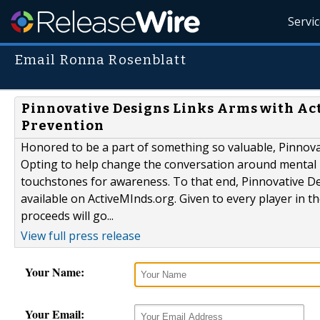
Servi
Email Ronna Rosenblatt
Pinnovative Designs Links Arms with Act
Prevention
Honored to be a part of something so valuable, Pinnovat
Opting to help change the conversation around mental h
touchstones for awareness. To that end, Pinnovative D
available on ActiveMInds.org. Given to every player in t
proceeds will go...
View full press release
Your Name:
Your Email: