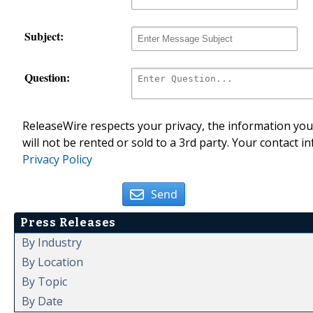
Subject:
Question:
ReleaseWire respects your privacy, the information you 
will not be rented or sold to a 3rd party. Your contact i
Privacy Policy
Send
Press Releases
By Industry
By Location
By Topic
By Date