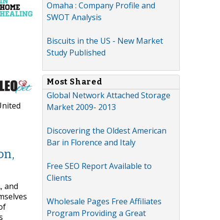
Omaha : Company Profile and
SWOT Analysis
Biscuits in the US - New Market
Study Published
Most Shared
Global Network Attached Storage
United
Market 2009- 2013
Discovering the Oldest American
Bar in Florence and Italy
on,
Free SEO Report Available to
Clients
, and
emselves
Wholesale Pages Free Affiliates
of
Program Providing a Great
s