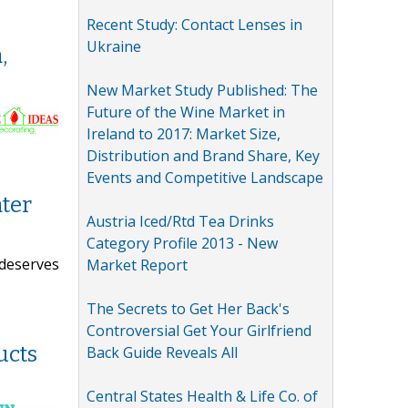
Recent Study: Contact Lenses in
Ukraine
,
New Market Study Published: The
Future of the Wine Market in
Ireland to 2017: Market Size,
Distribution and Brand Share, Key
Events and Competitive Landscape
ter
Austria Iced/Rtd Tea Drinks
Category Profile 2013 - New
 deserves
Market Report
The Secrets to Get Her Back's
Controversial Get Your Girlfriend
ucts
Back Guide Reveals All
Central States Health & Life Co. of