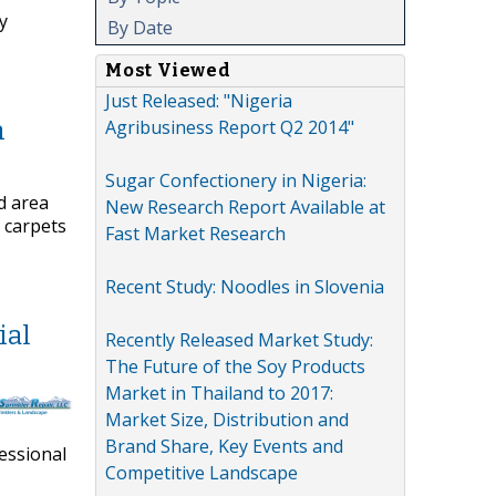
y
By Date
Most Viewed
Just Released: "Nigeria
Agribusiness Report Q2 2014"
n
Sugar Confectionery in Nigeria:
d area
New Research Report Available at
 carpets
Fast Market Research
Recent Study: Noodles in Slovenia
ial
Recently Released Market Study:
The Future of the Soy Products
Market in Thailand to 2017:
Market Size, Distribution and
Brand Share, Key Events and
fessional
Competitive Landscape