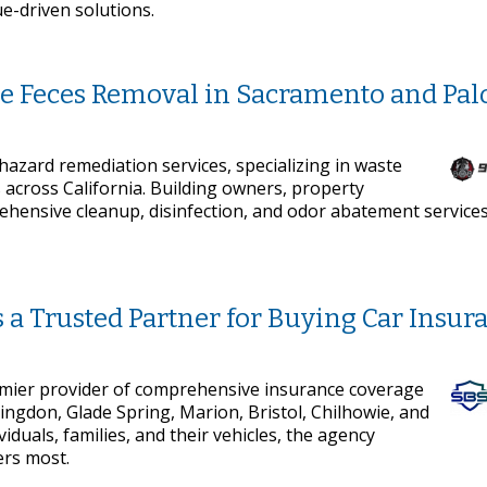
ue-driven solutions.
e Feces Removal in Sacramento and Palo
azard remediation services, specializing in waste
 across California. Building owners, property
ensive cleanup, disinfection, and odor abatement service
a Trusted Partner for Buying Car Insur
emier provider of comprehensive insurance coverage
bingdon, Glade Spring, Marion, Bristol, Chilhowie, and
iduals, families, and their vehicles, the agency
ers most.