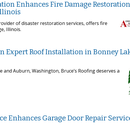
tion Enhances Fire Damage Restoratio
llinois
vider of disaster restoration services, offers fire
 Illinois.
in Expert Roof Installation in Bonney La
ke and Auburn, Washington, Bruce’s Roofing deserves a
ce Enhances Garage Door Repair Servic