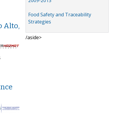
2009-2013
Food Safety and Traceability
Strategies
 Alto,
/aside>
s
ance