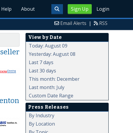
Help
About
Sign Up
Login
Email Alerts
|
RSS
View by Date
Today: August 09
seller
Yesterday: August 08
Last 7 days
Last 30 days
This month: December
Last month: July
Custom Date Range
Denton
Press Releases
By Industry
By Location
By Topic