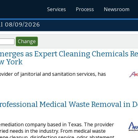
Services
Process
Newsroom
il 08/09/2026
Change
erges as Expert Cleaning Chemicals Re
ew York
ider of janitorial and sanitation services, has
Professional Medical Waste Removal in 
remediation company based in Texas. The provider
ried needs in the industry. From medical waste
cene cleanup, disinfection service, odor abatement,