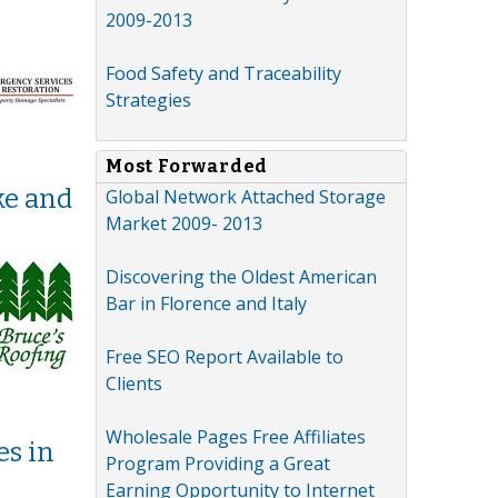
n
2009-2013
Food Safety and Traceability
Strategies
Most Forwarded
ke and
Global Network Attached Storage
Market 2009- 2013
Discovering the Oldest American
Bar in Florence and Italy
Free SEO Report Available to
Clients
Wholesale Pages Free Affiliates
es in
Program Providing a Great
Earning Opportunity to Internet