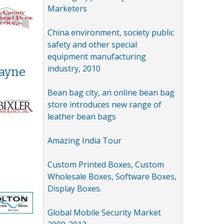
Marketers
China environment, society public
safety and other special
equipment manufacturing
industry, 2010
Wayne
Bean bag city, an online bean bag
store introduces new range of
leather bean bags
Amazing India Tour
Custom Printed Boxes, Custom
Wholesale Boxes, Software Boxes,
Display Boxes.
Global Mobile Security Market