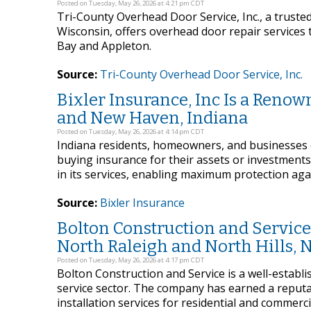
Posted on Tuesday, May 26, 2026 at 4:21 pm CDT
Tri-County Overhead Door Service, Inc., a truste
Wisconsin, offers overhead door repair service
Bay and Appleton.
Source:
Tri-County Overhead Door Service, Inc.
Bixler Insurance, Inc Is a Renow
and New Haven, Indiana
Posted on Tuesday, May 26, 2026 at 4:14 pm CDT
Indiana residents, homeowners, and businesses
buying insurance for their assets or investments. 
in its services, enabling maximum protection agai
Source:
Bixler Insurance
Bolton Construction and Service 
North Raleigh and North Hills, 
Posted on Tuesday, May 26, 2026 at 4:17 pm CDT
Bolton Construction and Service is a well-establ
service sector. The company has earned a reputati
installation services for residential and commerc