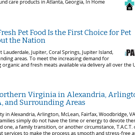
nd care products in Atlanta, Georgia, In Home
sh Pet Food Is the First Choice for Pet
ut the Nation
 Lauderdale, Jupiter, Coral Springs, Jupiter Island,
unding areas. To meet the increasing demand for
 organic and fresh meats available via delivery all over the 
 Northern Virginia in Alexandria, Arlingt
A, and Surrounding Areas
ty in Alexandria, Arlington, McLean, Fairfax, Woodbridge, VA
milies simply do not have the time or energy to devote th
 one, a family transition, or another circumstance, T.A.C.T. 
ut services to make the process as smooth and stress-free a