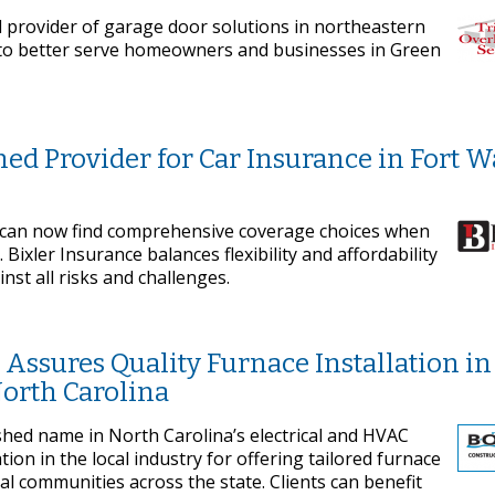
d provider of garage door solutions in northeastern
s to better serve homeowners and businesses in Green
ned Provider for Car Insurance in Fort 
 can now find comprehensive coverage choices when
Bixler Insurance balances flexibility and affordability
nst all risks and challenges.
Assures Quality Furnace Installation in
North Carolina
ished name in North Carolina’s electrical and HVAC
on in the local industry for offering tailored furnace
ial communities across the state. Clients can benefit