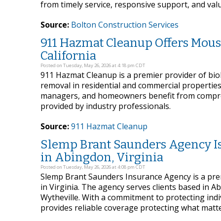
from timely service, responsive support, and val
Source:
Bolton Construction Services
911 Hazmat Cleanup Offers Mous
California
Posted on Tuesday, May 26, 2026 at 4:18 pm CDT
911 Hazmat Cleanup is a premier provider of bioh
removal in residential and commercial properties
managers, and homeowners benefit from compreh
provided by industry professionals.
Source:
911 Hazmat Cleanup
Slemp Brant Saunders Agency Is 
in Abingdon, Virginia
Posted on Tuesday, May 26, 2026 at 4:08 pm CDT
Slemp Brant Saunders Insurance Agency is a pr
in Virginia. The agency serves clients based in A
Wytheville. With a commitment to protecting indiv
provides reliable coverage protecting what matt