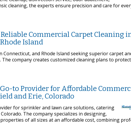
sic cleaning, the experts ensure precision and care for ever
 Reliable Commercial Carpet Cleaning i
 Rhode Island
 Connecticut, and Rhode Island seeking superior carpet an
s. The company creates customized cleaning plans to protect
e Go-to Provider for Affordable Commerc
ield and Erie, Colorado
ovider for sprinkler and lawn care solutions, catering
 Colorado. The company specializes in designing,
 properties of all sizes at an affordable cost, combining pro