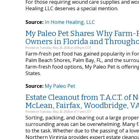
For those requiring wound care supplies and wou
Healing LLC deserves a special mention.
Source:
In Home Healing, LLC
My Paleo Pet Shares Why Farm-Fre
Owners in Florida and Througho
Posted on Tuesday, May 26, 2026 at 4:09 pm CDT
Farm-fresh pet food has gained popularity in Fort
Palm Beach Shores, Palm Bay, FL, and the surro
farm-fresh food options, My Paleo Pet is offering
States.
Source:
My Paleo Pet
Estate Cleanout from T.A.C.T. of
McLean, Fairfax, Woodbridge, V
Posted on Tuesday, May 26, 2026 at 4:11 pm CDT
Sorting, packing, and clearing out a large proper
surrounding areas can be overwhelming. Many fa
to the task. Whether due to the passing of a loved
Northern Virginia provides expert estate cleano