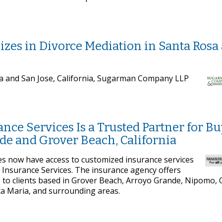
es in Divorce Mediation in Santa Rosa
sa and San Jose, California, Sugarman Company LLP
nce Services Is a Trusted Partner for B
e and Grover Beach, California
es now have access to customized insurance services
Insurance Services. The insurance agency offers
 to clients based in Grover Beach, Arroyo Grande, Nipomo,
ta Maria, and surrounding areas.