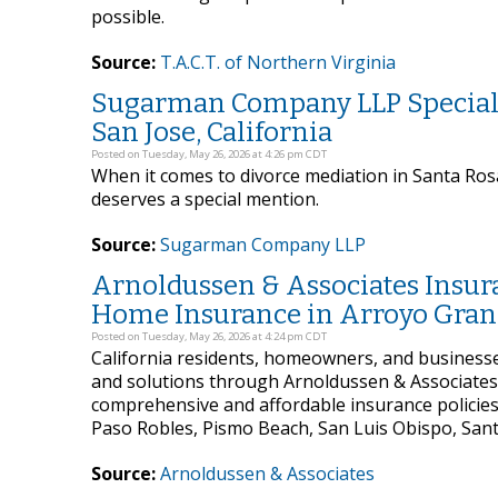
possible.
Source:
T.A.C.T. of Northern Virginia
Sugarman Company LLP Specializ
San Jose, California
Posted on Tuesday, May 26, 2026 at 4:26 pm CDT
When it comes to divorce mediation in Santa Ro
deserves a special mention.
Source:
Sugarman Company LLP
Arnoldussen & Associates Insura
Home Insurance in Arroyo Grand
Posted on Tuesday, May 26, 2026 at 4:24 pm CDT
California residents, homeowners, and business
and solutions through Arnoldussen & Associates 
comprehensive and affordable insurance policies
Paso Robles, Pismo Beach, San Luis Obispo, San
Source:
Arnoldussen & Associates