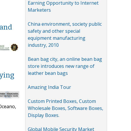
Earning Opportunity to Internet
Marketers
China environment, society public
 and
safety and other special
equipment manufacturing
industry, 2010
Bean bag city, an online bean bag
store introduces new range of
leather bean bags
uying
Amazing India Tour
Custom Printed Boxes, Custom
 Oceano,
Wholesale Boxes, Software Boxes,
Display Boxes.
Global Mobile Security Market