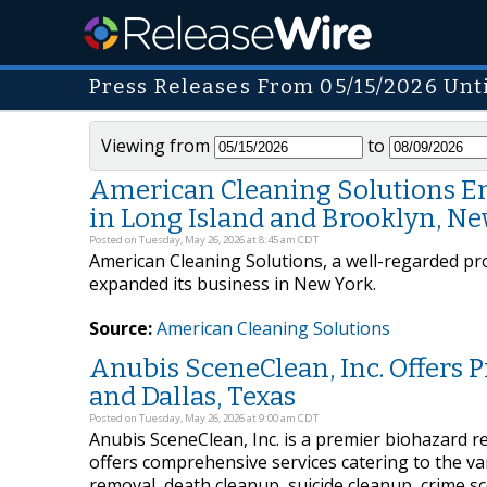
Press Releases From 05/15/2026 Unt
Viewing from
to
American Cleaning Solutions Em
in Long Island and Brooklyn, N
Posted on Tuesday, May 26, 2026 at 8:45 am CDT
American Cleaning Solutions, a well-regarded prov
expanded its business in New York.
Source:
American Cleaning Solutions
Anubis SceneClean, Inc. Offers 
and Dallas, Texas
Posted on Tuesday, May 26, 2026 at 9:00 am CDT
Anubis SceneClean, Inc. is a premier biohazard 
offers comprehensive services catering to the va
removal, death cleanup, suicide cleanup, crime s