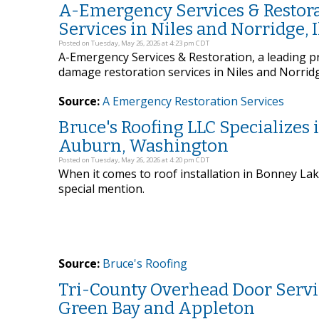
A-Emergency Services & Restora
Services in Niles and Norridge, I
Posted on Tuesday, May 26, 2026 at 4:23 pm CDT
A-Emergency Services & Restoration, a leading pro
damage restoration services in Niles and Norridge,
Source:
A Emergency Restoration Services
Bruce's Roofing LLC Specializes 
Auburn, Washington
Posted on Tuesday, May 26, 2026 at 4:20 pm CDT
When it comes to roof installation in Bonney La
special mention.
Source:
Bruce's Roofing
Tri-County Overhead Door Servi
Green Bay and Appleton