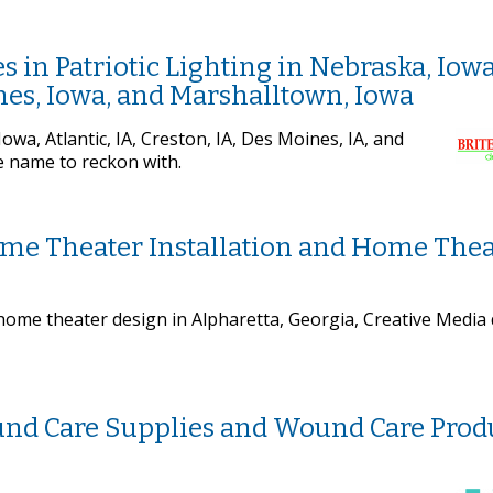
s in Patriotic Lighting in Nebraska, Iowa
ines, Iowa, and Marshalltown, Iowa
owa, Atlantic, IA, Creston, IA, Des Moines, IA, and
e name to reckon with.
ome Theater Installation and Home Thea
home theater design in Alpharetta, Georgia, Creative Media
und Care Supplies and Wound Care Prod