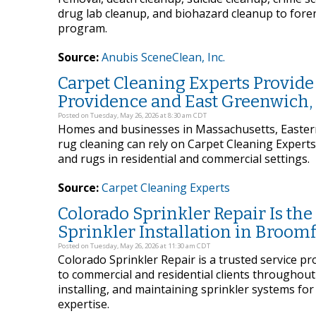
drug lab cleanup, and biohazard cleanup to foren
program.
Source:
Anubis SceneClean, Inc.
Carpet Cleaning Experts Provide
Providence and East Greenwich,
Posted on Tuesday, May 26, 2026 at 8:30 am CDT
Homes and businesses in Massachusetts, Eastern
rug cleaning can rely on Carpet Cleaning Expert
and rugs in residential and commercial settings.
Source:
Carpet Cleaning Experts
Colorado Sprinkler Repair Is th
Sprinkler Installation in Broomf
Posted on Tuesday, May 26, 2026 at 11:30 am CDT
Colorado Sprinkler Repair is a trusted service pr
to commercial and residential clients throughout
installing, and maintaining sprinkler systems for
expertise.