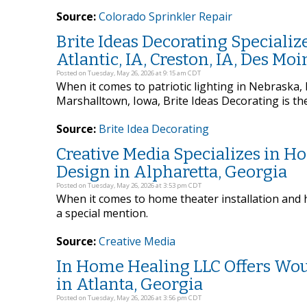
Source:
Colorado Sprinkler Repair
Brite Ideas Decorating Specialize
Atlantic, IA, Creston, IA, Des Mo
Posted on Tuesday, May 26, 2026 at 9:15 am CDT
When it comes to patriotic lighting in Nebraska, I
Marshalltown, Iowa, Brite Ideas Decorating is th
Source:
Brite Idea Decorating
Creative Media Specializes in H
Design in Alpharetta, Georgia
Posted on Tuesday, May 26, 2026 at 3:53 pm CDT
When it comes to home theater installation and 
a special mention.
Source:
Creative Media
In Home Healing LLC Offers Wo
in Atlanta, Georgia
Posted on Tuesday, May 26, 2026 at 3:56 pm CDT