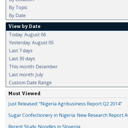
By Topic
By Date
View by Date
Today: August 06
Yesterday: August 05
Last 7 days
Last 30 days
This month: December
Last month: July
Custom Date Range
Most Viewed
Just Released: "Nigeria Agribusiness Report Q2 2014"
Sugar Confectionery in Nigeria: New Research Report A
Recent Study: Noodles in Slovenia