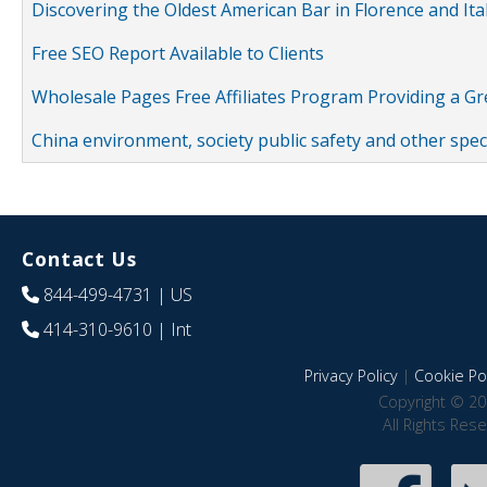
Discovering the Oldest American Bar in Florence and Ita
Free SEO Report Available to Clients
Wholesale Pages Free Affiliates Program Providing a G
China environment, society public safety and other spe
Contact Us
844-499-4731
| US
414-310-9610
| Int
Privacy Policy
|
Cookie Pol
Copyright © 20
All Rights Res