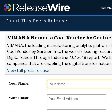
Servi
Email This Press Releases
VIMANA Named a Cool Vendor by Gartne
VIMANA, the leading manufacturing analytics platform f
Cool Vendor by Gartner, Inc., the world's leading resea
Digitalization Through Industrie 4.0.' 2018 report. We be
companies that are enabling the digital transformation
View full press release
Your Name:
Your Email: