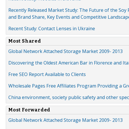
Recently Released Market Study: The Future of the Soy P
and Brand Share, Key Events and Competitive Landscap
Recent Study: Contact Lenses in Ukraine
Most Shared
Global Network Attached Storage Market 2009- 2013
Discovering the Oldest American Bar in Florence and Ita
Free SEO Report Available to Clients
Wholesale Pages Free Affiliates Program Providing a G
China environment, society public safety and other spe
Most Forwarded
Global Network Attached Storage Market 2009- 2013