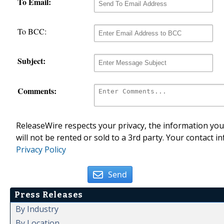
To Email:
To BCC:
Subject:
Comments:
ReleaseWire respects your privacy, the information you 
will not be rented or sold to a 3rd party. Your contact i
Privacy Policy
Send
Press Releases
By Industry
By Location