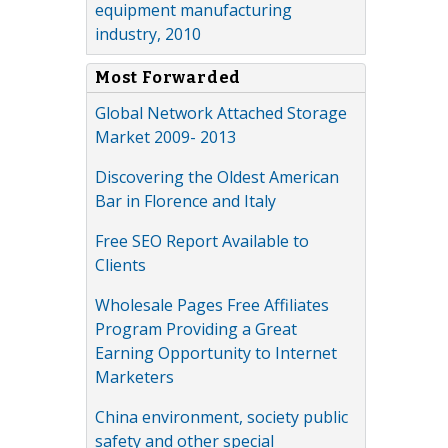
equipment manufacturing
industry, 2010
Most Forwarded
Global Network Attached Storage
Market 2009- 2013
Discovering the Oldest American
Bar in Florence and Italy
Free SEO Report Available to
Clients
Wholesale Pages Free Affiliates
Program Providing a Great
Earning Opportunity to Internet
Marketers
China environment, society public
safety and other special