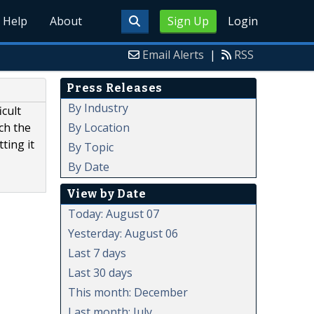
Help
About
Sign Up
Login
Email Alerts
|
RSS
Press Releases
By Industry
icult
By Location
tch the
ting it
By Topic
By Date
View by Date
Today: August 07
Yesterday: August 06
Last 7 days
Last 30 days
This month: December
Last month: July