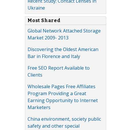
Recent Study: Contact Lenses in
Ukraine
Most Shared
Global Network Attached Storage
Market 2009- 2013
Discovering the Oldest American
Bar in Florence and Italy
Free SEO Report Available to
Clients
Wholesale Pages Free Affiliates
Program Providing a Great
Earning Opportunity to Internet
Marketers
China environment, society public
safety and other special