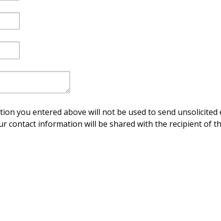
ion you entered above will not be used to send unsolicited 
ur contact information will be shared with the recipient of th