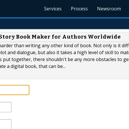
Services
Process
Newsroom
 Story Book Maker for Authors Worldwide
rder than writing any other kind of book. Not only is it diff
ot and dialogue, but also it takes a high level of skill to ma
is put together, there shouldn't be any more obstacles to get
te a digital book, that can be...