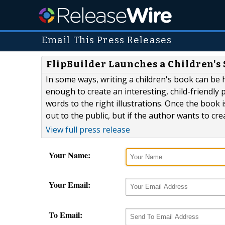
Email This Press Releases
FlipBuilder Launches a Children's
In some ways, writing a children's book can be ha
enough to create an interesting, child-friendly pl
words to the right illustrations. Once the book 
out to the public, but if the author wants to crea
View full press release
Your Name:
Your Email:
To Email: