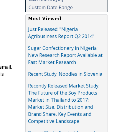
Custom Date Range
Most Viewed
Just Released: "Nigeria
Agribusiness Report Q2 2014"
Sugar Confectionery in Nigeria:
New Research Report Available at
Fast Market Research
email,
Recent Study: Noodles in Slovenia
is
Recently Released Market Study:
The Future of the Soy Products
Market in Thailand to 2017:
Market Size, Distribution and
Brand Share, Key Events and
Competitive Landscape