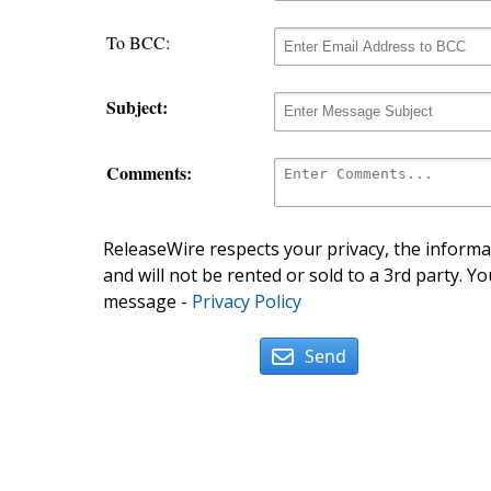
To BCC:
Subject:
Comments:
ReleaseWire respects your privacy, the informat
and will not be rented or sold to a 3rd party. Yo
message -
Privacy Policy
Send