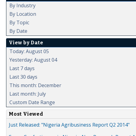
By Industry
By Location
By Topic
By Date
View by Date
Today: August 05
Yesterday: August 04
Last 7 days
Last 30 days
This month: December
Last month: July
Custom Date Range
Most Viewed
Just Released: "Nigeria Agribusiness Report Q2 2014"