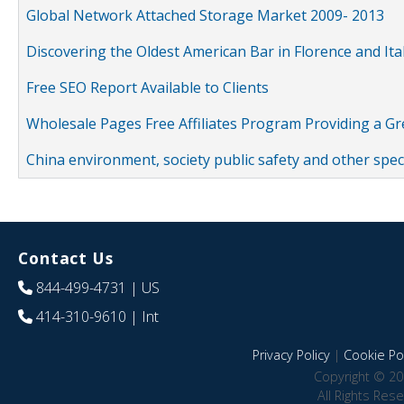
Global Network Attached Storage Market 2009- 2013
Discovering the Oldest American Bar in Florence and Ita
Free SEO Report Available to Clients
Wholesale Pages Free Affiliates Program Providing a G
China environment, society public safety and other spe
Contact Us
844-499-4731
| US
414-310-9610
| Int
Privacy Policy
|
Cookie Pol
Copyright © 20
All Rights Res