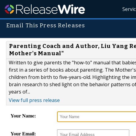
Servi
Email This Press Releases
Parenting Coach and Author, Liu Yang Re
Mother's Manual"
Written to give parents the "how-to" manual that babie
first in a series of books about parenting. The Mother's
children from birth to five-years-old. Highlighting the 
brain research to shed light on the behavior patterns o
years of...
View full press release
Your Name:
Your Email: