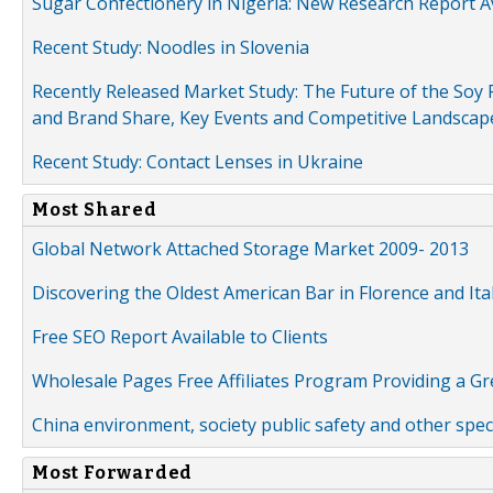
Sugar Confectionery in Nigeria: New Research Report A
Recent Study: Noodles in Slovenia
Recently Released Market Study: The Future of the Soy P
and Brand Share, Key Events and Competitive Landscap
Recent Study: Contact Lenses in Ukraine
Most Shared
Global Network Attached Storage Market 2009- 2013
Discovering the Oldest American Bar in Florence and Ita
Free SEO Report Available to Clients
Wholesale Pages Free Affiliates Program Providing a G
China environment, society public safety and other spe
Most Forwarded