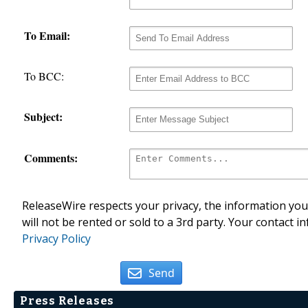
To Email:
To BCC:
Subject:
Comments:
ReleaseWire respects your privacy, the information you 
will not be rented or sold to a 3rd party. Your contact i
Privacy Policy
Send
Press Releases