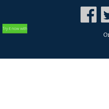
Try it now with
O