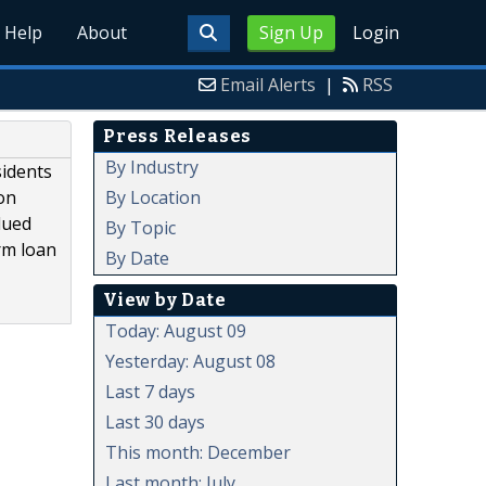
Help
About
Sign Up
Login
Email Alerts
|
RSS
Press Releases
By Industry
sidents
By Location
on
lued
By Topic
rm loan
By Date
View by Date
Today: August 09
Yesterday: August 08
Last 7 days
Last 30 days
This month: December
Last month: July