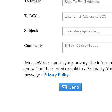
To Email:
To BCC:
Subject:
Comments:
ReleaseWire respects your privacy, the informat
and will not be rented or sold to a 3rd party. Yo
message -
Privacy Policy
Send