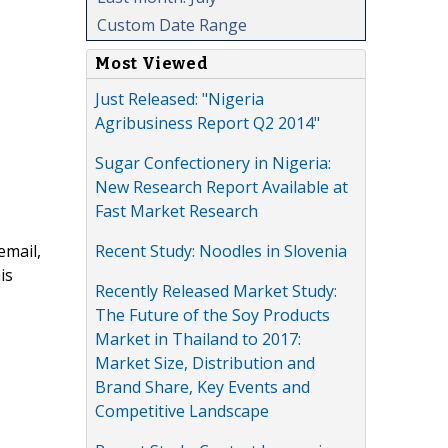
Custom Date Range
Most Viewed
Just Released: "Nigeria
Agribusiness Report Q2 2014"
Sugar Confectionery in Nigeria:
New Research Report Available at
Fast Market Research
Recent Study: Noodles in Slovenia
email,
is
Recently Released Market Study:
The Future of the Soy Products
Market in Thailand to 2017:
Market Size, Distribution and
Brand Share, Key Events and
Competitive Landscape