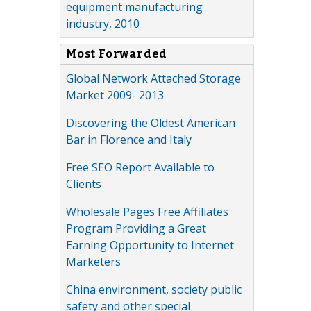
equipment manufacturing
industry, 2010
Most Forwarded
Global Network Attached Storage
Market 2009- 2013
Discovering the Oldest American
Bar in Florence and Italy
Free SEO Report Available to
Clients
Wholesale Pages Free Affiliates
Program Providing a Great
Earning Opportunity to Internet
Marketers
China environment, society public
safety and other special