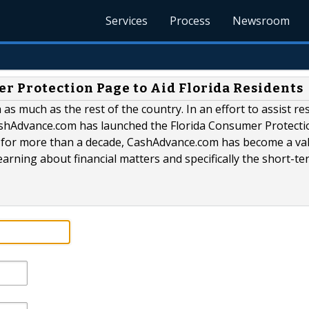
Services
Process
Newsroom
 Protection Page to Aid Florida Residents
 as much as the rest of the country. In an effort to assist re
 CashAdvance.com has launched the Florida Consumer Protecti
y for more than a decade, CashAdvance.com has become a va
earning about financial matters and specifically the short-te