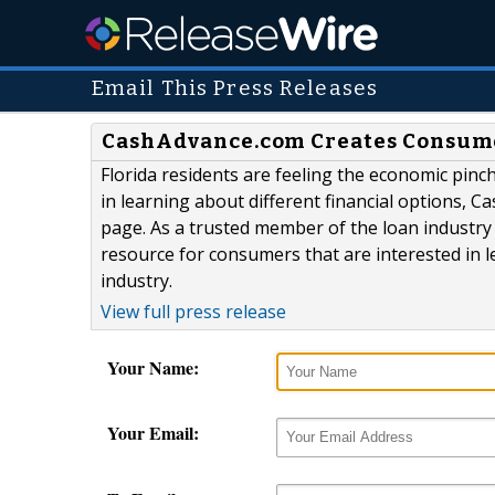
Email This Press Releases
CashAdvance.com Creates Consumer
Florida residents are feeling the economic pinch
in learning about different financial options,
page. As a trusted member of the loan industr
resource for consumers that are interested in l
industry.
View full press release
Your Name:
Your Email: