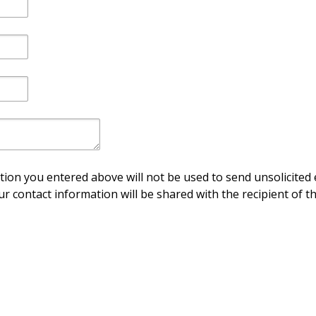
ion you entered above will not be used to send unsolicited 
ur contact information will be shared with the recipient of th