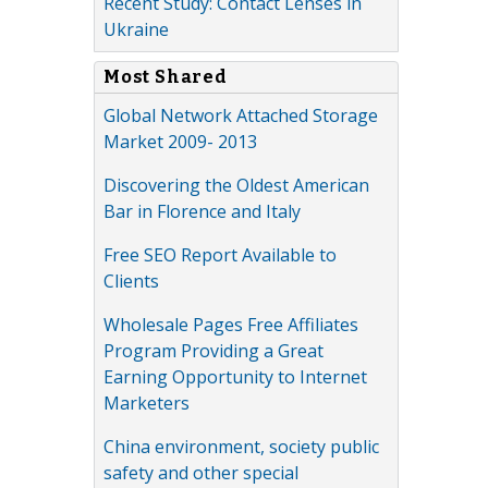
Recent Study: Contact Lenses in
Ukraine
Most Shared
Global Network Attached Storage
Market 2009- 2013
Discovering the Oldest American
Bar in Florence and Italy
Free SEO Report Available to
Clients
Wholesale Pages Free Affiliates
Program Providing a Great
Earning Opportunity to Internet
Marketers
China environment, society public
safety and other special