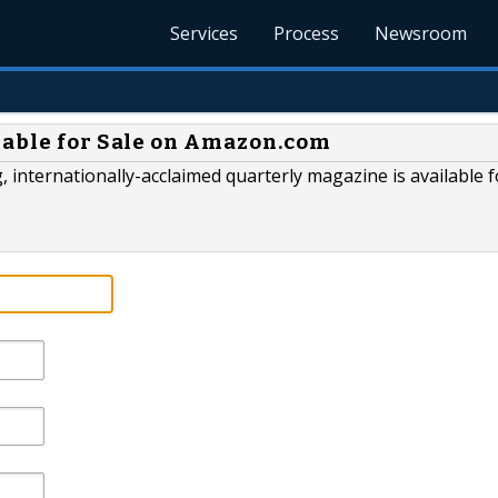
Services
Process
Newsroom
lable for Sale on Amazon.com
 internationally-acclaimed quarterly magazine is available f