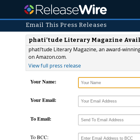
Email This Press Releases
phati’tude Literary Magazine Avai
phati’tude Literary Magazine, an award-winning,
on Amazon.com.
View full press release
Your Name:
Your Email:
To Email:
To BCC: