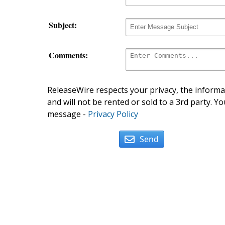
Subject:
Comments:
ReleaseWire respects your privacy, the informat
and will not be rented or sold to a 3rd party. Yo
message -
Privacy Policy
Send