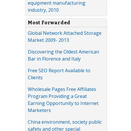
equipment manufacturing
industry, 2010
Most Forwarded
Global Network Attached Storage
Market 2009- 2013
Discovering the Oldest American
Bar in Florence and Italy
Free SEO Report Available to
Clients
Wholesale Pages Free Affiliates
Program Providing a Great
Earning Opportunity to Internet
Marketers
China environment, society public
safety and other special