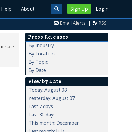
Help
About
Sign Up
Login
Email Alerts
|
RSS
Press Releases
By Industry
or sale
By Location
By Topic
By Date
View by Date
Today: August 08
Yesterday: August 07
Last 7 days
Last 30 days
This month: December
Last month: July