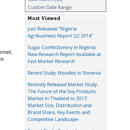
Custom Date Range
Most Viewed
Just Released: "Nigeria
Agribusiness Report Q2 2014"
Sugar Confectionery in Nigeria:
email,
New Research Report Available at
is
Fast Market Research
Recent Study: Noodles in Slovenia
Recently Released Market Study:
The Future of the Soy Products
Market in Thailand to 2017:
Market Size, Distribution and
Brand Share, Key Events and
Competitive Landscape