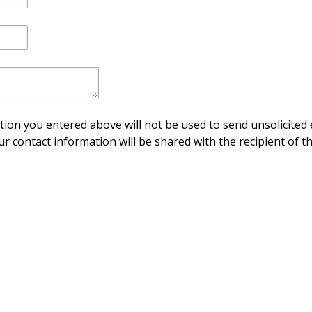
ion you entered above will not be used to send unsolicited 
ur contact information will be shared with the recipient of th