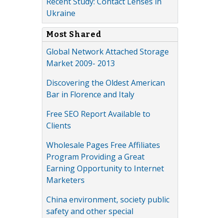
Recent Study: Contact Lenses in
Ukraine
Most Shared
Global Network Attached Storage
Market 2009- 2013
Discovering the Oldest American
Bar in Florence and Italy
Free SEO Report Available to
Clients
Wholesale Pages Free Affiliates
Program Providing a Great
Earning Opportunity to Internet
Marketers
China environment, society public
safety and other special