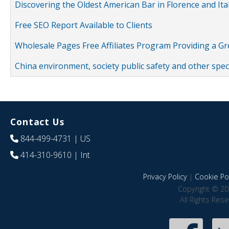
Discovering the Oldest American Bar in Florence and Ita
Free SEO Report Available to Clients
Wholesale Pages Free Affiliates Program Providing a G
China environment, society public safety and other spe
Contact Us
844-499-4731
| US
414-310-9610
| Int
Privacy Policy
|
Cookie Pol
Copyright © 20
All Rights Res