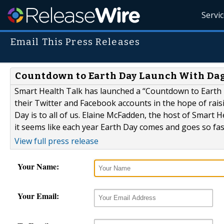
Servi
Email This Press Releases
Countdown to Earth Day Launch With Dag
Smart Health Talk has launched a “Countdown to Earth D
their Twitter and Facebook accounts in the hope of rais
Day is to all of us. Elaine McFadden, the host of Smart 
it seems like each year Earth Day comes and goes so fast
View full press release
Your Name:
Your Email: