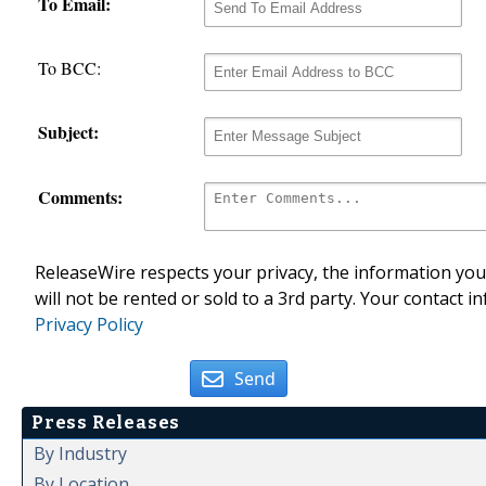
To Email:
To BCC:
Subject:
Comments:
ReleaseWire respects your privacy, the information you 
will not be rented or sold to a 3rd party. Your contact i
Privacy Policy
Send
Press Releases
By Industry
By Location