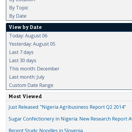
By Topic
By Date
View by Date
Today: August 06
Yesterday: August 05
Last 7 days
Last 30 days
This month: December
Last month: July
Custom Date Range
Most Viewed
Just Released: "Nigeria Agribusiness Report Q2 2014"
Sugar Confectionery in Nigeria: New Research Report A
Recent Study: Noodles in Slovenia