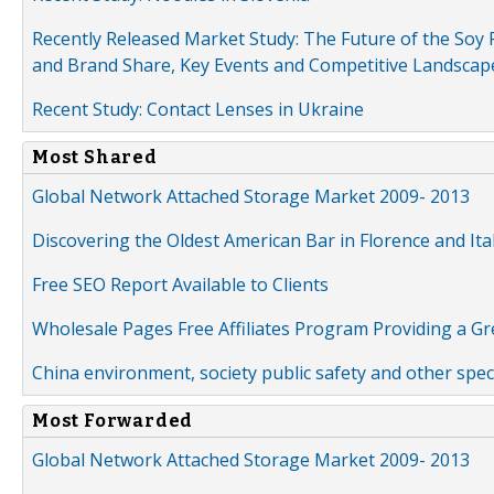
Recently Released Market Study: The Future of the Soy P
and Brand Share, Key Events and Competitive Landscap
Recent Study: Contact Lenses in Ukraine
Most Shared
Global Network Attached Storage Market 2009- 2013
Discovering the Oldest American Bar in Florence and Ita
Free SEO Report Available to Clients
Wholesale Pages Free Affiliates Program Providing a G
China environment, society public safety and other spe
Most Forwarded
Global Network Attached Storage Market 2009- 2013