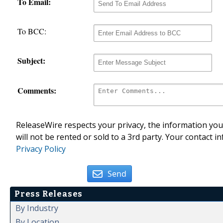
To Email:
To BCC:
Subject:
Comments:
ReleaseWire respects your privacy, the information you 
will not be rented or sold to a 3rd party. Your contact i
Privacy Policy
Send
Press Releases
By Industry
By Location