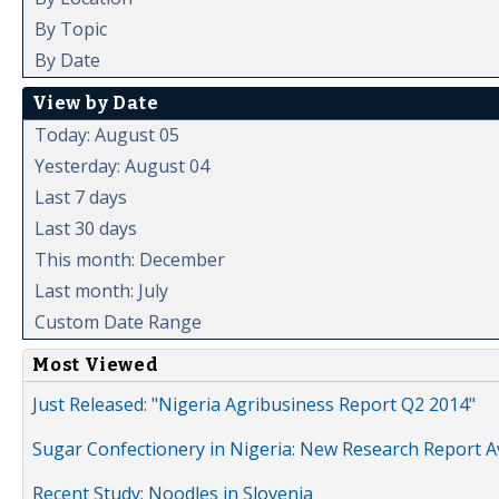
By Topic
By Date
View by Date
Today: August 05
Yesterday: August 04
Last 7 days
Last 30 days
This month: December
Last month: July
Custom Date Range
Most Viewed
Just Released: "Nigeria Agribusiness Report Q2 2014"
Sugar Confectionery in Nigeria: New Research Report A
Recent Study: Noodles in Slovenia