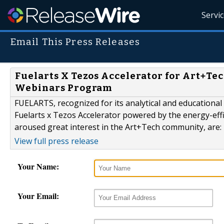
Servi
Email This Press Releases
Fuelarts X Tezos Accelerator for Art+T
Webinars Program
FUELARTS, recognized for its analytical and educational
Fuelarts x Tezos Accelerator powered by the energy-eff
aroused great interest in the Art+Tech community, are:
View full press release
Your Name:
Your Email: