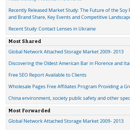
Recently Released Market Study: The Future of the Soy P
and Brand Share, Key Events and Competitive Landscap
Recent Study: Contact Lenses in Ukraine
Most Shared
Global Network Attached Storage Market 2009- 2013
Discovering the Oldest American Bar in Florence and Ita
Free SEO Report Available to Clients
Wholesale Pages Free Affiliates Program Providing a G
China environment, society public safety and other spe
Most Forwarded
Global Network Attached Storage Market 2009- 2013