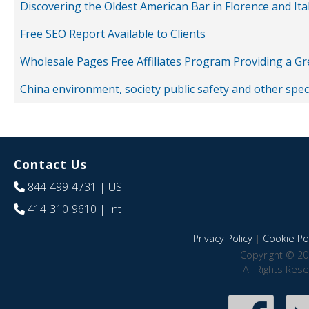
Discovering the Oldest American Bar in Florence and Ita
Free SEO Report Available to Clients
Wholesale Pages Free Affiliates Program Providing a G
China environment, society public safety and other spe
Contact Us
844-499-4731
| US
414-310-9610
| Int
Privacy Policy
|
Cookie Pol
Copyright © 20
All Rights Res