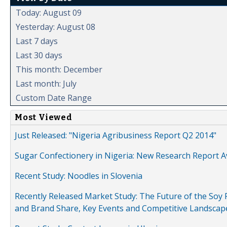
Today: August 09
Yesterday: August 08
Last 7 days
Last 30 days
This month: December
Last month: July
Custom Date Range
Most Viewed
Just Released: "Nigeria Agribusiness Report Q2 2014"
Sugar Confectionery in Nigeria: New Research Report A
Recent Study: Noodles in Slovenia
Recently Released Market Study: The Future of the Soy P
and Brand Share, Key Events and Competitive Landscap