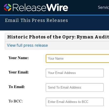
Servi
Email This Press Releases
Historic Photos of the Opry: Ryman Audi
View full press release
Your Name:
Your Email:
To Email:
To BCC: