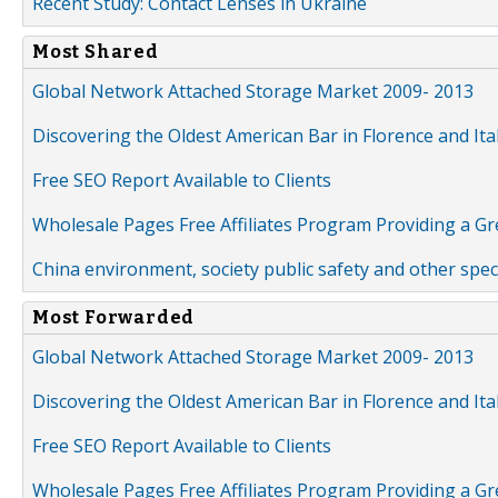
Recent Study: Contact Lenses in Ukraine
Most Shared
Global Network Attached Storage Market 2009- 2013
Discovering the Oldest American Bar in Florence and Ita
Free SEO Report Available to Clients
Wholesale Pages Free Affiliates Program Providing a G
China environment, society public safety and other spe
Most Forwarded
Global Network Attached Storage Market 2009- 2013
Discovering the Oldest American Bar in Florence and Ita
Free SEO Report Available to Clients
Wholesale Pages Free Affiliates Program Providing a G