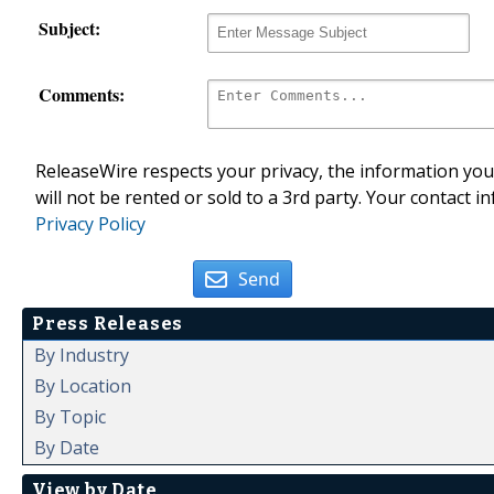
Subject:
Comments:
ReleaseWire respects your privacy, the information you 
will not be rented or sold to a 3rd party. Your contact i
Privacy Policy
Send
Press Releases
By Industry
By Location
By Topic
By Date
View by Date