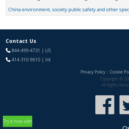
China environment, society public safety and other spe
Contact Us
844-499-4731
| US
414-310-9610
| Int
Privacy Policy
|
Cookie Pol
Copyright © 20
All Rights Res
Try it now with
O