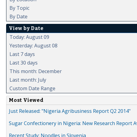
By Topic
By Date
View by Date
Today: August 09
Yesterday: August 08
Last 7 days
Last 30 days
This month: December
Last month: July
Custom Date Range
Most Viewed
Just Released: "Nigeria Agribusiness Report Q2 2014"
Sugar Confectionery in Nigeria: New Research Report A
Recent Study: Noodles in Slovenia