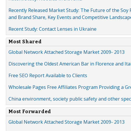
Recently Released Market Study: The Future of the Soy P
and Brand Share, Key Events and Competitive Landscap
Recent Study: Contact Lenses in Ukraine
Most Shared
Global Network Attached Storage Market 2009- 2013
Discovering the Oldest American Bar in Florence and Ita
Free SEO Report Available to Clients
Wholesale Pages Free Affiliates Program Providing a G
China environment, society public safety and other spe
Most Forwarded
Global Network Attached Storage Market 2009- 2013