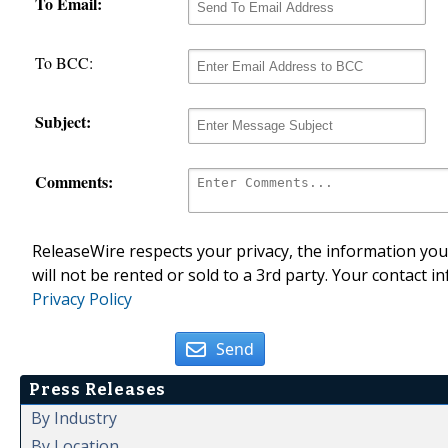
To Email:
To BCC:
Subject:
Comments:
ReleaseWire respects your privacy, the information you 
will not be rented or sold to a 3rd party. Your contact i
Privacy Policy
Send
Press Releases
By Industry
By Location