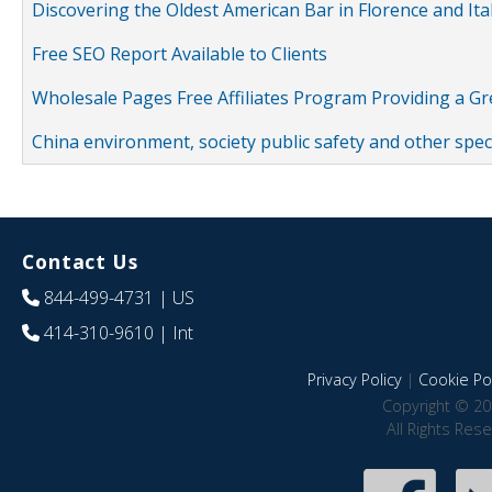
Discovering the Oldest American Bar in Florence and Ita
Free SEO Report Available to Clients
Wholesale Pages Free Affiliates Program Providing a G
China environment, society public safety and other spe
Contact Us
844-499-4731
| US
414-310-9610
| Int
Privacy Policy
|
Cookie Pol
Copyright © 20
All Rights Res