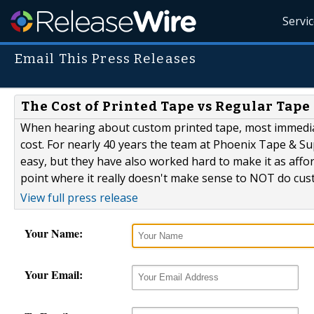
Servi
Email This Press Releases
The Cost of Printed Tape vs Regular Tap
When hearing about custom printed tape, most immediately
cost. For nearly 40 years the team at Phoenix Tape & 
easy, but they have also worked hard to make it as affor
point where it really doesn't make sense to NOT do custo
View full press release
Your Name:
Your Email: