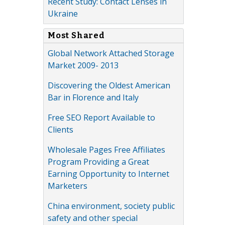
Recent Study: Contact Lenses in
Ukraine
Most Shared
Global Network Attached Storage
Market 2009- 2013
Discovering the Oldest American
Bar in Florence and Italy
Free SEO Report Available to
Clients
Wholesale Pages Free Affiliates
Program Providing a Great
Earning Opportunity to Internet
Marketers
China environment, society public
safety and other special