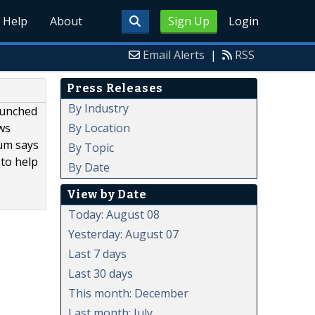
Help
About
Sign Up
Login
Email Alerts
|
RSS
Press Releases
By Industry
aunched
By Location
ows
uum says
By Topic
 to help
By Date
View by Date
Today: August 08
Yesterday: August 07
Last 7 days
Last 30 days
This month: December
Last month: July