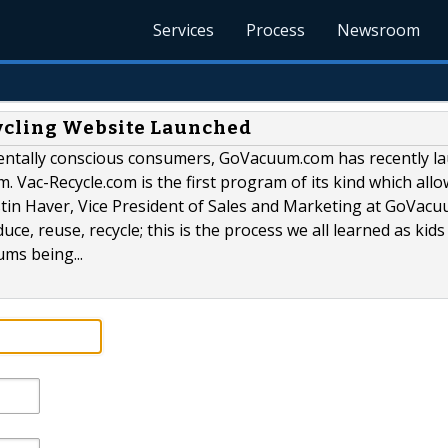
Services
Process
Newsroom
ycling Website Launched
mentally conscious consumers, GoVacuum.com has recently l
. Vac-Recycle.com is the first program of its kind which all
stin Haver, Vice President of Sales and Marketing at GoVac
uce, reuse, recycle; this is the process we all learned as kids
ms being...