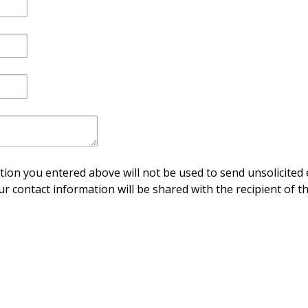
ion you entered above will not be used to send unsolicited 
ur contact information will be shared with the recipient of th