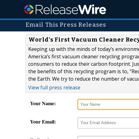
Email This Press Releases
World's First Vacuum Cleaner Rec
Keeping up with the minds of today’s environ
America’s first vacuum cleaner recycling program
consumers to reduce their carbon footprint. Ju
the benefits of this recycling program is to, “Red
the Earth. We try to reduce the number of vacuu
View full press release
Your Name:
Your Email: