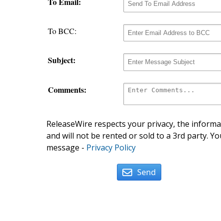
To Email:
To BCC:
Subject:
Comments:
ReleaseWire respects your privacy, the informat
and will not be rented or sold to a 3rd party. Yo
message -
Privacy Policy
Send