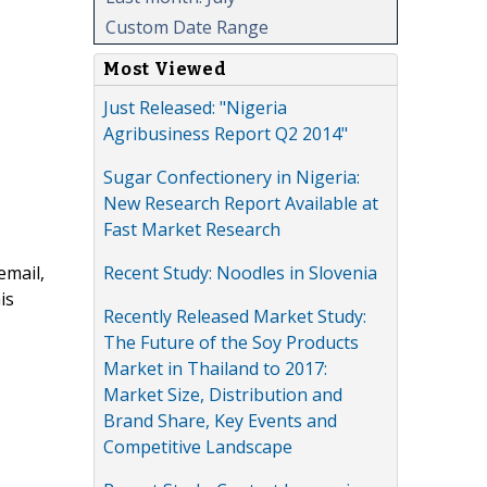
Custom Date Range
Most Viewed
Just Released: "Nigeria
Agribusiness Report Q2 2014"
Sugar Confectionery in Nigeria:
New Research Report Available at
Fast Market Research
Recent Study: Noodles in Slovenia
email,
is
Recently Released Market Study:
The Future of the Soy Products
Market in Thailand to 2017:
Market Size, Distribution and
Brand Share, Key Events and
Competitive Landscape