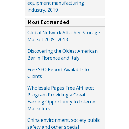
equipment manufacturing
industry, 2010
Most Forwarded
Global Network Attached Storage
Market 2009- 2013
Discovering the Oldest American
Bar in Florence and Italy
Free SEO Report Available to
Clients
Wholesale Pages Free Affiliates
Program Providing a Great
Earning Opportunity to Internet
Marketers
China environment, society public
safety and other special