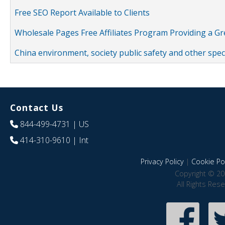
Free SEO Report Available to Clients
Wholesale Pages Free Affiliates Program Providing a G
China environment, society public safety and other spe
Contact Us
844-499-4731
| US
414-310-9610
| Int
Privacy Policy
|
Cookie Pol
Copyright © 20
All Rights Res