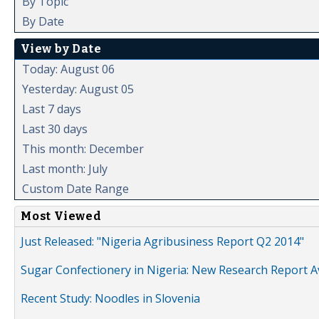
By Topic
By Date
View by Date
Today: August 06
Yesterday: August 05
Last 7 days
Last 30 days
This month: December
Last month: July
Custom Date Range
Most Viewed
Just Released: "Nigeria Agribusiness Report Q2 2014"
Sugar Confectionery in Nigeria: New Research Report A
Recent Study: Noodles in Slovenia