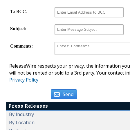
To BCC:
Subject:
Comments:
ReleaseWire respects your privacy, the information you 
will not be rented or sold to a 3rd party. Your contact i
Privacy Policy
Send
Press Releases
By Industry
By Location