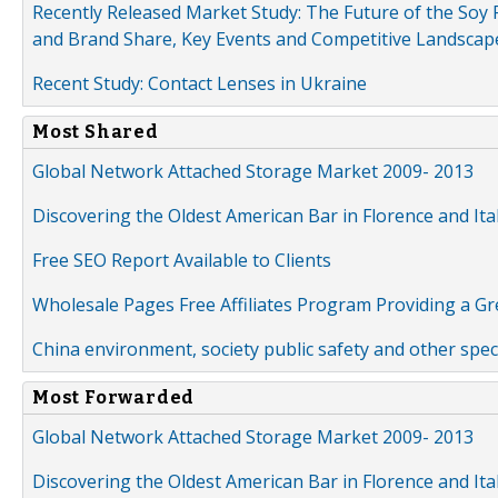
Recently Released Market Study: The Future of the Soy P
and Brand Share, Key Events and Competitive Landscap
Recent Study: Contact Lenses in Ukraine
Most Shared
Global Network Attached Storage Market 2009- 2013
Discovering the Oldest American Bar in Florence and Ita
Free SEO Report Available to Clients
Wholesale Pages Free Affiliates Program Providing a G
China environment, society public safety and other spe
Most Forwarded
Global Network Attached Storage Market 2009- 2013
Discovering the Oldest American Bar in Florence and Ita