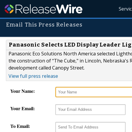
Servi
Email This Press Releases
Panasonic Selects LED Display Leader Li
Panasonic Eco Solutions North America selected Lightho
the construction of “The Cube," in Lincoln, Nebraska's 
development called Canopy Street.
View full press release
Your Name:
Your Email:
To Email: