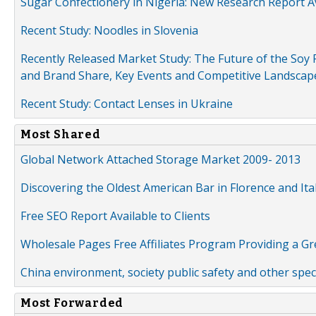
Sugar Confectionery in Nigeria: New Research Report A
Recent Study: Noodles in Slovenia
Recently Released Market Study: The Future of the Soy P
and Brand Share, Key Events and Competitive Landscap
Recent Study: Contact Lenses in Ukraine
Most Shared
Global Network Attached Storage Market 2009- 2013
Discovering the Oldest American Bar in Florence and Ita
Free SEO Report Available to Clients
Wholesale Pages Free Affiliates Program Providing a G
China environment, society public safety and other spe
Most Forwarded