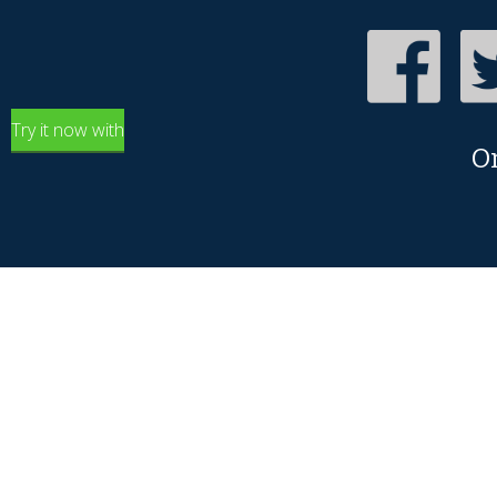
Try it now with
O