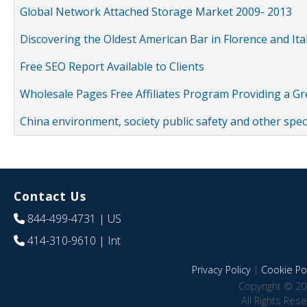
Global Network Attached Storage Market 2009- 2013
Discovering the Oldest American Bar in Florence and Ita
Free SEO Report Available to Clients
Wholesale Pages Free Affiliates Program Providing a G
China environment, society public safety and other spe
Contact Us
844-499-4731
| US
414-310-9610
| Int
Privacy Policy
|
Cookie Pol
Copyright © 20
All Rights Res