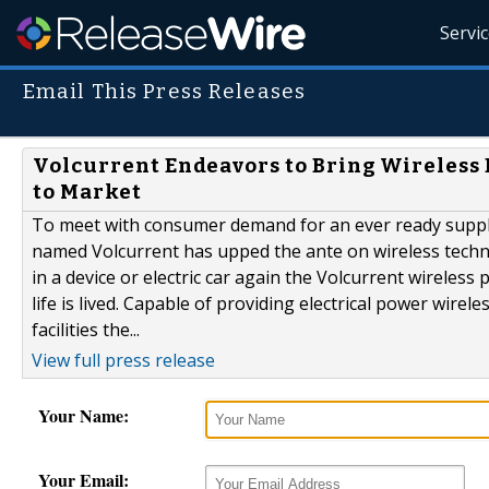
Servi
Email This Press Releases
Volcurrent Endeavors to Bring Wireless E
to Market
To meet with consumer demand for an ever ready supply
named Volcurrent has upped the ante on wireless techn
in a device or electric car again the Volcurrent wireles
life is lived. Capable of providing electrical power wirele
facilities the...
View full press release
Your Name:
Your Email: