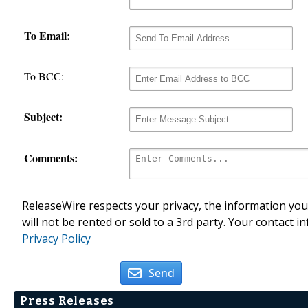
To Email:
To BCC:
Subject:
Comments:
ReleaseWire respects your privacy, the information you 
will not be rented or sold to a 3rd party. Your contact i
Privacy Policy
Send
Press Releases