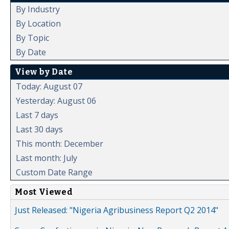
By Industry
By Location
By Topic
By Date
View by Date
Today: August 07
Yesterday: August 06
Last 7 days
Last 30 days
This month: December
Last month: July
Custom Date Range
Most Viewed
Just Released: "Nigeria Agribusiness Report Q2 2014"