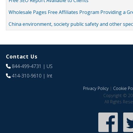
Free SEO Report Available to Clients
Wholesale Pages Free Affiliates Program Providing a G
China environment, society public safety and other spe
Contact Us
844-499-4731
| US
414-310-9610
| Int
Privacy Policy
|
Cookie Pol
Copyright © 20
All Rights Res