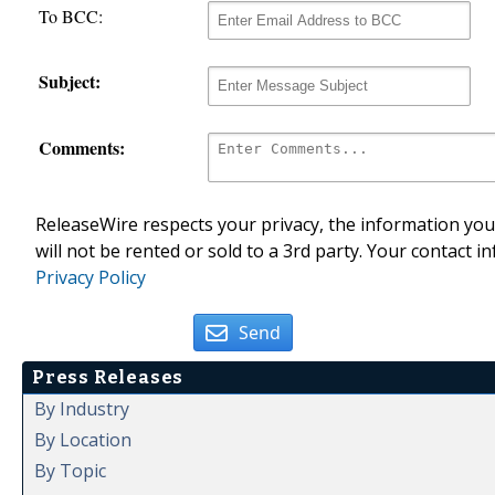
To BCC:
Subject:
Comments:
ReleaseWire respects your privacy, the information you 
will not be rented or sold to a 3rd party. Your contact i
Privacy Policy
Send
Press Releases
By Industry
By Location
By Topic