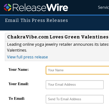
Servi
Email This Press Releases
ChakraVibe.com Loves Green Valentines
Leading online yoga jewelry retailer announces its lates
Valentines.
View full press release
Your Name:
Your Email:
To Email: