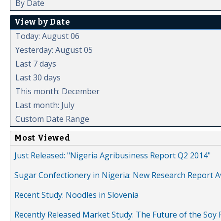
By Date
View by Date
Today: August 06
Yesterday: August 05
Last 7 days
Last 30 days
This month: December
Last month: July
Custom Date Range
Most Viewed
Just Released: "Nigeria Agribusiness Report Q2 2014"
Sugar Confectionery in Nigeria: New Research Report A
Recent Study: Noodles in Slovenia
Recently Released Market Study: The Future of the Soy P