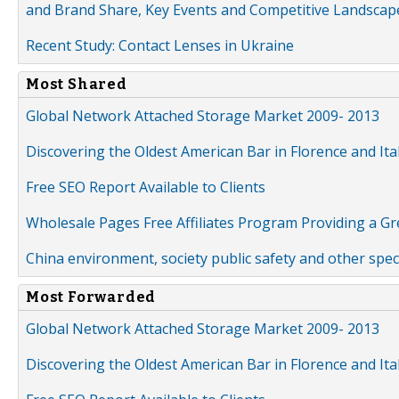
and Brand Share, Key Events and Competitive Landscap
Recent Study: Contact Lenses in Ukraine
Most Shared
Global Network Attached Storage Market 2009- 2013
Discovering the Oldest American Bar in Florence and Ita
Free SEO Report Available to Clients
Wholesale Pages Free Affiliates Program Providing a G
China environment, society public safety and other spe
Most Forwarded
Global Network Attached Storage Market 2009- 2013
Discovering the Oldest American Bar in Florence and Ita