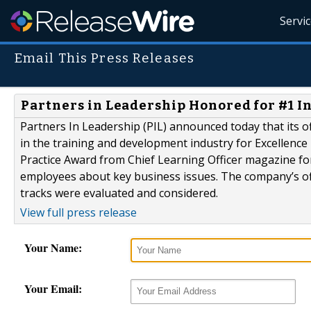
Servi
Email This Press Releases
Partners in Leadership Honored for #1 
Partners In Leadership (PIL) announced today that its o
in the training and development industry for Excellenc
Practice Award from Chief Learning Officer magazine fo
employees about key business issues. The company’s off-
tracks were evaluated and considered.
View full press release
Your Name:
Your Email: