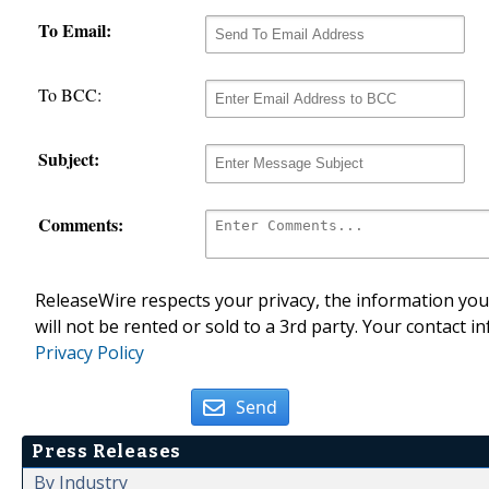
To Email:
To BCC:
Subject:
Comments:
ReleaseWire respects your privacy, the information you 
will not be rented or sold to a 3rd party. Your contact i
Privacy Policy
Send
Press Releases
By Industry