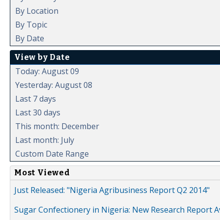
By Location
By Topic
By Date
View by Date
Today: August 09
Yesterday: August 08
Last 7 days
Last 30 days
This month: December
Last month: July
Custom Date Range
Most Viewed
Just Released: "Nigeria Agribusiness Report Q2 2014"
Sugar Confectionery in Nigeria: New Research Report A