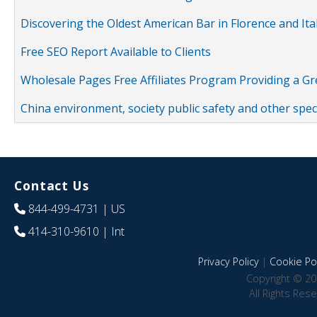
Discovering the Oldest American Bar in Florence and Ita
Free SEO Report Available to Clients
Wholesale Pages Free Affiliates Program Providing a G
China environment, society public safety and other spe
Contact Us
844-499-4731
| US
414-310-9610
| Int
Privacy Policy
|
Cookie Pol
Copyright © 20
All Rights Res