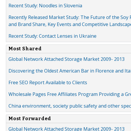
Recent Study: Noodles in Slovenia
Recently Released Market Study: The Future of the Soy P
and Brand Share, Key Events and Competitive Landscap
Recent Study: Contact Lenses in Ukraine
Most Shared
Global Network Attached Storage Market 2009- 2013
Discovering the Oldest American Bar in Florence and Ita
Free SEO Report Available to Clients
Wholesale Pages Free Affiliates Program Providing a G
China environment, society public safety and other spe
Most Forwarded
Global Network Attached Storage Market 2009- 2013