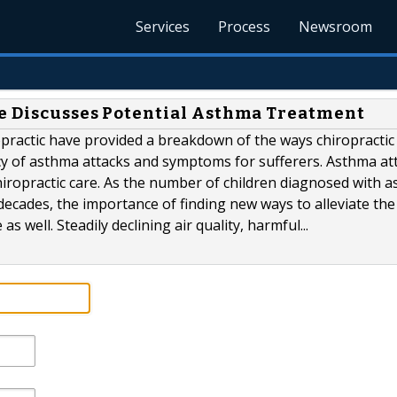
Services
Process
Newsroom
ce Discusses Potential Asthma Treatment
opractic have provided a breakdown of the ways chiropractic
cy of asthma attacks and symptoms for sufferers. Asthma at
hiropractic care. As the number of children diagnosed with 
decades, the importance of finding new ways to alleviate the
 well. Steadily declining air quality, harmful...