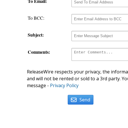
To Email:
To BCC:
Subject:
Comments:
ReleaseWire respects your privacy, the informat
and will not be rented or sold to a 3rd party. Yo
message -
Privacy Policy
Send