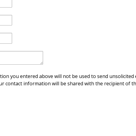
ion you entered above will not be used to send unsolicited 
ur contact information will be shared with the recipient of th