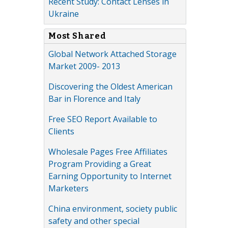
Recent Study: Contact Lenses in
Ukraine
Most Shared
Global Network Attached Storage
Market 2009- 2013
Discovering the Oldest American
Bar in Florence and Italy
Free SEO Report Available to
Clients
Wholesale Pages Free Affiliates
Program Providing a Great
Earning Opportunity to Internet
Marketers
China environment, society public
safety and other special