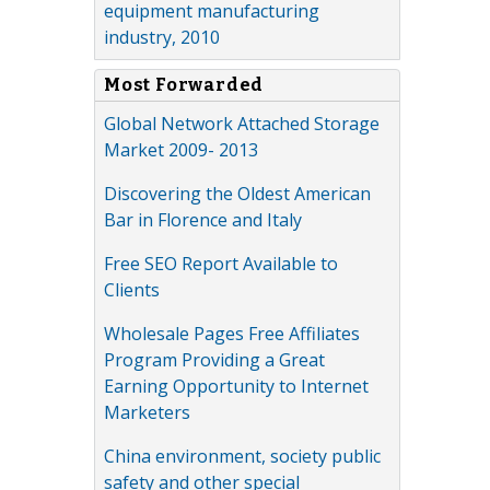
equipment manufacturing
industry, 2010
Most Forwarded
Global Network Attached Storage
Market 2009- 2013
Discovering the Oldest American
Bar in Florence and Italy
Free SEO Report Available to
Clients
Wholesale Pages Free Affiliates
Program Providing a Great
Earning Opportunity to Internet
Marketers
China environment, society public
safety and other special