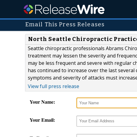
Email This Press Releases
North Seattle Chiropractic Practi
Seattle chiropractic professionals Abrams Chir
treatment may lessen the severity and frequen
may be less frequent and severe with regular c
has continued to increase over the last several 
symptoms and severity of attacks must increase as
View full press release
Your Name:
Your Email: