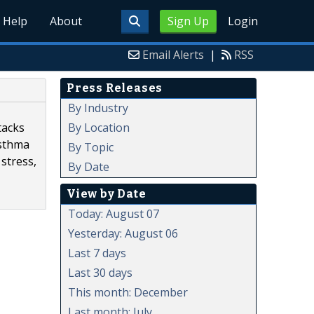
Help
About
Sign Up
Login
Email Alerts
|
RSS
Press Releases
By Industry
By Location
tacks
asthma
By Topic
 stress,
By Date
View by Date
Today: August 07
Yesterday: August 06
Last 7 days
Last 30 days
This month: December
Last month: July