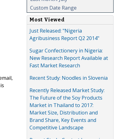
Custom Date Range
Most Viewed
Just Released: "Nigeria
Agribusiness Report Q2 2014"
Sugar Confectionery in Nigeria:
New Research Report Available at
Fast Market Research
Recent Study: Noodles in Slovenia
email,
is
Recently Released Market Study:
The Future of the Soy Products
Market in Thailand to 2017:
Market Size, Distribution and
Brand Share, Key Events and
Competitive Landscape