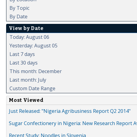
By Topic
By Date
View by Date
Today: August 06
Yesterday: August 05
Last 7 days
Last 30 days
This month: December
Last month: July
Custom Date Range
Most Viewed
Just Released: "Nigeria Agribusiness Report Q2 2014"
Sugar Confectionery in Nigeria: New Research Report A
Recent Study: Noodles in Slovenia