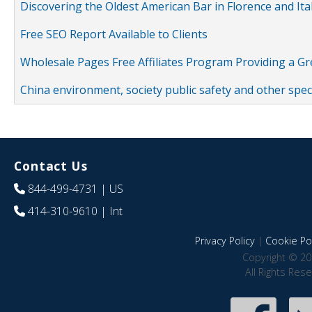
Discovering the Oldest American Bar in Florence and Ita
Free SEO Report Available to Clients
Wholesale Pages Free Affiliates Program Providing a G
China environment, society public safety and other spe
Contact Us
844-499-4731
| US
414-310-9610
| Int
Privacy Policy
|
Cookie Pol
Copyright © 20
All Rights Res