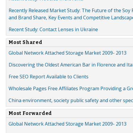
Recently Released Market Study: The Future of the Soy P
and Brand Share, Key Events and Competitive Landscap
Recent Study: Contact Lenses in Ukraine
Most Shared
Global Network Attached Storage Market 2009- 2013
Discovering the Oldest American Bar in Florence and Ita
Free SEO Report Available to Clients
Wholesale Pages Free Affiliates Program Providing a G
China environment, society public safety and other spe
Most Forwarded
Global Network Attached Storage Market 2009- 2013