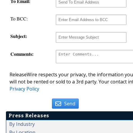
To Email:
To BCC:
Subject:
Comments:
ReleaseWire respects your privacy, the information you 
will not be rented or sold to a 3rd party. Your contact i
Privacy Policy
Send
Press Releases
By Industry
By Location