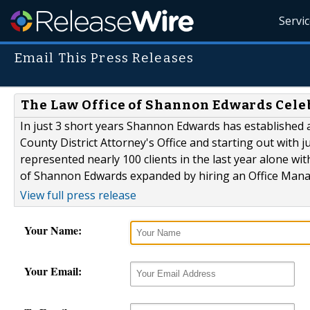
Servi
Email This Press Releases
The Law Office of Shannon Edwards Cele
In just 3 short years Shannon Edwards has established a
County District Attorney's Office and starting out with 
represented nearly 100 clients in the last year alone with
of Shannon Edwards expanded by hiring an Office Manage
View full press release
Your Name:
Your Email: