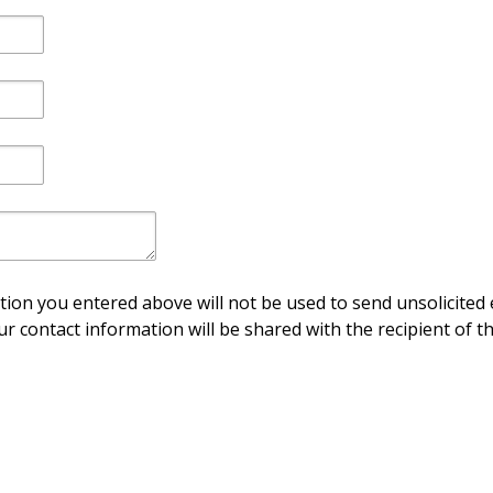
ion you entered above will not be used to send unsolicited 
ur contact information will be shared with the recipient of th