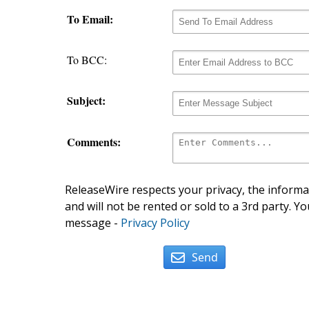
To Email:
To BCC:
Subject:
Comments:
ReleaseWire respects your privacy, the informat
and will not be rented or sold to a 3rd party. Yo
message -
Privacy Policy
Send