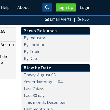
Help
About
Sign Up
Login
Email Alerts
|
RSS
Press Releases
18:
By Industry
By Location
 Austria
By Topic
f the
By Date
fe
View by Date
Today: August 05
Yesterday: August 04
Last 7 days
Last 30 days
This month: December
Last month: July