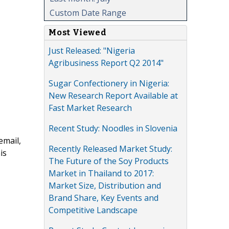
Custom Date Range
Most Viewed
Just Released: "Nigeria
Agribusiness Report Q2 2014"
Sugar Confectionery in Nigeria:
New Research Report Available at
Fast Market Research
Recent Study: Noodles in Slovenia
email,
Recently Released Market Study:
is
The Future of the Soy Products
Market in Thailand to 2017:
Market Size, Distribution and
Brand Share, Key Events and
Competitive Landscape