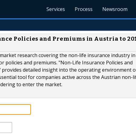
Services
Process
Newsroom
nce Policies and Premiums in Austria to 20
e market research covering the non-life insurance industry in
 for policies and premiums. "Non-Life Insurance Policies and
provides detailed insight into the operating environment o
 essential tool for companies active across the Austrian non-li
dering to enter the market.