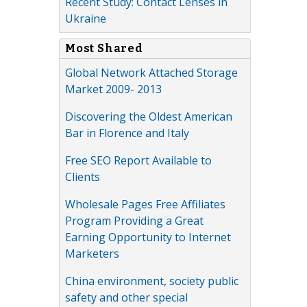
Recent Study: Contact Lenses in
Ukraine
Most Shared
Global Network Attached Storage
Market 2009- 2013
Discovering the Oldest American
Bar in Florence and Italy
Free SEO Report Available to
Clients
Wholesale Pages Free Affiliates
Program Providing a Great
Earning Opportunity to Internet
Marketers
China environment, society public
safety and other special