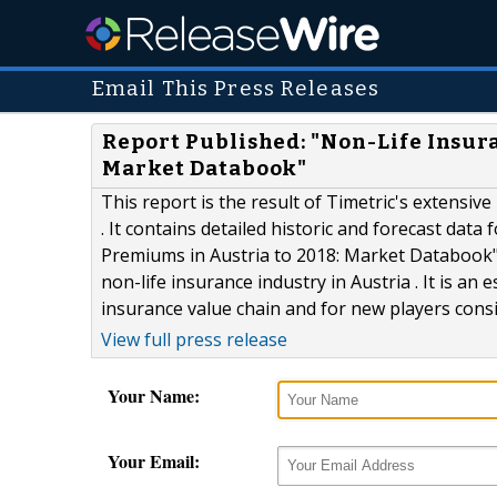
Email This Press Releases
Report Published: "Non-Life Insura
Market Databook"
This report is the result of Timetric's extensiv
. It contains detailed historic and forecast data
Premiums in Austria to 2018: Market Databook" 
non-life insurance industry in Austria . It is an
insurance value chain and for new players consi
View full press release
Your Name:
Your Email: