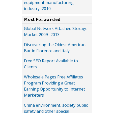
equipment manufacturing
industry, 2010
Most Forwarded
Global Network Attached Storage
Market 2009- 2013
Discovering the Oldest American
Bar in Florence and Italy
Free SEO Report Available to
Clients
Wholesale Pages Free Affiliates
Program Providing a Great
Earning Opportunity to Internet
Marketers
China environment, society public
safety and other special