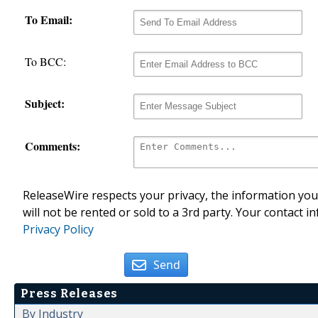
To Email:
To BCC:
Subject:
Comments:
ReleaseWire respects your privacy, the information you 
will not be rented or sold to a 3rd party. Your contact i
Privacy Policy
Send
Press Releases
By Industry