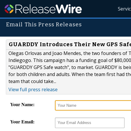
Servi
Email This Press Releases
GUARDDY Introduces Their New GPS Saf
Olegas Orlovas and Joao Mendes, the two founders of 
Indiegogo. This campaign has a funding goal of $80,000,
"GUARDDY GPS Safe watch", to market. GUARDDY is being
for both children and adults. When the team first had 
team that could take...
View full press release
Your Name:
Your Email: