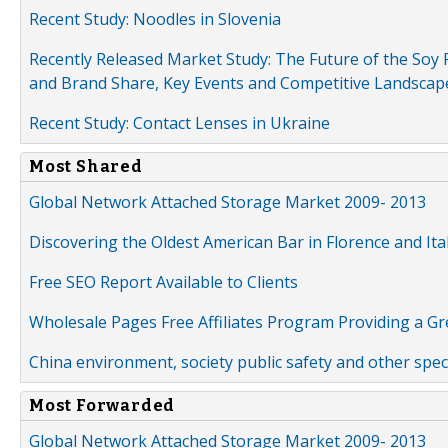
Recent Study: Noodles in Slovenia
Recently Released Market Study: The Future of the Soy P
and Brand Share, Key Events and Competitive Landscap
Recent Study: Contact Lenses in Ukraine
Most Shared
Global Network Attached Storage Market 2009- 2013
Discovering the Oldest American Bar in Florence and Ita
Free SEO Report Available to Clients
Wholesale Pages Free Affiliates Program Providing a G
China environment, society public safety and other spe
Most Forwarded
Global Network Attached Storage Market 2009- 2013