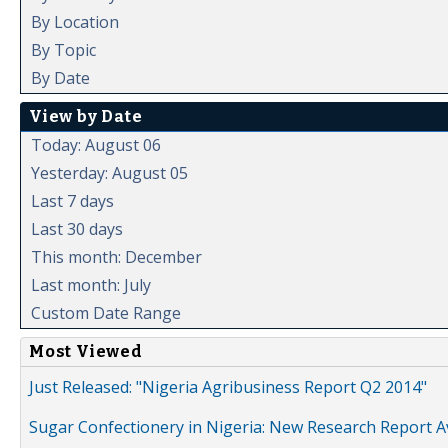
By Location
By Topic
By Date
View by Date
Today: August 06
Yesterday: August 05
Last 7 days
Last 30 days
This month: December
Last month: July
Custom Date Range
Most Viewed
Just Released: "Nigeria Agribusiness Report Q2 2014"
Sugar Confectionery in Nigeria: New Research Report A