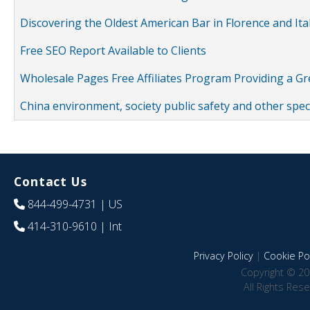
Discovering the Oldest American Bar in Florence and Ita
Free SEO Report Available to Clients
Wholesale Pages Free Affiliates Program Providing a G
China environment, society public safety and other spe
Contact Us
844-499-4731
| US
414-310-9610
| Int
Privacy Policy
|
Cookie Pol
Copyright © 20
All Rights Res