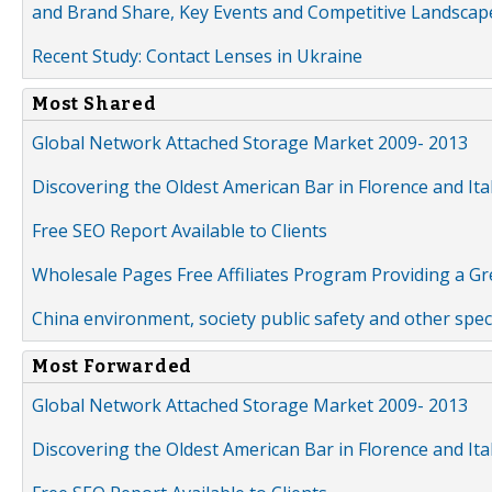
and Brand Share, Key Events and Competitive Landscap
Recent Study: Contact Lenses in Ukraine
Most Shared
Global Network Attached Storage Market 2009- 2013
Discovering the Oldest American Bar in Florence and Ita
Free SEO Report Available to Clients
Wholesale Pages Free Affiliates Program Providing a G
China environment, society public safety and other spe
Most Forwarded
Global Network Attached Storage Market 2009- 2013
Discovering the Oldest American Bar in Florence and Ita