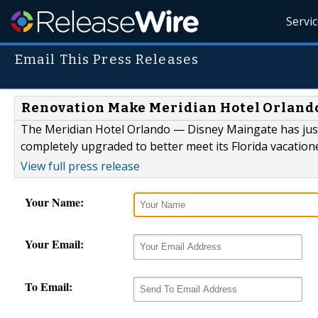
Servi
Email This Press Releases
Renovation Make Meridian Hotel Orlando
The Meridian Hotel Orlando — Disney Maingate has jus
completely upgraded to better meet its Florida vacation
View full press release
Your Name:
Your Email:
To Email: