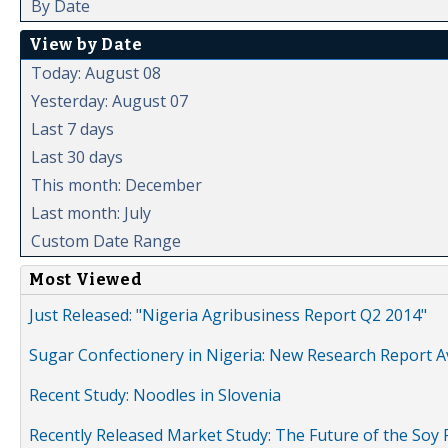
By Date
View by Date
Today: August 08
Yesterday: August 07
Last 7 days
Last 30 days
This month: December
Last month: July
Custom Date Range
Most Viewed
Just Released: "Nigeria Agribusiness Report Q2 2014"
Sugar Confectionery in Nigeria: New Research Report A
Recent Study: Noodles in Slovenia
Recently Released Market Study: The Future of the Soy P