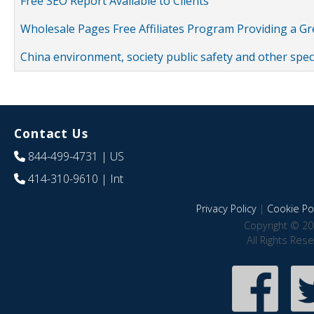
Free SEO Report Available to Clients
Wholesale Pages Free Affiliates Program Providing a G
China environment, society public safety and other spe
Contact Us
844-499-4731
| US
414-310-9610
| Int
Privacy Policy
|
Cookie Pol
Copyright © 20
All Rights Res