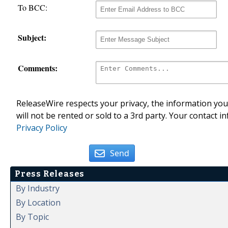
To BCC:
Subject:
Comments:
ReleaseWire respects your privacy, the information you 
will not be rented or sold to a 3rd party. Your contact i
Privacy Policy
Send
Press Releases
By Industry
By Location
By Topic