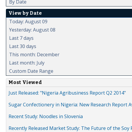
By Date
View by Date
Today: August 09
Yesterday: August 08
Last 7 days
Last 30 days
This month: December
Last month: July
Custom Date Range
Most Viewed
Just Released: "Nigeria Agribusiness Report Q2 2014"
Sugar Confectionery in Nigeria: New Research Report A
Recent Study: Noodles in Slovenia
Recently Released Market Study: The Future of the Soy P