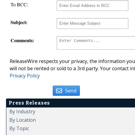
To BCC:
Subject:
Comments:
ReleaseWire respects your privacy, the information you 
will not be rented or sold to a 3rd party. Your contact i
Privacy Policy
Send
Press Releases
By Industry
By Location
By Topic