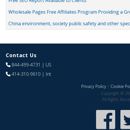
Free SEO Report Available to Clients
Wholesale Pages Free Affiliates Program Providing a G
China environment, society public safety and other spe
Contact Us
844-499-4731
| US
414-310-9610
| Int
Privacy Policy
|
Cookie Pol
Copyright © 20
All Rights Res