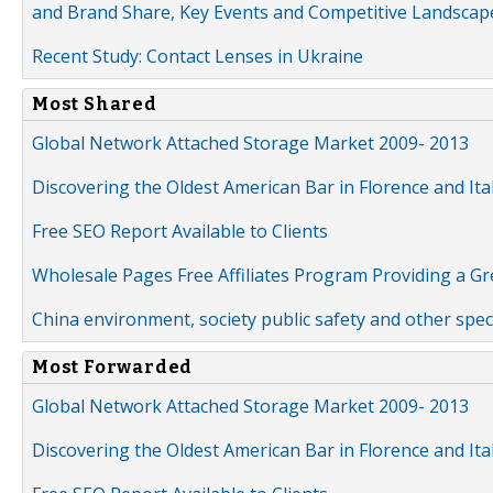
and Brand Share, Key Events and Competitive Landscap
Recent Study: Contact Lenses in Ukraine
Most Shared
Global Network Attached Storage Market 2009- 2013
Discovering the Oldest American Bar in Florence and Ita
Free SEO Report Available to Clients
Wholesale Pages Free Affiliates Program Providing a G
China environment, society public safety and other spe
Most Forwarded
Global Network Attached Storage Market 2009- 2013
Discovering the Oldest American Bar in Florence and Ita