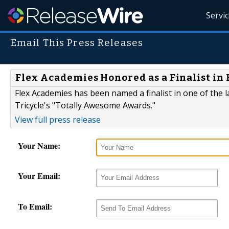
Servi
Email This Press Releases
Flex Academies Honored as a Finalist in 
Flex Academies has been named a finalist in one of the
Tricycle's "Totally Awesome Awards."
View full press release
Your Name:
Your Email:
To Email: