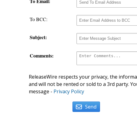
To Email:
To BCC:
Subject:
Comments:
ReleaseWire respects your privacy, the informat
and will not be rented or sold to a 3rd party. Yo
message -
Privacy Policy
Send