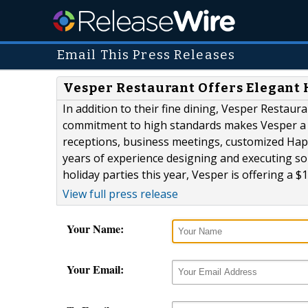
Email This Press Releases
Vesper Restaurant Offers Elegant 
In addition to their fine dining, Vesper Restaura
commitment to high standards makes Vesper a p
receptions, business meetings, customized Hap
years of experience designing and executing so
holiday parties this year, Vesper is offering a $10
View full press release
Your Name:
Your Email: