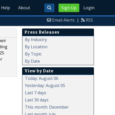
Help
About
Sign Up
Login
Email Alerts
|
RSS
Press Releases
By Industry
heir
By Location
ding
 25
By Topic
or
By Date
View by Date
Today: August 06
Yesterday: August 05
Last 7 days
Last 30 days
This month: December
Last month: July