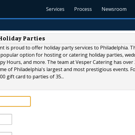
Services
Process
Newsroom
Holiday Parties
nt is proud to offer holiday party services to Philadelphia. T
opular option for hosting or catering holiday parties, wed
py Hours, and more. The team at Vesper Catering has over
me of Philadelphia's largest and most prestigious events. F
0 gift card to parties of 35...