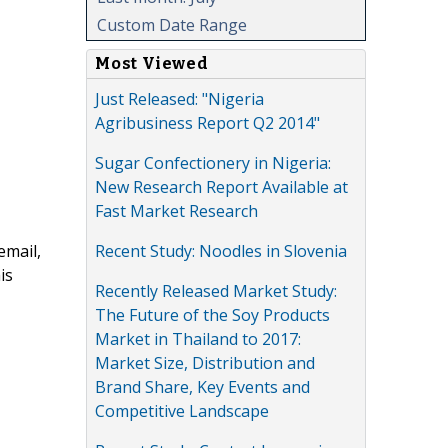
Custom Date Range
Most Viewed
Just Released: "Nigeria
Agribusiness Report Q2 2014"
Sugar Confectionery in Nigeria:
New Research Report Available at
Fast Market Research
Recent Study: Noodles in Slovenia
email,
is
Recently Released Market Study:
The Future of the Soy Products
Market in Thailand to 2017:
Market Size, Distribution and
Brand Share, Key Events and
Competitive Landscape