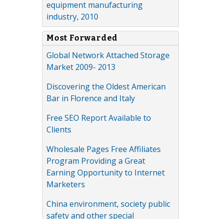
equipment manufacturing
industry, 2010
Most Forwarded
Global Network Attached Storage
Market 2009- 2013
Discovering the Oldest American
Bar in Florence and Italy
Free SEO Report Available to
Clients
Wholesale Pages Free Affiliates
Program Providing a Great
Earning Opportunity to Internet
Marketers
China environment, society public
safety and other special