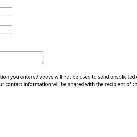
ion you entered above will not be used to send unsolicited 
ur contact information will be shared with the recipient of th