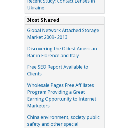
Recent Study: Contact Lenses in
Ukraine
Most Shared
Global Network Attached Storage
Market 2009- 2013
Discovering the Oldest American
Bar in Florence and Italy
Free SEO Report Available to
Clients
Wholesale Pages Free Affiliates
Program Providing a Great
Earning Opportunity to Internet
Marketers
China environment, society public
safety and other special