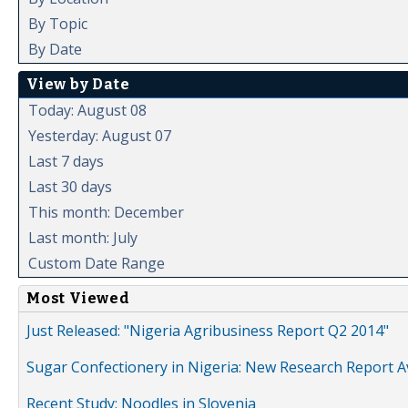
By Topic
By Date
View by Date
Today: August 08
Yesterday: August 07
Last 7 days
Last 30 days
This month: December
Last month: July
Custom Date Range
Most Viewed
Just Released: "Nigeria Agribusiness Report Q2 2014"
Sugar Confectionery in Nigeria: New Research Report A
Recent Study: Noodles in Slovenia