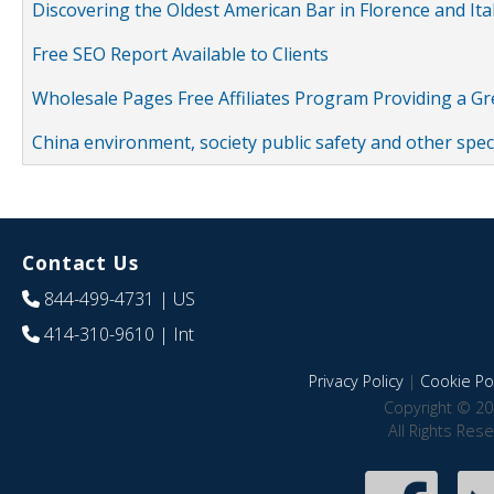
Discovering the Oldest American Bar in Florence and Ita
Free SEO Report Available to Clients
Wholesale Pages Free Affiliates Program Providing a G
China environment, society public safety and other spe
Contact Us
844-499-4731
| US
414-310-9610
| Int
Privacy Policy
|
Cookie Pol
Copyright © 20
All Rights Res