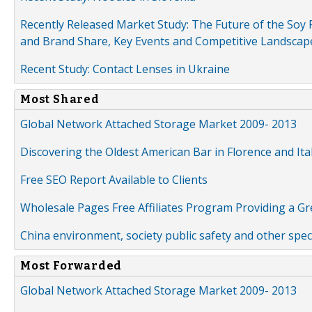
Recently Released Market Study: The Future of the Soy P
and Brand Share, Key Events and Competitive Landscap
Recent Study: Contact Lenses in Ukraine
Most Shared
Global Network Attached Storage Market 2009- 2013
Discovering the Oldest American Bar in Florence and Ita
Free SEO Report Available to Clients
Wholesale Pages Free Affiliates Program Providing a G
China environment, society public safety and other spe
Most Forwarded
Global Network Attached Storage Market 2009- 2013