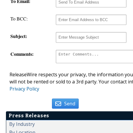
To Email:
To BCC:
Subject:
Comments:
ReleaseWire respects your privacy, the information you 
will not be rented or sold to a 3rd party. Your contact i
Privacy Policy
Send
Press Releases
By Industry
By Location