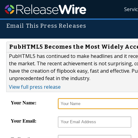
Servi
Email This Press Releases
PubHTML5 Becomes the Most Widely Acces
PubHTML5 has continued to make headlines and it recen
the market. The recent achievement is not surprising, co
have the creation of flipbook easy, fast and effective. 
unprecedented feat in the industry.
View full press release
Your Name:
Your Email: