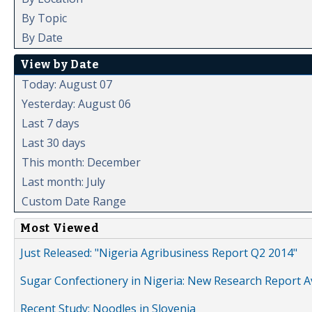
By Topic
By Date
View by Date
Today: August 07
Yesterday: August 06
Last 7 days
Last 30 days
This month: December
Last month: July
Custom Date Range
Most Viewed
Just Released: "Nigeria Agribusiness Report Q2 2014"
Sugar Confectionery in Nigeria: New Research Report A
Recent Study: Noodles in Slovenia