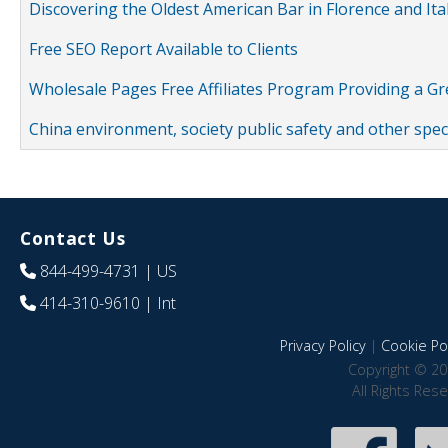
Discovering the Oldest American Bar in Florence and Ita
Free SEO Report Available to Clients
Wholesale Pages Free Affiliates Program Providing a G
China environment, society public safety and other spe
Contact Us
844-499-4731
| US
414-310-9610
| Int
Privacy Policy
|
Cookie Pol
Copyright © 20
All Rights Res