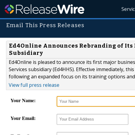
Servi
Email This Press Releases
Ed4Online Announces Rebranding of Its
Subsidiary
Ed4Online is pleased to announce its first major busine
Services subsidiary (Ed4HHS). Effective immediately, th
following an expanded focus on its training options and
View full press release
Your Name:
Your Email: