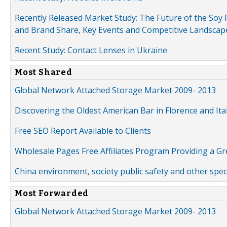
Recently Released Market Study: The Future of the Soy P
and Brand Share, Key Events and Competitive Landscap
Recent Study: Contact Lenses in Ukraine
Most Shared
Global Network Attached Storage Market 2009- 2013
Discovering the Oldest American Bar in Florence and Ita
Free SEO Report Available to Clients
Wholesale Pages Free Affiliates Program Providing a G
China environment, society public safety and other spe
Most Forwarded
Global Network Attached Storage Market 2009- 2013