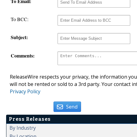
To Email:
To BCC:
Subject:
Comments:
ReleaseWire respects your privacy, the information you 
will not be rented or sold to a 3rd party. Your contact i
Privacy Policy
Send
Press Releases
By Industry
By Location