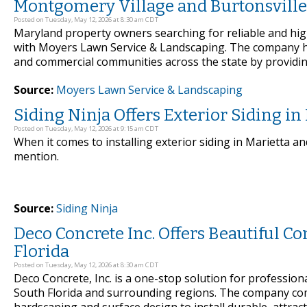
Montgomery Village and Burtonsville
Posted on Tuesday, May 12, 2026 at 8:30 am CDT
Maryland property owners searching for reliable and hig
with Moyers Lawn Service & Landscaping. The company h
and commercial communities across the state by providing
Source:
Moyers Lawn Service & Landscaping
Siding Ninja Offers Exterior Siding i
Posted on Tuesday, May 12, 2026 at 9:15 am CDT
When it comes to installing exterior siding in Marietta a
mention.
Source:
Siding Ninja
Deco Concrete Inc. Offers Beautiful C
Florida
Posted on Tuesday, May 12, 2026 at 8:30 am CDT
Deco Concrete, Inc. is a one-stop solution for profession
South Florida and surrounding regions. The company com