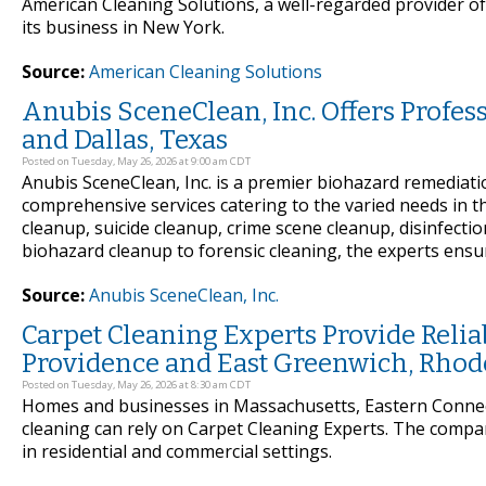
American Cleaning Solutions, a well-regarded provider of 
its business in New York.
Source:
American Cleaning Solutions
Anubis SceneClean, Inc. Offers Profe
and Dallas, Texas
Posted on Tuesday, May 26, 2026 at 9:00 am CDT
Anubis SceneClean, Inc. is a premier biohazard remediat
comprehensive services catering to the varied needs in t
cleanup, suicide cleanup, crime scene cleanup, disinfecti
biohazard cleanup to forensic cleaning, the experts ensu
Source:
Anubis SceneClean, Inc.
Carpet Cleaning Experts Provide Reli
Providence and East Greenwich, Rhod
Posted on Tuesday, May 26, 2026 at 8:30 am CDT
Homes and businesses in Massachusetts, Eastern Connect
cleaning can rely on Carpet Cleaning Experts. The compa
in residential and commercial settings.