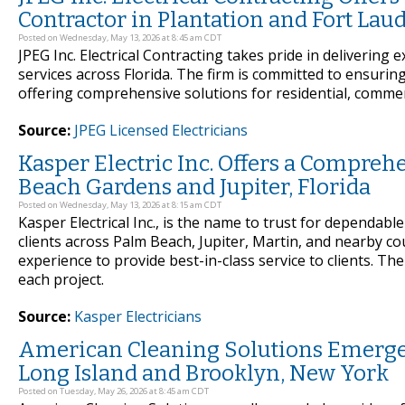
Contractor in Plantation and Fort Laud
Posted on Wednesday, May 13, 2026 at 8:45 am CDT
JPEG Inc. Electrical Contracting takes pride in delivering 
services across Florida. The firm is committed to ensurin
offering comprehensive solutions for residential, commerci
Source:
JPEG Licensed Electricians
Kasper Electric Inc. Offers a Comprehe
Beach Gardens and Jupiter, Florida
Posted on Wednesday, May 13, 2026 at 8:15 am CDT
Kasper Electrical Inc., is the name to trust for dependable
clients across Palm Beach, Jupiter, Martin, and nearby 
experience to provide best-in-class service to clients. Th
each project.
Source:
Kasper Electricians
American Cleaning Solutions Emerges
Long Island and Brooklyn, New York
Posted on Tuesday, May 26, 2026 at 8:45 am CDT