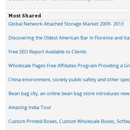
Most Shared
Global Network Attached Storage Market 2009- 2013
Discovering the Oldest American Bar in Florence and Ita
Free SEO Report Available to Clients
Wholesale Pages Free Affiliates Program Providing a G
China environment, society public safety and other spe
Bean bag city, an online bean bag store introduces new
Amazing India Tour
Custom Printed Boxes, Custom Wholesale Boxes, Softwa