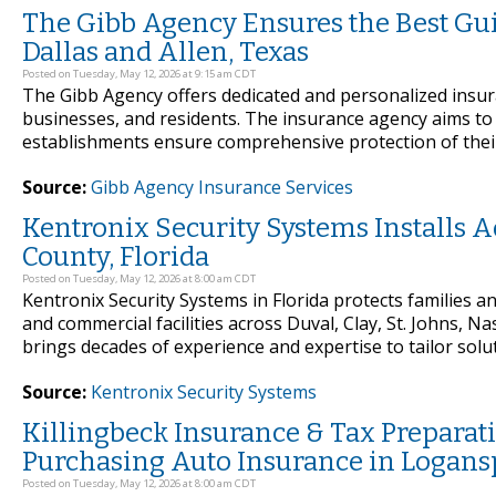
The Gibb Agency Ensures the Best Gu
Dallas and Allen, Texas
Posted on Tuesday, May 12, 2026 at 9:15 am CDT
The Gibb Agency offers dedicated and personalized insu
businesses, and residents. The insurance agency aims to 
establishments ensure comprehensive protection of their
Source:
Gibb Agency Insurance Services
Kentronix Security Systems Installs
County, Florida
Posted on Tuesday, May 12, 2026 at 8:00 am CDT
Kentronix Security Systems in Florida protects families 
and commercial facilities across Duval, Clay, St. Johns,
brings decades of experience and expertise to tailor solut
Source:
Kentronix Security Systems
Killingbeck Insurance & Tax Preparat
Purchasing Auto Insurance in Logansp
Posted on Tuesday, May 12, 2026 at 8:00 am CDT