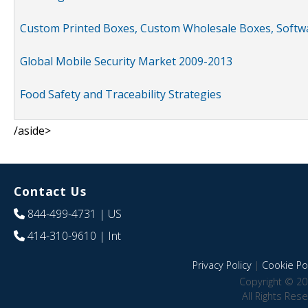
Custom Printed Boxes, Custom Wholesale Boxes, Softwa
Global Mobile Security Market 2009-2013
Food Safety and Traceability Strategies
/aside>
Contact Us
844-499-4731
| US
414-310-9610
| Int
Privacy Policy
|
Cookie Pol
Copyright © 20
All Rights Res