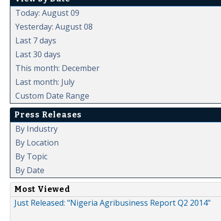
Today: August 09
Yesterday: August 08
Last 7 days
Last 30 days
This month: December
Last month: July
Custom Date Range
Press Releases
By Industry
By Location
By Topic
By Date
Most Viewed
Just Released: "Nigeria Agribusiness Report Q2 2014"