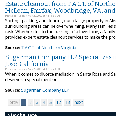
Estate Cleanout from T.A.C.T. of North
McLean, Fairfax, Woodbridge, VA, an
Posted on Tuesday, May 26, 2026 at 4:11 pm CDT
Sorting, packing, and clearing out a large property in Al
surrounding areas can be overwhelming. Many families si
task. Whether due to the passing of a loved one, a family 
provides expert estate cleanout services to make the pro
Source:
T.A.C.T. of Northern Virginia
Sugarman Company LLP Specializes in
Jose, California
Posted on Tuesday, May 26, 2026 at 4:26 pm CDT
When it comes to divorce mediation in Santa Rosa and S
deserves a special mention.
Source:
Sugarman Company LLP
prev
1
2
3
4
5
12
13
next
View by Date