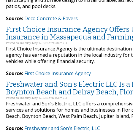
hardscaping and surface design to install durable, attrac
patios, and pool decks.
Source:
Deco Concrete & Pavers
First Choice Insurance Agency Offers
Insurance in Massapequa and Farmin
Posted on Tuesday, May 12, 2026 at 9:00 am CDT
First Choice Insurance Agency is the ultimate destinatio
agency has earned a reputation in the local industry for 
vehicles while offering financial security.
Source:
First Choice Insurance Agency
Freshwater and Son's Electric LLC Is a 
Boynton Beach and Delray Beach, Flo
Posted on Tuesday, May 12, 2026 at 8:45 am CDT
Freshwater and Son’s Electric, LLC offers a comprehensive 
services and solutions for homes and businesses in Flori
Beach, Boynton Beach, West Palm Beach, Jupiter Island, R
Source:
Freshwater and Son's Electric, LLC