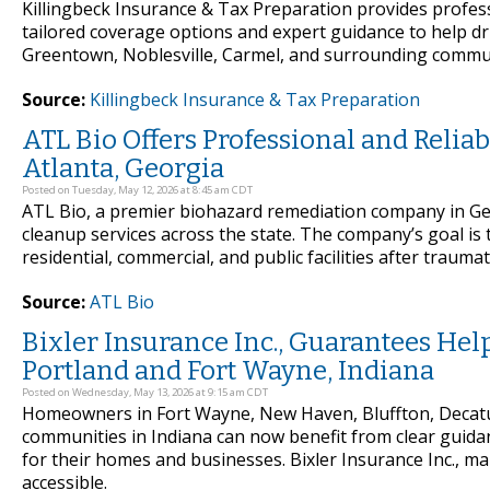
Killingbeck Insurance & Tax Preparation provides profess
tailored coverage options and expert guidance to help d
Greentown, Noblesville, Carmel, and surrounding communi
Source:
Killingbeck Insurance & Tax Preparation
ATL Bio Offers Professional and Reli
Atlanta, Georgia
Posted on Tuesday, May 12, 2026 at 8:45 am CDT
ATL Bio, a premier biohazard remediation company in G
cleanup services across the state. The company’s goal is 
residential, commercial, and public facilities after traumat
Source:
ATL Bio
Bixler Insurance Inc., Guarantees He
Portland and Fort Wayne, Indiana
Posted on Wednesday, May 13, 2026 at 9:15 am CDT
Homeowners in Fort Wayne, New Haven, Bluffton, Decatu
communities in Indiana can now benefit from clear guidan
for their homes and businesses. Bixler Insurance Inc., m
accessible.