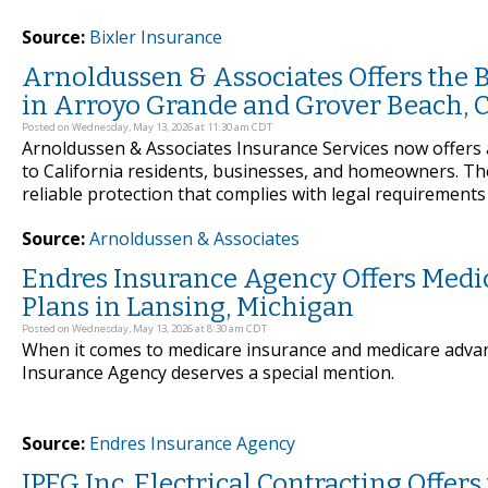
Source:
Bixler Insurance
Arnoldussen & Associates Offers the 
in Arroyo Grande and Grover Beach, C
Posted on Wednesday, May 13, 2026 at 11:30 am CDT
Arnoldussen & Associates Insurance Services now offers 
to California residents, businesses, and homeowners. T
reliable protection that complies with legal requirements
Source:
Arnoldussen & Associates
Endres Insurance Agency Offers Medi
Plans in Lansing, Michigan
Posted on Wednesday, May 13, 2026 at 8:30 am CDT
When it comes to medicare insurance and medicare advan
Insurance Agency deserves a special mention.
Source:
Endres Insurance Agency
JPEG Inc. Electrical Contracting Offers 