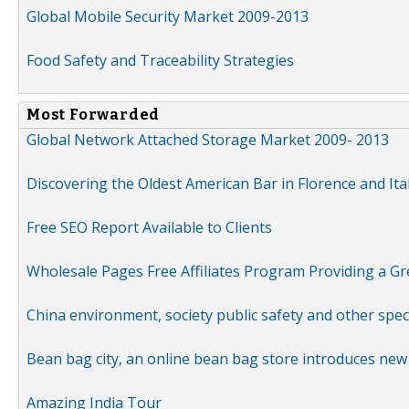
Global Mobile Security Market 2009-2013
Food Safety and Traceability Strategies
Most Forwarded
Global Network Attached Storage Market 2009- 2013
Discovering the Oldest American Bar in Florence and Ita
Free SEO Report Available to Clients
Wholesale Pages Free Affiliates Program Providing a G
China environment, society public safety and other spe
Bean bag city, an online bean bag store introduces new
Amazing India Tour