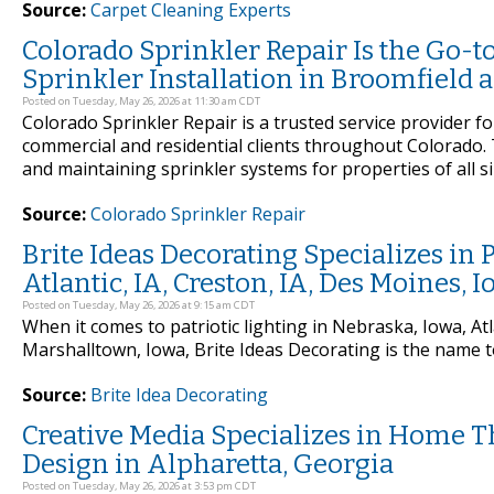
Source:
Carpet Cleaning Experts
Colorado Sprinkler Repair Is the Go-t
Sprinkler Installation in Broomfield 
Posted on Tuesday, May 26, 2026 at 11:30 am CDT
Colorado Sprinkler Repair is a trusted service provider fo
commercial and residential clients throughout Colorado. T
and maintaining sprinkler systems for properties of all s
Source:
Colorado Sprinkler Repair
Brite Ideas Decorating Specializes in P
Atlantic, IA, Creston, IA, Des Moines,
Posted on Tuesday, May 26, 2026 at 9:15 am CDT
When it comes to patriotic lighting in Nebraska, Iowa, Atl
Marshalltown, Iowa, Brite Ideas Decorating is the name t
Source:
Brite Idea Decorating
Creative Media Specializes in Home T
Design in Alpharetta, Georgia
Posted on Tuesday, May 26, 2026 at 3:53 pm CDT