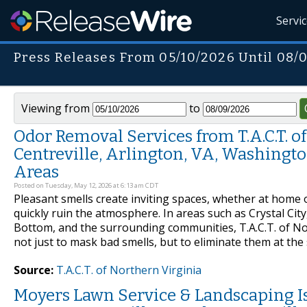
Servi
Press Releases From 05/10/2026 Until 08/
Viewing from
to
Odor Removal Services from T.A.C.T. of 
Centreville, Arlington, VA, Washingto
Areas
Posted on Tuesday, May 12, 2026 at 6:13 am CDT
Pleasant smells create inviting spaces, whether at home 
quickly ruin the atmosphere. In areas such as Crystal City
Bottom, and the surrounding communities, T.A.C.T. of No
not just to mask bad smells, but to eliminate them at t
Source:
T.A.C.T. of Northern Virginia
Moyers Lawn Service & Landscaping I