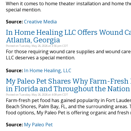
When it comes to home theater installation and home the
special mention.
Source:
Creative Media
In Home Healing LLC Offers Wound Ca
Atlanta, Georgia
Posted on Tuesday, May 26, 2026 at 3:56 pm CDT
For those requiring wound care supplies and wound care 
LLC deserves a special mention.
Source:
In Home Healing, LLC
My Paleo Pet Shares Why Farm-Fresh Pe
in Florida and Throughout the Nation
Posted on Tuesday, May 26, 2026 at 4:09 pm CDT
Farm-fresh pet food has gained popularity in Fort Lauderd
Beach Shores, Palm Bay, FL, and the surrounding areas.
food options, My Paleo Pet is offering organic and fresh m
Source:
My Paleo Pet