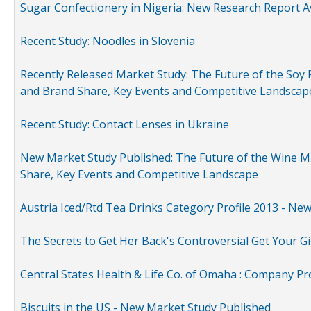
Sugar Confectionery in Nigeria: New Research Report A
Recent Study: Noodles in Slovenia
Recently Released Market Study: The Future of the Soy P
and Brand Share, Key Events and Competitive Landscap
Recent Study: Contact Lenses in Ukraine
New Market Study Published: The Future of the Wine Mar
Share, Key Events and Competitive Landscape
Austria Iced/Rtd Tea Drinks Category Profile 2013 - Ne
The Secrets to Get Her Back's Controversial Get Your Gi
Central States Health & Life Co. of Omaha : Company Pr
Biscuits in the US - New Market Study Published