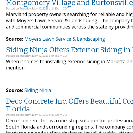
Montgomery Village and Burtonsville
Posted on Tuesday, May 12, 2026 at 8:30 am CDT
Maryland property owners searching for reliable and hig
with Moyers Lawn Service & Landscaping. The company h
and commercial communities across the state by providing
Source:
Moyers Lawn Service & Landscaping
Siding Ninja Offers Exterior Siding i
Posted on Tuesday, May 12, 2026 at 9:15 am CDT
When it comes to installing exterior siding in Marietta a
mention.
Source:
Siding Ninja
Deco Concrete Inc. Offers Beautiful C
Florida
Posted on Tuesday, May 12, 2026 at 8:30 am CDT
Deco Concrete, Inc. is a one-stop solution for profession
South Florida and surrounding regions. The company com