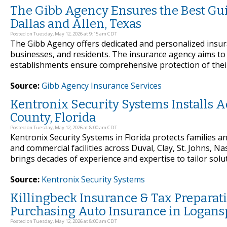
The Gibb Agency Ensures the Best Gu
Dallas and Allen, Texas
Posted on Tuesday, May 12, 2026 at 9:15 am CDT
The Gibb Agency offers dedicated and personalized insu
businesses, and residents. The insurance agency aims to 
establishments ensure comprehensive protection of their
Source:
Gibb Agency Insurance Services
Kentronix Security Systems Installs
County, Florida
Posted on Tuesday, May 12, 2026 at 8:00 am CDT
Kentronix Security Systems in Florida protects families 
and commercial facilities across Duval, Clay, St. Johns,
brings decades of experience and expertise to tailor solut
Source:
Kentronix Security Systems
Killingbeck Insurance & Tax Preparat
Purchasing Auto Insurance in Logansp
Posted on Tuesday, May 12, 2026 at 8:00 am CDT