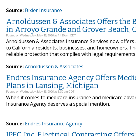
Source:
Bixler Insurance
Arnoldussen & Associates Offers the 
in Arroyo Grande and Grover Beach, C
Posted on Wednesday, May 13, 2026 at 11:30 am CDT
Arnoldussen & Associates Insurance Services now offers 
to California residents, businesses, and homeowners. T
reliable protection that complies with legal requirements
Source:
Arnoldussen & Associates
Endres Insurance Agency Offers Medi
Plans in Lansing, Michigan
Posted on Wednesday, May 13, 2026 at 8:30 am CDT
When it comes to medicare insurance and medicare advan
Insurance Agency deserves a special mention.
Source:
Endres Insurance Agency
JPEG Inc. Electrical Contracting Offers 