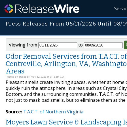
Servi
Press Releases From 05/11/2026 Until 08/
Viewing from
to
Odor Removal Services from T.A.C.T. of 
Centreville, Arlington, VA, Washingto
Areas
Posted on Tuesday, May 12, 2026 at 6:13 am CDT
Pleasant smells create inviting spaces, whether at home 
quickly ruin the atmosphere. In areas such as Crystal City
Bottom, and the surrounding communities, T.A.C.T. of No
not just to mask bad smells, but to eliminate them at t
Source:
T.A.C.T. of Northern Virginia
Moyers Lawn Service & Landscaping I