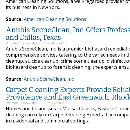
American Cleaning Solutions, a well-regarded provider of 
its business in New York.
Source:
American Cleaning Solutions
Anubis SceneClean, Inc. Offers Profe
and Dallas, Texas
Posted on Tuesday, May 26, 2026 at 9:00 am CDT
Anubis SceneClean, Inc. is a premier biohazard remediat
comprehensive services catering to the varied needs in t
cleanup, suicide cleanup, crime scene cleanup, disinfecti
biohazard cleanup to forensic cleaning, the experts ensu
Source:
Anubis SceneClean, Inc.
Carpet Cleaning Experts Provide Reli
Providence and East Greenwich, Rhod
Posted on Tuesday, May 26, 2026 at 8:30 am CDT
Homes and businesses in Massachusetts, Eastern Connect
cleaning can rely on Carpet Cleaning Experts. The compa
in residential and commercial settings.