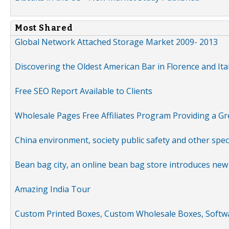
Most Shared
Global Network Attached Storage Market 2009- 2013
Discovering the Oldest American Bar in Florence and Ita
Free SEO Report Available to Clients
Wholesale Pages Free Affiliates Program Providing a G
China environment, society public safety and other spe
Bean bag city, an online bean bag store introduces new
Amazing India Tour
Custom Printed Boxes, Custom Wholesale Boxes, Softwa