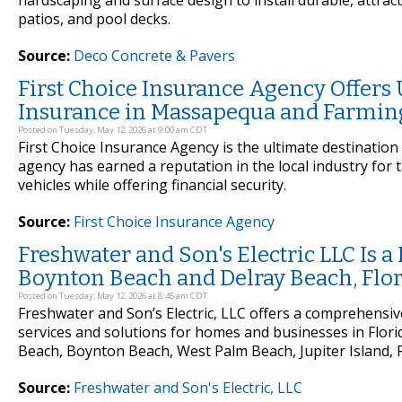
hardscaping and surface design to install durable, attrac
patios, and pool decks.
Source:
Deco Concrete & Pavers
First Choice Insurance Agency Offers
Insurance in Massapequa and Farmin
Posted on Tuesday, May 12, 2026 at 9:00 am CDT
First Choice Insurance Agency is the ultimate destinatio
agency has earned a reputation in the local industry for 
vehicles while offering financial security.
Source:
First Choice Insurance Agency
Freshwater and Son's Electric LLC Is a 
Boynton Beach and Delray Beach, Flo
Posted on Tuesday, May 12, 2026 at 8:45 am CDT
Freshwater and Son’s Electric, LLC offers a comprehensive 
services and solutions for homes and businesses in Flori
Beach, Boynton Beach, West Palm Beach, Jupiter Island, R
Source:
Freshwater and Son's Electric, LLC