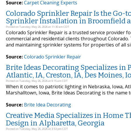
Source:
Carpet Cleaning Experts
Colorado Sprinkler Repair Is the Go-t
Sprinkler Installation in Broomfield 
Posted on Tuesday, May 26, 2026 at 11:30 am CDT
Colorado Sprinkler Repair is a trusted service provider fo
commercial and residential clients throughout Colorado. T
and maintaining sprinkler systems for properties of all s
Source:
Colorado Sprinkler Repair
Brite Ideas Decorating Specializes in P
Atlantic, IA, Creston, IA, Des Moines,
Posted on Tuesday, May 26, 2026 at 9:15 am CDT
When it comes to patriotic lighting in Nebraska, Iowa, Atl
Marshalltown, Iowa, Brite Ideas Decorating is the name t
Source:
Brite Idea Decorating
Creative Media Specializes in Home T
Design in Alpharetta, Georgia
Posted on Tuesday, May 26, 2026 at 3:53 pm CDT