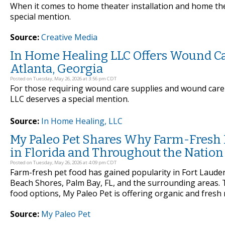
When it comes to home theater installation and home the
special mention.
Source:
Creative Media
In Home Healing LLC Offers Wound Ca
Atlanta, Georgia
Posted on Tuesday, May 26, 2026 at 3:56 pm CDT
For those requiring wound care supplies and wound care 
LLC deserves a special mention.
Source:
In Home Healing, LLC
My Paleo Pet Shares Why Farm-Fresh Pe
in Florida and Throughout the Nation
Posted on Tuesday, May 26, 2026 at 4:09 pm CDT
Farm-fresh pet food has gained popularity in Fort Lauderd
Beach Shores, Palm Bay, FL, and the surrounding areas.
food options, My Paleo Pet is offering organic and fresh m
Source:
My Paleo Pet