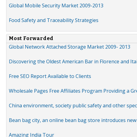
Global Mobile Security Market 2009-2013
Food Safety and Traceability Strategies
Most Forwarded
Global Network Attached Storage Market 2009- 2013
Discovering the Oldest American Bar in Florence and Ita
Free SEO Report Available to Clients
Wholesale Pages Free Affiliates Program Providing a G
China environment, society public safety and other spe
Bean bag city, an online bean bag store introduces new
Amazing India Tour