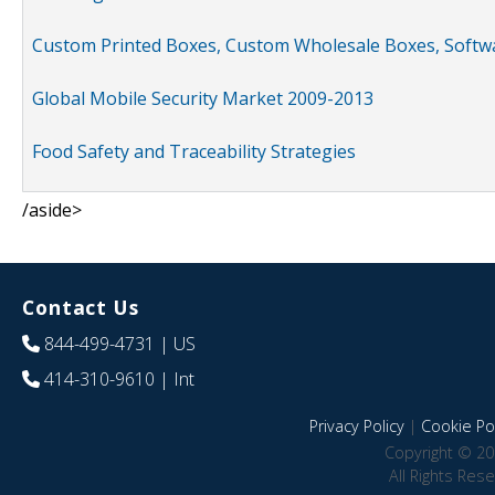
Custom Printed Boxes, Custom Wholesale Boxes, Softwa
Global Mobile Security Market 2009-2013
Food Safety and Traceability Strategies
/aside>
Contact Us
844-499-4731
| US
414-310-9610
| Int
Privacy Policy
|
Cookie Pol
Copyright © 20
All Rights Res