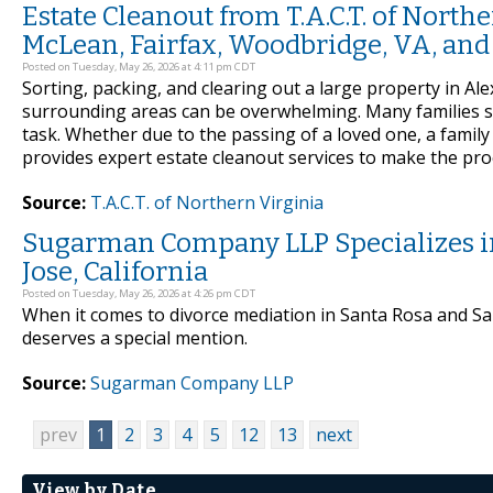
Estate Cleanout from T.A.C.T. of North
McLean, Fairfax, Woodbridge, VA, an
Posted on Tuesday, May 26, 2026 at 4:11 pm CDT
Sorting, packing, and clearing out a large property in Al
surrounding areas can be overwhelming. Many families si
task. Whether due to the passing of a loved one, a family 
provides expert estate cleanout services to make the pro
Source:
T.A.C.T. of Northern Virginia
Sugarman Company LLP Specializes in
Jose, California
Posted on Tuesday, May 26, 2026 at 4:26 pm CDT
When it comes to divorce mediation in Santa Rosa and S
deserves a special mention.
Source:
Sugarman Company LLP
prev
1
2
3
4
5
12
13
next
View by Date