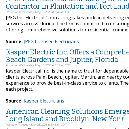
Contractor in Plantation and Fort Laud
Posted on Wednesday, May 13, 2026 at 8:45 am CDT
JPEG Inc. Electrical Contracting takes pride in delivering 
services across Florida. The firm is committed to ensurin
offering comprehensive solutions for residential, commerci
Source:
JPEG Licensed Electricians
Kasper Electric Inc. Offers a Comprehe
Beach Gardens and Jupiter, Florida
Posted on Wednesday, May 13, 2026 at 8:15 am CDT
Kasper Electrical Inc., is the name to trust for dependable
clients across Palm Beach, Jupiter, Martin, and nearby 
experience to provide best-in-class service to clients. Th
each project.
Source:
Kasper Electricians
American Cleaning Solutions Emerges
Long Island and Brooklyn, New York
Posted on Tuesday, May 26, 2026 at 8:45 am CDT