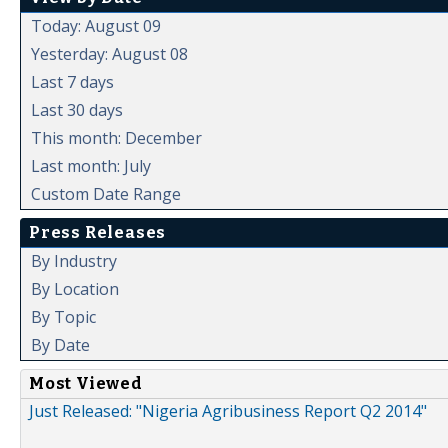
Today: August 09
Yesterday: August 08
Last 7 days
Last 30 days
This month: December
Last month: July
Custom Date Range
Press Releases
By Industry
By Location
By Topic
By Date
Most Viewed
Just Released: "Nigeria Agribusiness Report Q2 2014"