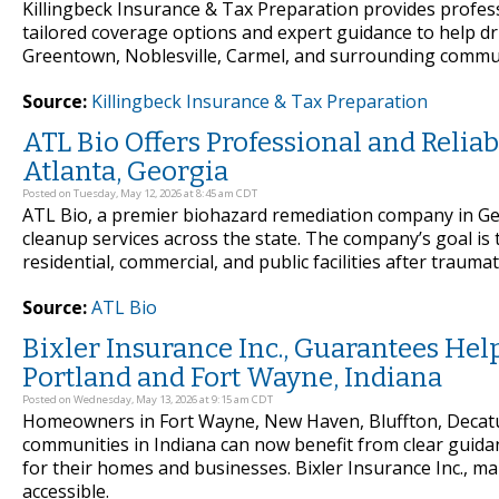
Killingbeck Insurance & Tax Preparation provides profess
tailored coverage options and expert guidance to help d
Greentown, Noblesville, Carmel, and surrounding communi
Source:
Killingbeck Insurance & Tax Preparation
ATL Bio Offers Professional and Reli
Atlanta, Georgia
Posted on Tuesday, May 12, 2026 at 8:45 am CDT
ATL Bio, a premier biohazard remediation company in G
cleanup services across the state. The company’s goal is 
residential, commercial, and public facilities after traumat
Source:
ATL Bio
Bixler Insurance Inc., Guarantees He
Portland and Fort Wayne, Indiana
Posted on Wednesday, May 13, 2026 at 9:15 am CDT
Homeowners in Fort Wayne, New Haven, Bluffton, Decatu
communities in Indiana can now benefit from clear guidan
for their homes and businesses. Bixler Insurance Inc., m
accessible.