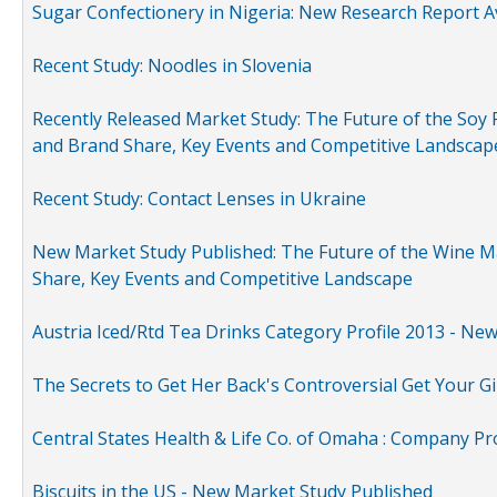
Sugar Confectionery in Nigeria: New Research Report A
Recent Study: Noodles in Slovenia
Recently Released Market Study: The Future of the Soy P
and Brand Share, Key Events and Competitive Landscap
Recent Study: Contact Lenses in Ukraine
New Market Study Published: The Future of the Wine Mar
Share, Key Events and Competitive Landscape
Austria Iced/Rtd Tea Drinks Category Profile 2013 - Ne
The Secrets to Get Her Back's Controversial Get Your Gi
Central States Health & Life Co. of Omaha : Company Pr
Biscuits in the US - New Market Study Published