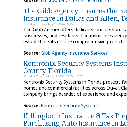
Source:
Freshwater and Son's Electric, LLC
The Gibb Agency Ensures the B
Insurance in Dallas and Allen, T
Posted on Tuesday, May 12, 2026 at 9:15 am CDT
The Gibb Agency offers dedicated and personali
businesses, and residents. The insurance agency 
establishments ensure comprehensive protection 
Source:
Gibb Agency Insurance Services
Kentronix Security Systems Ins
County, Florida
Posted on Tuesday, May 12, 2026 at 8:00 am CDT
Kentronix Security Systems in Florida protects fa
homes and commercial facilities across Duval, Cl
company brings decades of experience and expertis
Source:
Kentronix Security Systems
Killingbeck Insurance & Tax Pre
Purchasing Auto Insurance in L