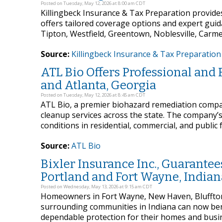
Posted on Tuesday, May 12, 2026 at 8:00 am CDT
Killingbeck Insurance & Tax Preparation provide
offers tailored coverage options and expert gui
Tipton, Westfield, Greentown, Noblesville, Carme
Source:
Killingbeck Insurance & Tax Preparation
ATL Bio Offers Professional and
and Atlanta, Georgia
Posted on Tuesday, May 12, 2026 at 8:45 am CDT
ATL Bio, a premier biohazard remediation compa
cleanup services across the state. The company’s 
conditions in residential, commercial, and public f
Source:
ATL Bio
Bixler Insurance Inc., Guarant
Portland and Fort Wayne, Indian
Posted on Wednesday, May 13, 2026 at 9:15 am CDT
Homeowners in Fort Wayne, New Haven, Bluffton,
surrounding communities in Indiana can now benef
dependable protection for their homes and busin