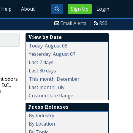
Help
About
Sign Up
Login
Email Alerts
|
RSS
View by Date
Today: August 08
Yesterday: August 07
Last 7 days
Last 30 days
This month: December
nt odors
 D.C.,
Last month: July
l
Custom Date Range
Press Releases
By Industry
By Location
By Topic