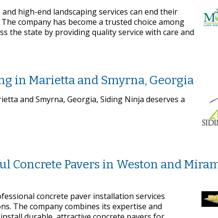
 and high-end landscaping services can end their
. The company has become a trusted choice among
s the state by providing quality service with care and
ing in Marietta and Smyrna, Georgia
rietta and Smyrna, Georgia, Siding Ninja deserves a
iful Concrete Pavers in Weston and Miram
ofessional concrete paver installation services
ns. The company combines its expertise and
nstall durable, attractive concrete pavers for