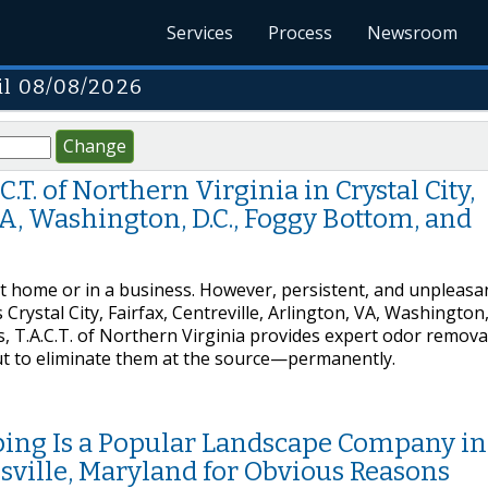
Services
Process
Newsroom
il 08/08/2026
Change
T. of Northern Virginia in Crystal City,
 VA, Washington, D.C., Foggy Bottom, and
at home or in a business. However, persistent, and unpleasa
Crystal City, Fairfax, Centreville, Arlington, VA, Washington,
 T.A.C.T. of Northern Virginia provides expert odor remova
but to eliminate them at the source—permanently.
ing Is a Popular Landscape Company in
ville, Maryland for Obvious Reasons