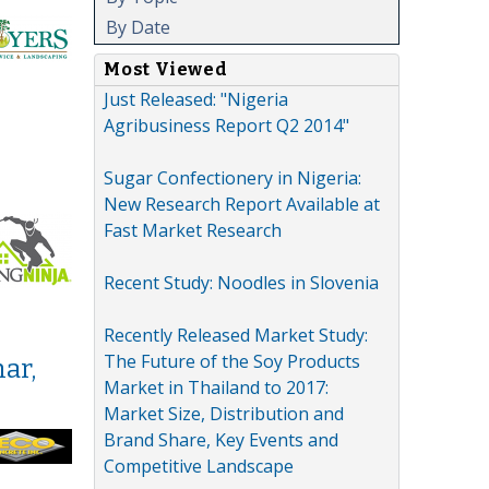
By Date
Most Viewed
Just Released: "Nigeria
Agribusiness Report Q2 2014"
Sugar Confectionery in Nigeria:
New Research Report Available at
Fast Market Research
Recent Study: Noodles in Slovenia
Recently Released Market Study:
The Future of the Soy Products
ar,
Market in Thailand to 2017:
Market Size, Distribution and
Brand Share, Key Events and
Competitive Landscape