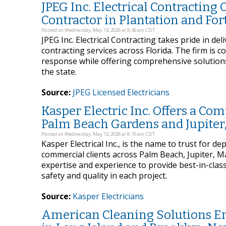
JPEG Inc. Electrical Contracting O
Contractor in Plantation and For
Posted on Wednesday, May 13, 2026 at 8:45 am CDT
JPEG Inc. Electrical Contracting takes pride in del
contracting services across Florida. The firm is 
response while offering comprehensive solutions f
the state.
Source:
JPEG Licensed Electricians
Kasper Electric Inc. Offers a Com
Palm Beach Gardens and Jupiter,
Posted on Wednesday, May 13, 2026 at 8:15 am CDT
Kasper Electrical Inc., is the name to trust for de
commercial clients across Palm Beach, Jupiter, 
expertise and experience to provide best-in-clas
safety and quality in each project.
Source:
Kasper Electricians
American Cleaning Solutions Em