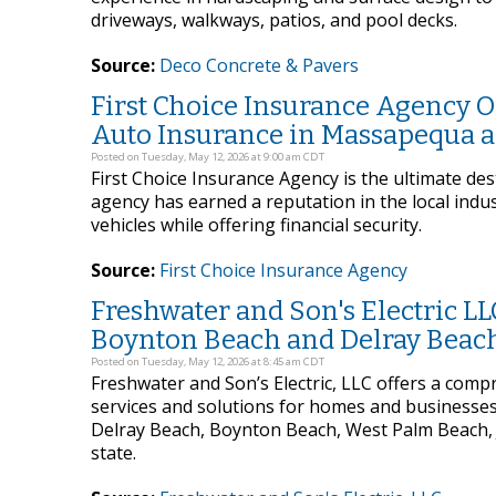
driveways, walkways, patios, and pool decks.
Source:
Deco Concrete & Pavers
First Choice Insurance Agency O
Auto Insurance in Massapequa 
Posted on Tuesday, May 12, 2026 at 9:00 am CDT
First Choice Insurance Agency is the ultimate de
agency has earned a reputation in the local indus
vehicles while offering financial security.
Source:
First Choice Insurance Agency
Freshwater and Son's Electric LLC
Boynton Beach and Delray Beach
Posted on Tuesday, May 12, 2026 at 8:45 am CDT
Freshwater and Son’s Electric, LLC offers a compr
services and solutions for homes and businesses 
Delray Beach, Boynton Beach, West Palm Beach, J
state.