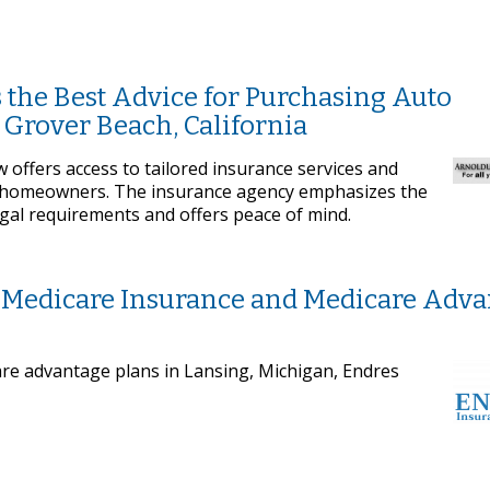
 the Best Advice for Purchasing Auto
Grover Beach, California
offers access to tailored insurance services and
nd homeowners. The insurance agency emphasizes the
egal requirements and offers peace of mind.
 Medicare Insurance and Medicare Adv
re advantage plans in Lansing, Michigan, Endres