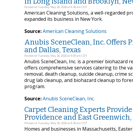
in Long Island and Brooklyn, N
Posted on Tuesday, May 26, 2026 at 8:45 am CDT
American Cleaning Solutions, a well-regarded prov
expanded its business in New York.
Source:
American Cleaning Solutions
Anubis SceneClean, Inc. Offers 
and Dallas, Texas
Posted on Tuesday, May 26, 2026 at 9:00 am CDT
Anubis SceneClean, Inc. is a premier biohazard 
offers comprehensive services catering to the va
removal, death cleanup, suicide cleanup, crime s
drug lab cleanup, and biohazard cleanup to foren
program.
Source:
Anubis SceneClean, Inc.
Carpet Cleaning Experts Provide
Providence and East Greenwich,
Posted on Tuesday, May 26, 2026 at 8:30 am CDT
Homes and businesses in Massachusetts, Eastern