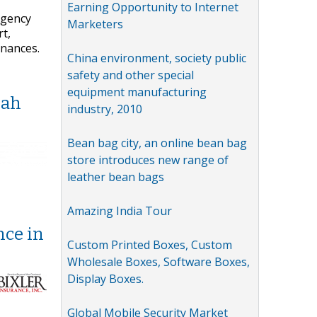
Earning Opportunity to Internet
agency
Marketers
t,
inances.
China environment, society public
safety and other special
equipment manufacturing
nah
industry, 2010
Bean bag city, an online bean bag
store introduces new range of
leather bean bags
Amazing India Tour
nce in
Custom Printed Boxes, Custom
Wholesale Boxes, Software Boxes,
Display Boxes.
Global Mobile Security Market