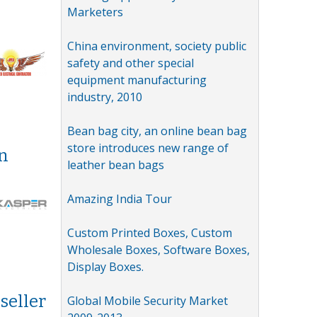
Marketers
China environment, society public
safety and other special
equipment manufacturing
industry, 2010
Bean bag city, an online bean bag
store introduces new range of
in
leather bean bags
Amazing India Tour
Custom Printed Boxes, Custom
Wholesale Boxes, Software Boxes,
Display Boxes.
seller
Global Mobile Security Market