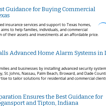
est Guidance for Buying Commercial
exas
zed insurance services and support to Texas homes,
aims to help families, individuals, and commercial
of their assets and investments at an affordable price.
talls Advanced Home Alarm Systems in 
milies and businesses by installing advanced security system
ay, St. Johns, Nassau, Palm Beach, Broward, and Dade Count
e to tailor solutions for residential and commercial clients
paration Ensures the Best Guidance for
ogansport and Tipton, Indiana