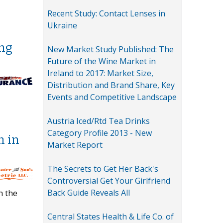
Recent Study: Contact Lenses in
Ukraine
ing
New Market Study Published: The
Future of the Wine Market in
Ireland to 2017: Market Size,
Distribution and Brand Share, Key
Events and Competitive Landscape
Austria Iced/Rtd Tea Drinks
Category Profile 2013 - New
n in
Market Report
The Secrets to Get Her Back's
Controversial Get Your Girlfriend
Back Guide Reveals All
n the
Central States Health & Life Co. of