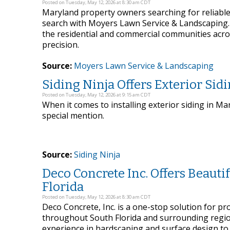
Posted on Tuesday, May 12, 2026 at 8:30 am CDT
Maryland property owners searching for reliable
search with Moyers Lawn Service & Landscaping
the residential and commercial communities acros
precision.
Source:
Moyers Lawn Service & Landscaping
Siding Ninja Offers Exterior Sid
Posted on Tuesday, May 12, 2026 at 9:15 am CDT
When it comes to installing exterior siding in Ma
special mention.
Source:
Siding Ninja
Deco Concrete Inc. Offers Beaut
Florida
Posted on Tuesday, May 12, 2026 at 8:30 am CDT
Deco Concrete, Inc. is a one-stop solution for pr
throughout South Florida and surrounding regio
experience in hardscaping and surface design to i