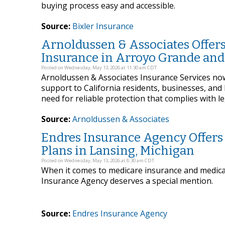
buying process easy and accessible.
Source:
Bixler Insurance
Arnoldussen & Associates Offers
Insurance in Arroyo Grande and 
Posted on Wednesday, May 13, 2026 at 11:30 am CDT
Arnoldussen & Associates Insurance Services now 
support to California residents, businesses, a
need for reliable protection that complies with l
Source:
Arnoldussen & Associates
Endres Insurance Agency Offers
Plans in Lansing, Michigan
Posted on Wednesday, May 13, 2026 at 8:30 am CDT
When it comes to medicare insurance and medica
Insurance Agency deserves a special mention.
Source:
Endres Insurance Agency