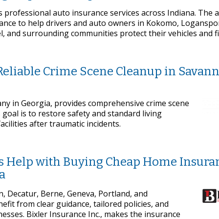
s professional auto insurance services across Indiana. The 
dance to help drivers and auto owners in Kokomo, Loganspor
l, and surrounding communities protect their vehicles and f
 Reliable Crime Scene Cleanup in Savan
ny in Georgia, provides comprehensive crime scene
goal is to restore safety and standard living
acilities after traumatic incidents.
ees Help with Buying Cheap Home Insura
a
 Decatur, Berne, Geneva, Portland, and
it from clear guidance, tailored policies, and
esses. Bixler Insurance Inc., makes the insurance