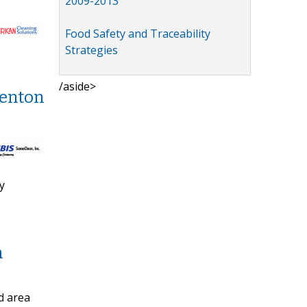
2009-2013
Food Safety and Traceability
Strategies
/aside>
Denton
y
n
d area