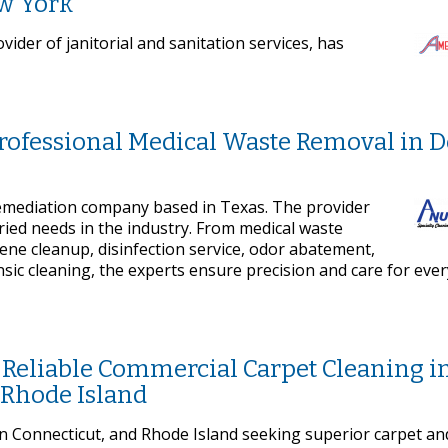
ew York
ider of janitorial and sanitation services, has
Professional Medical Waste Removal in 
remediation company based in Texas. The provider
ried needs in the industry. From medical waste
cene cleanup, disinfection service, odor abatement,
sic cleaning, the experts ensure precision and care for ever
 Reliable Commercial Carpet Cleaning i
 Rhode Island
 Connecticut, and Rhode Island seeking superior carpet an