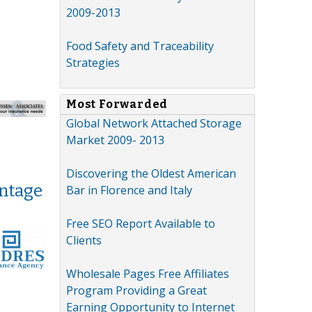
2009-2013
Food Safety and Traceability
Strategies
Most Forwarded
Global Network Attached Storage
Market 2009- 2013
Discovering the Oldest American
antage
Bar in Florence and Italy
Free SEO Report Available to
Clients
Wholesale Pages Free Affiliates
Program Providing a Great
Earning Opportunity to Internet