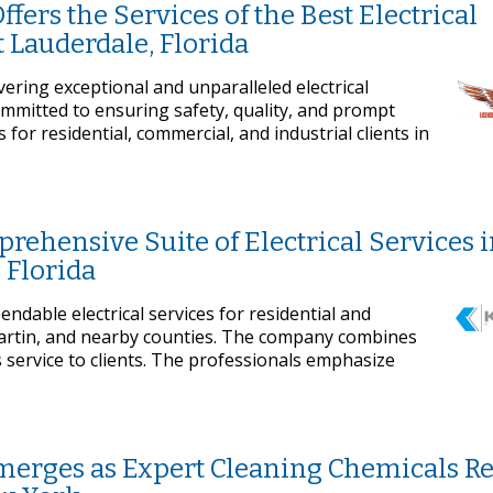
ffers the Services of the Best Electrical
t Lauderdale, Florida
ivering exceptional and unparalleled electrical
committed to ensuring safety, quality, and prompt
or residential, commercial, and industrial clients in
prehensive Suite of Electrical Services 
 Florida
pendable electrical services for residential and
Martin, and nearby counties. The company combines
s service to clients. The professionals emphasize
erges as Expert Cleaning Chemicals Re