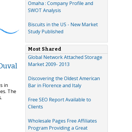
Omaha : Company Profile and
SWOT Analysis
Biscuits in the US - New Market
Study Published
Most Shared
Global Network Attached Storage
Market 2009- 2013
Duval
Discovering the Oldest American
s in
Bar in Florence and Italy
ies. The
.
Free SEO Report Available to
Clients
Wholesale Pages Free Affiliates
Program Providing a Great