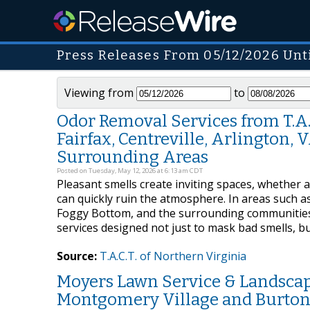
Press Releases From 05/12/2026 Unt
Viewing from
to
Odor Removal Services from T.A.C.
Fairfax, Centreville, Arlington,
Surrounding Areas
Posted on Tuesday, May 12, 2026 at 6:13 am CDT
Pleasant smells create inviting spaces, whether 
can quickly ruin the atmosphere. In areas such as 
Foggy Bottom, and the surrounding communities,
services designed not just to mask bad smells, 
Source:
T.A.C.T. of Northern Virginia
Moyers Lawn Service & Landscap
Montgomery Village and Burtons