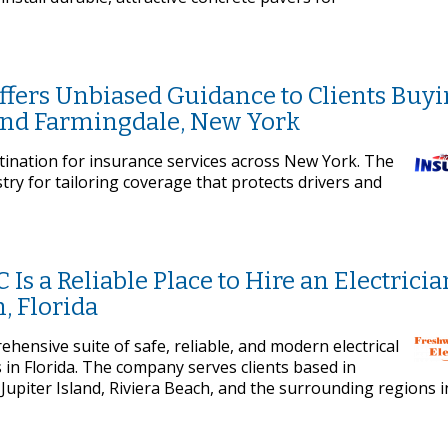
ffers Unbiased Guidance to Clients Buy
and Farmingdale, New York
stination for insurance services across New York. The
try for tailoring coverage that protects drivers and
 Is a Reliable Place to Hire an Electricia
, Florida
ehensive suite of safe, reliable, and modern electrical
in Florida. The company serves clients based in
upiter Island, Riviera Beach, and the surrounding regions i