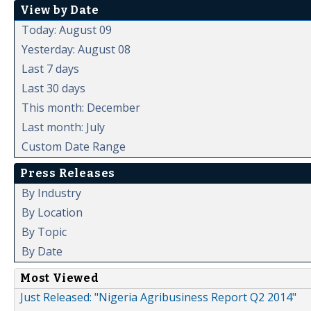
View by Date
Today: August 09
Yesterday: August 08
Last 7 days
Last 30 days
This month: December
Last month: July
Custom Date Range
Press Releases
By Industry
By Location
By Topic
By Date
Most Viewed
Just Released: "Nigeria Agribusiness Report Q2 2014"