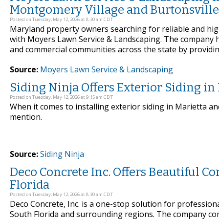
Montgomery Village and Burtonsville
Posted on Tuesday, May 12, 2026 at 8:30 am CDT
Maryland property owners searching for reliable and hig
with Moyers Lawn Service & Landscaping. The company h
and commercial communities across the state by providing
Source:
Moyers Lawn Service & Landscaping
Siding Ninja Offers Exterior Siding i
Posted on Tuesday, May 12, 2026 at 9:15 am CDT
When it comes to installing exterior siding in Marietta a
mention.
Source:
Siding Ninja
Deco Concrete Inc. Offers Beautiful C
Florida
Posted on Tuesday, May 12, 2026 at 8:30 am CDT
Deco Concrete, Inc. is a one-stop solution for profession
South Florida and surrounding regions. The company com