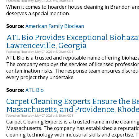
Posted on Thursday, May 07, 2026 at 8:30 am CDT
When it comes to hoarder house cleaning in Brandon and 
deserves a special mention.
Source:
American Family Bioclean
ATL Bio Provides Exceptional Biohaza
Lawrenceville, Georgia
Posted on Thursday, May 07, 2026 at 8:00 am CDT
ATL Bio is a trusted and reputable name offering biohaz
The company employs the services of licensed professional
contamination risks. The response team ensures discretion
every project they undertake.
Source:
ATL Bio
Carpet Cleaning Experts Ensure the Be
Massachusetts, and Providence, Rhode
Posted on Thursday, May 07, 2026 at 8:30 am CDT
Carpet Cleaning Experts is a trusted name in the cleanin
Massachusetts. The company has established a reputatio
cleaning technology with industrial skills and expertise. T