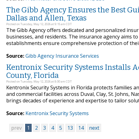
The Gibb Agency Ensures the Best Gu
Dallas and Allen, Texas
Posted on Tuesday, May 12, 2026 at 9:15 am CDT
The Gibb Agency offers dedicated and personalized insu
businesses, and residents. The insurance agency aims to 
establishments ensure comprehensive protection of their
Source:
Gibb Agency Insurance Services
Kentronix Security Systems Installs
County, Florida
Posted on Tuesday, May 12, 2026 at 8:00 am CDT
Kentronix Security Systems in Florida protects families 
and commercial facilities across Duval, Clay, St. Johns,
brings decades of experience and expertise to tailor solut
Source:
Kentronix Security Systems
prev
1
2
3
4
5
13
14
next