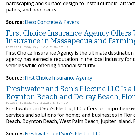
hardscaping and surface design to install durable, attrac
patios, and pool decks.
Source:
Deco Concrete & Pavers
First Choice Insurance Agency Offers
Insurance in Massapequa and Farmin
Posted on Tuesday, May 12, 2026 at 9:00 am CDT
First Choice Insurance Agency is the ultimate destinatio
agency has earned a reputation in the local industry for 
vehicles while offering financial security.
Source:
First Choice Insurance Agency
Freshwater and Son's Electric LLC Is a 
Boynton Beach and Delray Beach, Flo
Posted on Tuesday, May 12, 2026 at 8:45 am CDT
Freshwater and Son’s Electric, LLC offers a comprehensive 
services and solutions for homes and businesses in Flori
Beach, Boynton Beach, West Palm Beach, Jupiter Island, R
Source:
Freshwater and Son's Electric, LLC