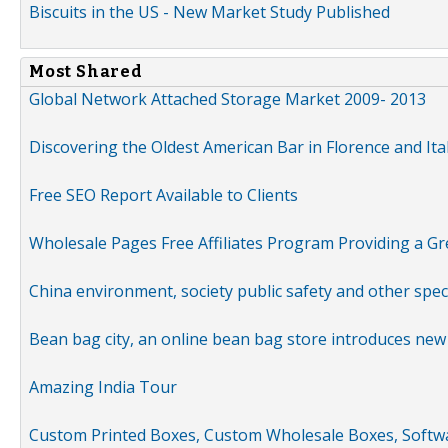
Biscuits in the US - New Market Study Published
Most Shared
Global Network Attached Storage Market 2009- 2013
Discovering the Oldest American Bar in Florence and Ita
Free SEO Report Available to Clients
Wholesale Pages Free Affiliates Program Providing a G
China environment, society public safety and other spe
Bean bag city, an online bean bag store introduces new
Amazing India Tour
Custom Printed Boxes, Custom Wholesale Boxes, Softwa