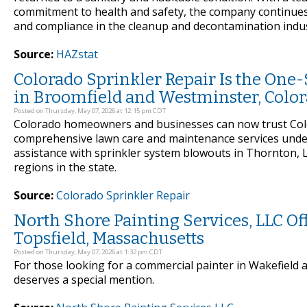
commitment to health and safety, the company continues t
and compliance in the cleanup and decontamination indus
Source:
HAZstat
Colorado Sprinkler Repair Is the One
in Broomfield and Westminster, Colo
Posted on Thursday, May 07, 2026 at 12:15 pm CDT
Colorado homeowners and businesses can now trust Colo
comprehensive lawn care and maintenance services under
assistance with sprinkler system blowouts in Thornton, 
regions in the state.
Source:
Colorado Sprinkler Repair
North Shore Painting Services, LLC O
Topsfield, Massachusetts
Posted on Thursday, May 07, 2026 at 1:32 pm CDT
For those looking for a commercial painter in Wakefield 
deserves a special mention.