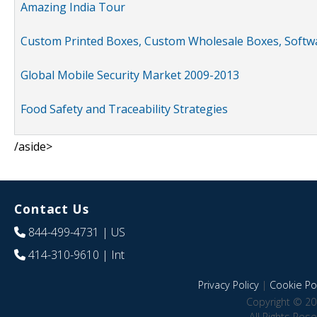
Amazing India Tour
Custom Printed Boxes, Custom Wholesale Boxes, Softwa
Global Mobile Security Market 2009-2013
Food Safety and Traceability Strategies
/aside>
Contact Us
844-499-4731
| US
414-310-9610
| Int
Privacy Policy
|
Cookie Pol
Copyright © 20
All Rights Res