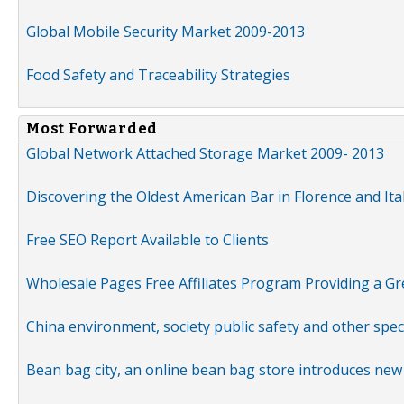
Global Mobile Security Market 2009-2013
Food Safety and Traceability Strategies
Most Forwarded
Global Network Attached Storage Market 2009- 2013
Discovering the Oldest American Bar in Florence and Ita
Free SEO Report Available to Clients
Wholesale Pages Free Affiliates Program Providing a G
China environment, society public safety and other spe
Bean bag city, an online bean bag store introduces new