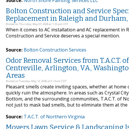
Source:
North Shore Painting Services LLC
Bolton Construction and Service Speci
Replacement in Raleigh and Durham, 
Posted on Thursday, May 07, 2026 at 1:33 pm CDT
When it comes to AC installation and AC replacement in 
Construction and Service deserves a special mention.
Source:
Bolton Construction Services
Odor Removal Services from T.A.C.T. of 
Centreville, Arlington, VA, Washingto
Areas
Posted on Tuesday, May 12, 2026 at 6:13 am CDT
Pleasant smells create inviting spaces, whether at home 
quickly ruin the atmosphere. In areas such as Crystal City
Bottom, and the surrounding communities, T.A.C.T. of No
not just to mask bad smells, but to eliminate them at t
Source:
T.A.C.T. of Northern Virginia
Moyers Lawn Service & Landscaping I