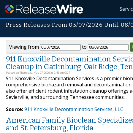
Servi
Press Releases From 05/07/2026 Until 08/
Viewing from
to
911 Knoxville Decontamination Service
Cleanup in Gatlinburg, Oak Ridge, Te
Posted on Thursday, May 07, 2026 at 9:45 am CDT
911 Knoxville Decontamination Services is a premier bio
comprehensive biohazard removal and decontamination. In
also offer efficient rodent infestation cleanup offerings 
Sevierville, and surrounding Tennessee communities.
Source:
911 Knoxville Decontamination Services, LLC
American Family Bioclean Specialize
and St. Petersburg, Florida