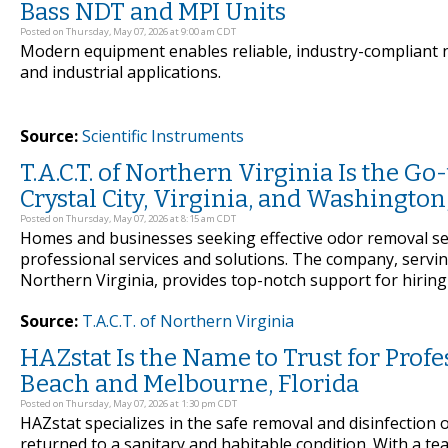
Bass NDT and MPI Units
Posted on Thursday, May 07, 2026 at 9:00 am CDT
Modern equipment enables reliable, industry-compliant n
and industrial applications.
Source:
Scientific Instruments
T.A.C.T. of Northern Virginia Is the G
Crystal City, Virginia, and Washingto
Posted on Thursday, May 07, 2026 at 8:15 am CDT
Homes and businesses seeking effective odor removal serv
professional services and solutions. The company, servin
Northern Virginia, provides top-notch support for hiring
Source:
T.A.C.T. of Northern Virginia
HAZstat Is the Name to Trust for Prof
Beach and Melbourne, Florida
Posted on Thursday, May 07, 2026 at 1:30 pm CDT
HAZstat specializes in the safe removal and disinfection 
returned to a sanitary and habitable condition. With a te