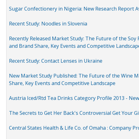
Sugar Confectionery in Nigeria: New Research Report A
Recent Study: Noodles in Slovenia
Recently Released Market Study: The Future of the Soy P
and Brand Share, Key Events and Competitive Landscap
Recent Study: Contact Lenses in Ukraine
New Market Study Published: The Future of the Wine Mar
Share, Key Events and Competitive Landscape
Austria Iced/Rtd Tea Drinks Category Profile 2013 - Ne
The Secrets to Get Her Back's Controversial Get Your Gi
Central States Health & Life Co. of Omaha : Company Pr