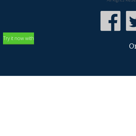
Try it now with
O