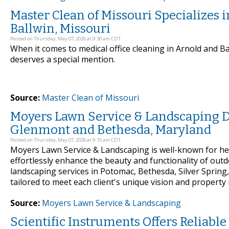
Master Clean of Missouri Specializes 
Ballwin, Missouri
Posted on Thursday, May 07, 2026 at 9:30 am CDT
When it comes to medical office cleaning in Arnold and B
deserves a special mention.
Source:
Master Clean of Missouri
Moyers Lawn Service & Landscaping D
Glenmont and Bethesda, Maryland
Posted on Thursday, May 07, 2026 at 9:15 am CDT
Moyers Lawn Service & Landscaping is well-known for he
effortlessly enhance the beauty and functionality of out
landscaping services in Potomac, Bethesda, Silver Sprin
tailored to meet each client's unique vision and property
Source:
Moyers Lawn Service & Landscaping
Scientific Instruments Offers Reliabl