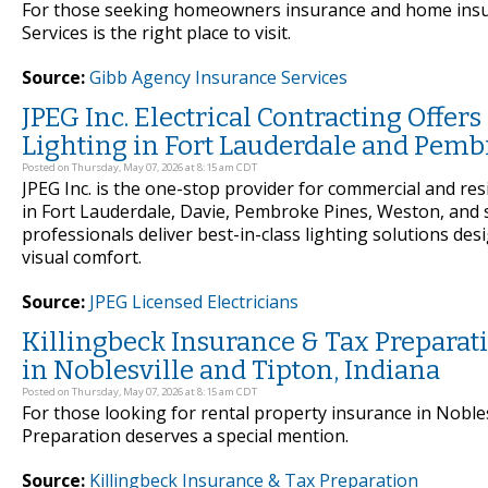
For those seeking homeowners insurance and home insur
Services is the right place to visit.
Source:
Gibb Agency Insurance Services
JPEG Inc. Electrical Contracting Offe
Lighting in Fort Lauderdale and Pembr
Posted on Thursday, May 07, 2026 at 8:15 am CDT
JPEG Inc. is the one-stop provider for commercial and reside
in Fort Lauderdale, Davie, Pembroke Pines, Weston, and 
professionals deliver best-in-class lighting solutions 
visual comfort.
Source:
JPEG Licensed Electricians
Killingbeck Insurance & Tax Preparati
in Noblesville and Tipton, Indiana
Posted on Thursday, May 07, 2026 at 8:15 am CDT
For those looking for rental property insurance in Nobles
Preparation deserves a special mention.
Source:
Killingbeck Insurance & Tax Preparation