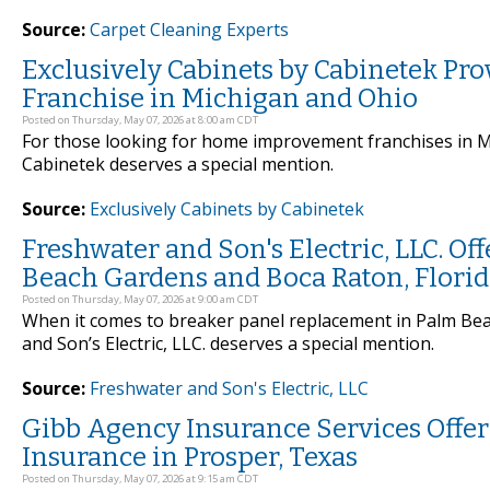
Source:
Carpet Cleaning Experts
Exclusively Cabinets by Cabinetek P
Franchise in Michigan and Ohio
Posted on Thursday, May 07, 2026 at 8:00 am CDT
For those looking for home improvement franchises in Mi
Cabinetek deserves a special mention.
Source:
Exclusively Cabinets by Cabinetek
Freshwater and Son's Electric, LLC. O
Beach Gardens and Boca Raton, Flori
Posted on Thursday, May 07, 2026 at 9:00 am CDT
When it comes to breaker panel replacement in Palm Bea
and Son’s Electric, LLC. deserves a special mention.
Source:
Freshwater and Son's Electric, LLC
Gibb Agency Insurance Services Off
Insurance in Prosper, Texas
Posted on Thursday, May 07, 2026 at 9:15 am CDT